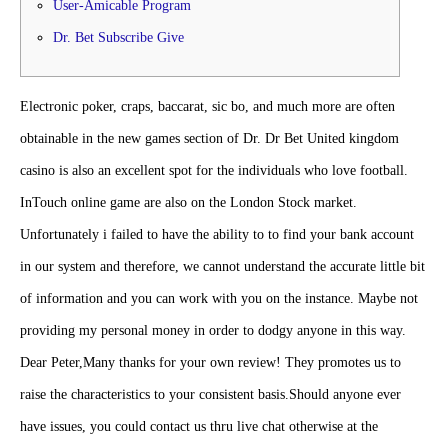
User-Amicable Program
Dr. Bet Subscribe Give
Electronic poker, craps, baccarat, sic bo, and much more are often
obtainable in the new games section of ​​Dr. Dr Bet United kingdom
casino is also an excellent spot for the individuals who love football.
InTouch online game are also on the London Stock market.
Unfortunately i failed to have the ability to to find your bank account
in our system and therefore, we cannot understand the accurate little bit
of information and you can work with you on the instance.
Maybe not
providing my personal money in order to dodgy anyone in this way.
Dear Peter,Many thanks for your own review! They promotes us to
raise the characteristics to your consistent basis.Should anyone ever
have issues, you could contact us thru live chat otherwise at the