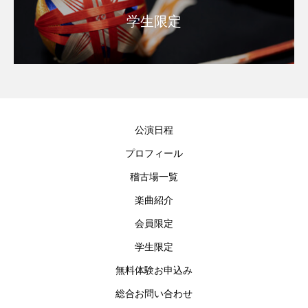
学生限定
公演日程
プロフィール
稽古場一覧
楽曲紹介
会員限定
学生限定
無料体験お申込み
総合お問い合わせ