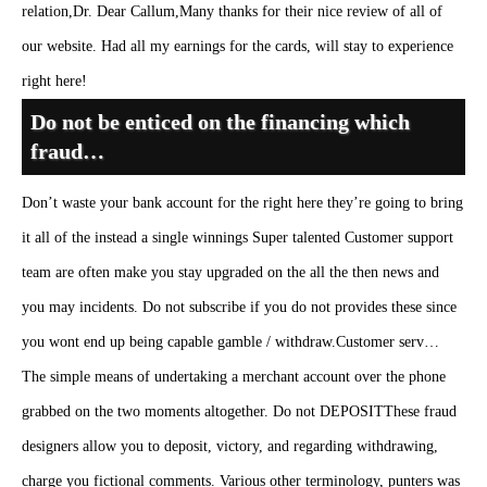
relation,Dr. Dear Callum,Many thanks for their nice review of all of
our website. Had all my earnings for the cards, will stay to experience
right here!
Do not be enticed on the financing which
fraud…
Don’t waste your bank account for the right here they’re going to bring
it all of the instead a single winnings Super talented Customer support
team are often make you stay upgraded on the all the then news and
you may incidents. Do not subscribe if you do not provides these since
you wont end up being capable gamble / withdraw.Customer serv…
The simple means of undertaking a merchant account over the phone
grabbed on the two moments altogether. Do not DEPOSITThese fraud
designers allow you to deposit, victory, and regarding withdrawing,
charge you fictional comments. Various other terminology, punters was