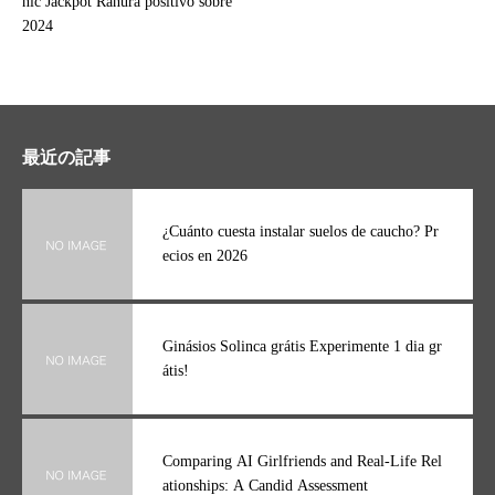
nic Jackpot Ranura positivo sobre
2024
最近の記事
¿Cuánto cuesta instalar suelos de caucho? Pr
ecios en 2026
Ginásios Solinca grátis Experimente 1 dia gr
átis!
Comparing AI Girlfriends and Real-Life Rel
ationships: A Candid Assessment