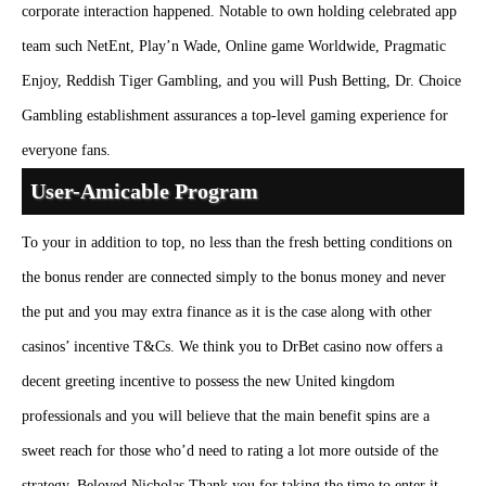
corporate interaction happened. Notable to own holding celebrated app
team such NetEnt, Play’n Wade, Online game Worldwide, Pragmatic
Enjoy, Reddish Tiger Gambling, and you will Push Betting, Dr. Choice
Gambling establishment assurances a top-level gaming experience for
everyone fans.
User-Amicable Program
To your in addition to top, no less than the fresh betting conditions on
the bonus render are connected simply to the bonus money and never
the put and you may extra finance as it is the case along with other
casinos’ incentive T&Cs. We think you to DrBet casino now offers a
decent greeting incentive to possess the new United kingdom
professionals and you will believe that the main benefit spins are a
sweet reach for those who’d need to rating a lot more outside of the
strategy. Beloved Nicholas,Thank you for taking the time to enter it