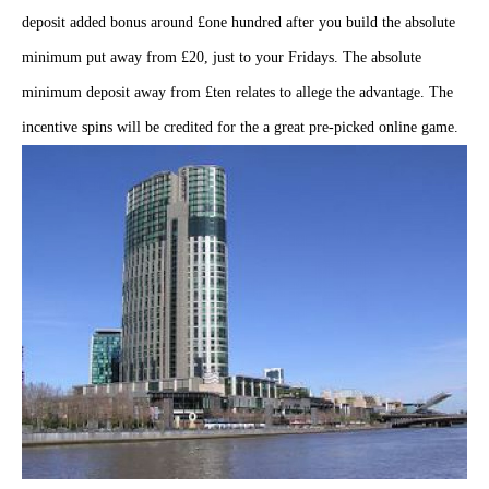
deposit added bonus around £one hundred after you build the absolute
minimum put away from £20, just to your Fridays. The absolute
minimum deposit away from £ten relates to allege the advantage. The
incentive spins will be credited for the a great pre-picked online game.