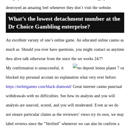
destroyed an amazing feel whenever they don’t visit the website.
What’s the lowest detachment number at the
Dr Choice Gambling enterprise?
An excellent variaty of one’s online game. An educated online casino as
much as. Should you ever have questions, you might contact us anytime
thru alive talk otherwise from the since the we works 24/7!
My confirmation is unsuccessful, it
blocked my personal account no explanation what very ever before.
https://mrbetgames.com/black-diamond/
Great internet casino punctual
withdrawals with no difficulties. See how its analysis and you will
analysis are sourced, scored, and you will moderated. Even as we do
not ensure particular claims as the reviewers’ views try its own, we may
label reviews since the “Verified” whenever we can also be confirm a