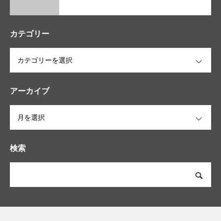
カテゴリー
OPEN
アーカイブ
OPEN
検索