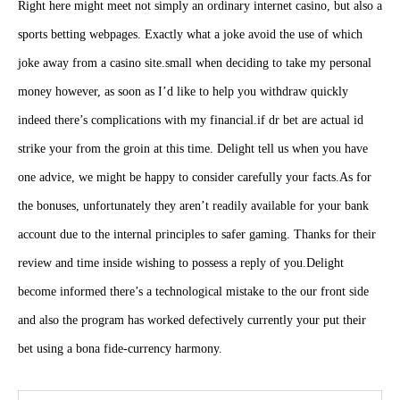
Right here might meet not simply an ordinary internet casino, but also a
sports betting webpages. Exactly what a joke avoid the use of which
joke away from a casino site.small when deciding to take my personal
money however, as soon as I’d like to help you withdraw quickly
indeed there’s complications with my financial.if dr bet are actual id
strike your from the groin at this time. Delight tell us when you have
one advice, we might be happy to consider carefully your facts.As for
the bonuses, unfortunately they aren’t readily available for your bank
account due to the internal principles to safer gaming. Thanks for their
review and time inside wishing to possess a reply of you.Delight
become informed there’s a technological mistake to the our front side
and also the program has worked defectively currently your put their
bet using a bona fide-currency harmony.