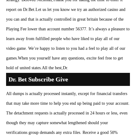
report on Dr.Bet.Let us let you know we try an authorized casino and
you can and that is actually controlled in great britain because of the
Playing Fee lower than account number 56377. It’s always a pleasure to
learn away from fulfilled people who have liked to play all of our
video game. We’re happy to listen to you had a feel to play all of our
games.When you yourself have any questions, excite feel free to get
hold of united states.All the best,Dr.
Dr. Bet Subscribe Give
All dumps is actually processed instantly, except for financial transfers
that may take more time to help you end up being paid to your account.
The detachment requests is actually processed in 24 hours or less, even
though they may capture somewhat lengthened should your
verifications group demands any extra files. Receive a good 50%