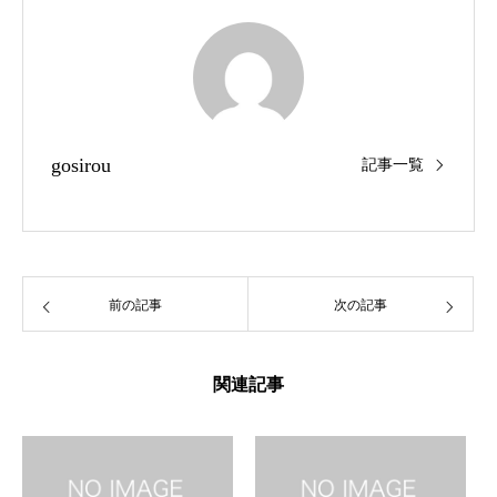
gosirou
記事一覧
前の記事
次の記事
関連記事