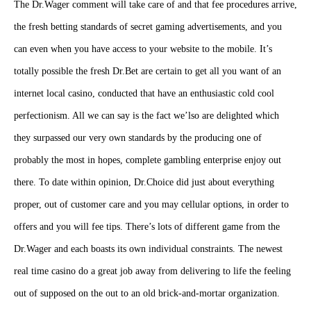
The Dr.Wager comment will take care of and that fee procedures arrive,
the fresh betting standards of secret gaming advertisements, and you
can even when you have access to your website to the mobile. It’s
totally possible the fresh Dr.Bet are certain to get all you want of an
internet local casino, conducted that have an enthusiastic cold cool
perfectionism. All we can say is the fact we’lso are delighted which
they surpassed our very own standards by the producing one of
probably the most in hopes, complete gambling enterprise enjoy out
there. To date within opinion, Dr.Choice did just about everything
proper, out of customer care and you may cellular options, in order to
offers and you will fee tips. There’s lots of different game from the
Dr.Wager and each boasts its own individual constraints. The newest
real time casino do a great job away from delivering to life the feeling
out of supposed on the out to an old brick-and-mortar organization.