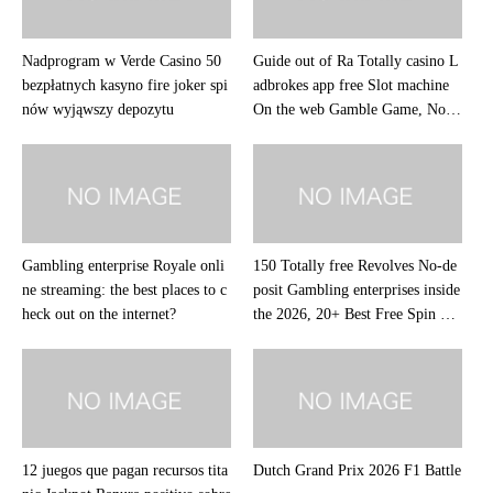
Nadprogram w Verde Casino 50
Guide out of Ra Totally casino L
bezpłatnych kasyno fire joker spi
adbrokes app free Slot machine
nów wyjąwszy depozytu
On the web Gamble Game, Novo
matic
Gambling enterprise Royale onli
150 Totally free Revolves No-de
ne streaming: the best places to c
posit Gambling enterprises inside
heck out on the internet?
the 2026, 20+ Best Free Spin We
bsites
12 juegos que pagan recursos tita
Dutch Grand Prix 2026 F1 Battle