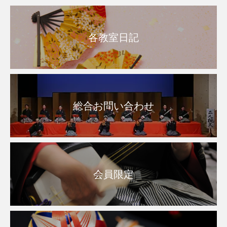
各教室日記
総合お問い合わせ
会員限定