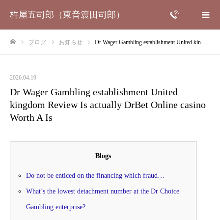
杵屋五司郎（東音簑田司郎）
ブログ
お知らせ
Dr Wager Gambling establishment United kingdom Review Is actually DrBet Online casino Worth A Is
ホーム
2026.04.19
Dr Wager Gambling establishment United
kingdom Review Is actually DrBet Online casino
Worth A Is
Blogs
Do not be enticed on the financing which fraud…
What’s the lowest detachment number at the Dr Choice
Gambling enterprise?