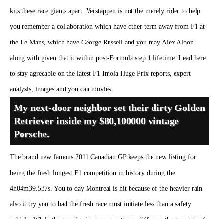
kits these race giants apart. Verstappen is not the merely rider to help
you remember a collaboration which have other term away from F1 at
the Le Mans, which have George Russell and you may Alex Albon
along with given that it within post-Formula step 1 lifetime. Lead here
to stay agreeable on the latest F1 Imola Huge Prix reports, expert
analysis, images and you can movies.
My next-door neighbor set their dirty Golden
Retriever inside my $80,100000 vintage
Porsche.
The brand new famous 2011 Canadian GP keeps the new listing for
being the fresh longest F1 competition in history during the
4h04m39.537s. You to day Montreal is hit because of the heavier rain
also it try you to bad the fresh race must initiate less than a safety