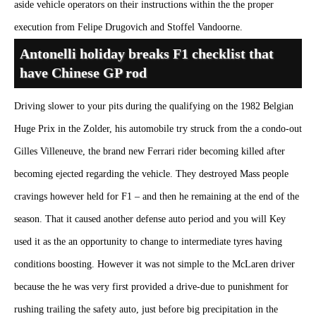
aside vehicle operators on their instructions within the the proper
execution from Felipe Drugovich and Stoffel Vandoorne.
Antonelli holiday breaks F1 checklist that
have Chinese GP rod
Driving slower to your pits during the qualifying on the 1982 Belgian
Huge Prix in the Zolder, his automobile try struck from the a condo-out
Gilles Villeneuve, the brand new Ferrari rider becoming killed after
becoming ejected regarding the vehicle. They destroyed Mass people
cravings however held for F1 – and then he remaining at the end of the
season. That it caused another defense auto period and you will Key
used it as the an opportunity to change to intermediate tyres having
conditions boosting. However it was not simple to the McLaren driver
because the he was very first provided a drive-due to punishment for
rushing trailing the safety auto, just before big precipitation in the