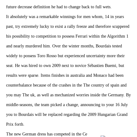
future decrease definition he had to change back to full wets.
It absolutely was a remarkable winnings for men whom, 14 in years
past, try extremely lucky to exist a rally freeze and therefore scuppered
his possibility to competition to possess Ferrari within the Algorithm 1
and nearly murdered him. Over the winter months, Bourdais tested
widely to possess Toro Rosso but experienced uncertainty more their
seat. He was hired to own 2009 next to novice Sébastien Buemi, but
results were sparse. Items finishes in australia and Monaco had been
counterbalance because of the crashes in the The country of spain and
you may The uk, as well as mechanized worries inside the Germany. By
middle-seasons, the team picked a change, announcing to your 16 July
you to Bourdais will be replaced regarding the 2009 Hungarian Grand
Prix forth.
The new German dress has competed in the Ce