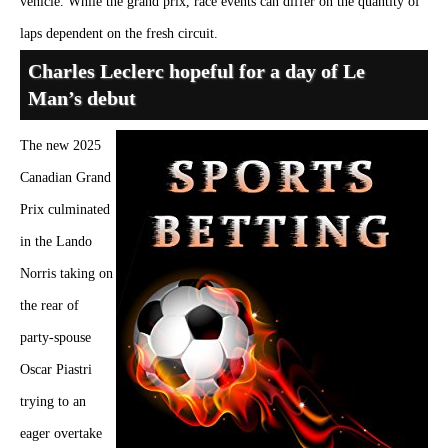
vehicle. While the grand prix, race events can differ on the quantity of
laps dependent on the fresh circuit.
Charles Leclerc hopeful for a day of Le
Man’s debut
The new 2025
Canadian Grand
Prix culminated
in the Lando
Norris taking on
the rear of
party-spouse
Oscar Piastri
trying to an
eager overtake