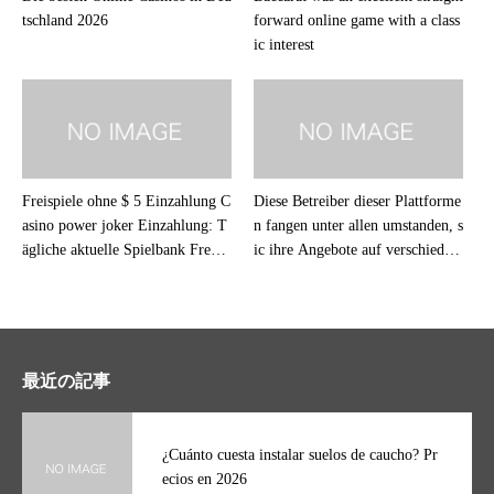
tschland 2026
forward online game with a class
ic interest
Freispiele ohne $ 5 Einzahlung C
Diese Betreiber dieser Plattforme
asino power joker Einzahlung: T
n fangen unter allen umstanden, s
ägliche aktuelle Spielbank Free S
ic ihre Angebote auf verschieden
pins im Märzen 2026
en Betriebssystemen problemlos
klappen
最近の記事
¿Cuánto cuesta instalar suelos de caucho? Pr
ecios en 2026