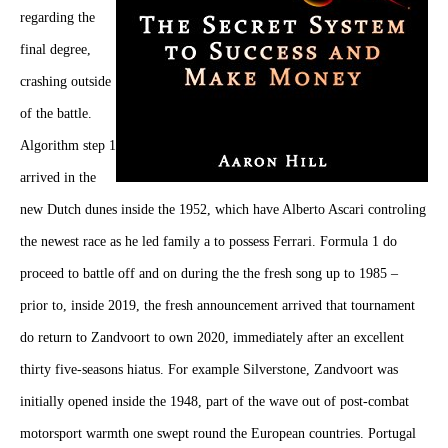
regarding the
final degree,
crashing outside
of the battle.
Algorithm step 1
arrived in the
new Dutch dunes inside the 1952, which have Alberto Ascari controling
the newest race as he led family a to possess Ferrari. Formula 1 do
proceed to battle off and on during the the fresh song up to 1985 –
prior to, inside 2019, the fresh announcement arrived that tournament
do return to Zandvoort to own 2020, immediately after an excellent
thirty five-seasons hiatus. For example Silverstone, Zandvoort was
initially opened inside the 1948, part of the wave out of post-combat
motorsport warmth one swept round the European countries. Portugal