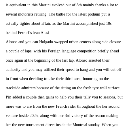
is equivalent in this Martini evolved out of 8th mainly thanks a lot to
several motorists retiring. The battle for the latest podium put is
actually tighter about affair, as the Martini accomplished just 10s
behind Ferrari’s Jean Alesi.
Alonso and you can Holgado swapped urban centers along side closure
a couple of laps, with his Foreign language competition briefly ahead
once again at the beginning of the last lap. Alonso asserted their
authority and you may utilized their speed to hang and you will cut off
in front when deciding to take their third earn, honoring on the
trackside admirers because of the sitting on the fresh tyre wall surface.
Pin added a couple then gains to help you their tally you to seasons, but
more was to are from the new French rider throughout the her second
venture inside 2025, along with her 3rd victory of the season making
her the new tournament direct inside the Montreal sunday. When you