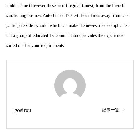
middle-June (however these aren’t regular times), from the French
sanctioning business Auto Bar de l’Ouest. Four kinds away from cars
participate side-by-side, which can make the newest race complicated,
but a group of educated Tv commentators provides the experience
sorted out for your requirements.
gosirou
記事一覧