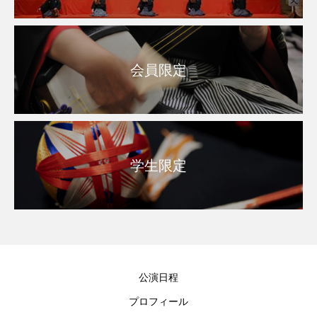
会員限定
学生限定
公演日程
プロフィール