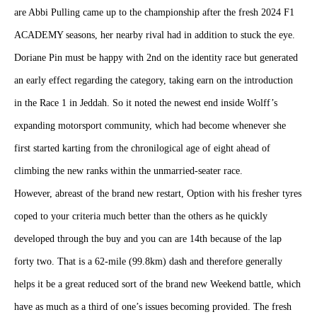
are Abbi Pulling came up to the championship after the fresh 2024 F1
ACADEMY seasons, her nearby rival had in addition to stuck the eye.
Doriane Pin must be happy with 2nd on the identity race but generated
an early effect regarding the category, taking earn on the introduction
in the Race 1 in Jeddah. So it noted the newest end inside Wolff’s
expanding motorsport community, which had become whenever she
first started karting from the chronilogical age of eight ahead of
climbing the new ranks within the unmarried-seater race.
However, abreast of the brand new restart, Option with his fresher tyres
coped to your criteria much better than the others as he quickly
developed through the buy and you can are 14th because of the lap
forty two. That is a 62-mile (99.8km) dash and therefore generally
helps it be a great reduced sort of the brand new Weekend battle, which
have as much as a third of one’s issues becoming provided. The fresh