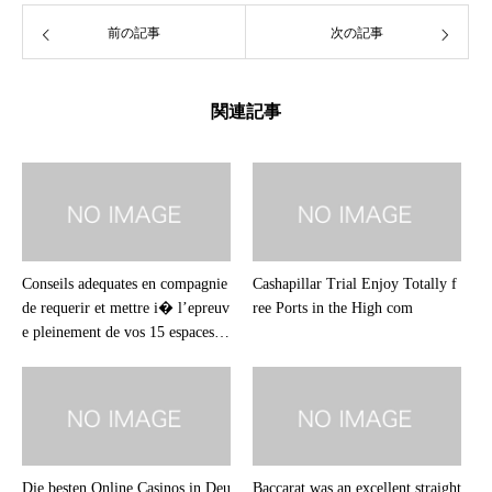
前の記事
次の記事
関連記事
Conseils adequates en compagnie
Cashapillar Trial Enjoy Totally f
de requerir et mettre i� l’epreuv
ree Ports in the High com
e pleinement de vos 15 espaces sa
ns frais sans avoir de annales
Die besten Online Casinos in Deu
Baccarat was an excellent straight