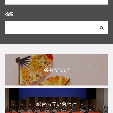
検索
各教室日記
総合お問い合わせ