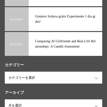
Ginásios Solinca grátis Experimente 1 dia gr
átis!
Comparing AI Girlfriends and Real-Life Rel
ationships: A Candid Assessment
カテゴリー
OPEN
アーカイブ
OPEN