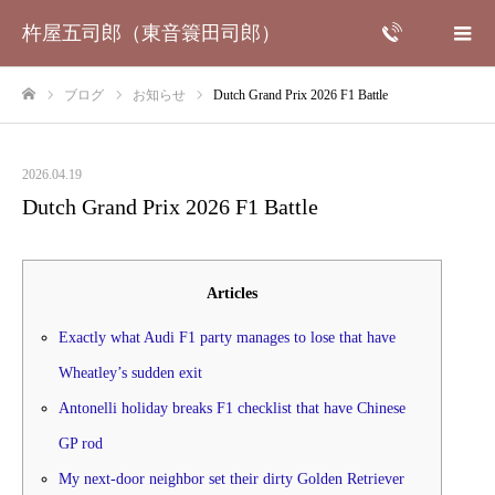
杵屋五司郎（東音簑田司郎）
ブログ
お知らせ
Dutch Grand Prix 2026 F1 Battle
ホーム
2026.04.19
Dutch Grand Prix 2026 F1 Battle
Articles
Exactly what Audi F1 party manages to lose that have
Wheatley’s sudden exit
Antonelli holiday breaks F1 checklist that have Chinese
GP rod
My next-door neighbor set their dirty Golden Retriever