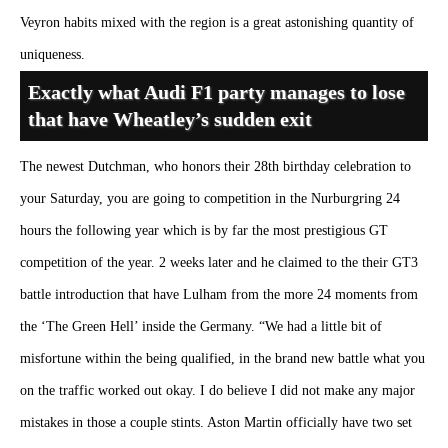
Veyron habits mixed with the region is a great astonishing quantity of
uniqueness.
Exactly what Audi F1 party manages to lose
that have Wheatley’s sudden exit
The newest Dutchman, who honors their 28th birthday celebration to
your Saturday, you are going to competition in the Nurburgring 24
hours the following year which is by far the most prestigious GT
competition of the year. 2 weeks later and he claimed to the their GT3
battle introduction that have Lulham from the more 24 moments from
the ‘The Green Hell’ inside the Germany. “We had a little bit of
misfortune within the being qualified, in the brand new battle what you
on the traffic worked out okay. I do believe I did not make any major
mistakes in those a couple stints. Aston Martin officially have two set