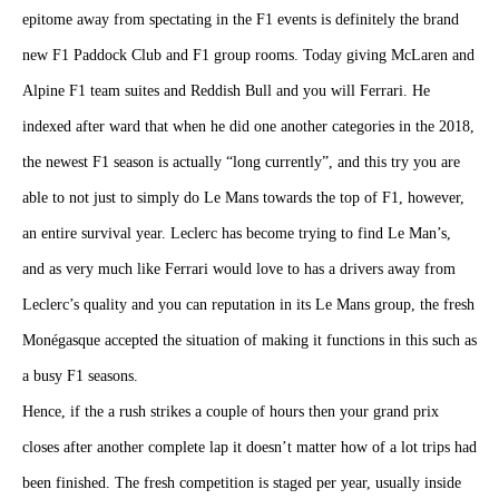
epitome away from spectating in the F1 events is definitely the brand
new F1 Paddock Club and F1 group rooms. Today giving McLaren and
Alpine F1 team suites and Reddish Bull and you will Ferrari. He
indexed after ward that when he did one another categories in the 2018,
the newest F1 season is actually “long currently”, and this try you are
able to not just to simply do Le Mans towards the top of F1, however,
an entire survival year. Leclerc has become trying to find Le Man’s,
and as very much like Ferrari would love to has a drivers away from
Leclerc’s quality and you can reputation in its Le Mans group, the fresh
Monégasque accepted the situation of making it functions in this such as
a busy F1 seasons.
Hence, if the a rush strikes a couple of hours then your grand prix
closes after another complete lap it doesn’t matter how of a lot trips had
been finished. The fresh competition is staged per year, usually inside