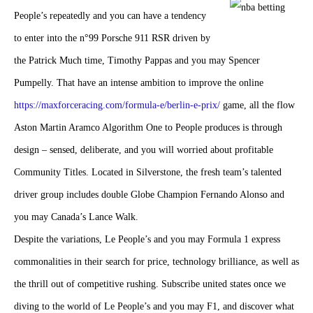
People’s repeatedly and you can have a tendency
to enter into the n°99 Porsche 911 RSR driven by
the Patrick Much time, Timothy Pappas and you may Spencer
Pumpelly. That have an intense ambition to improve the online
https://maxforceracing.com/formula-e/berlin-e-prix/
game, all the flow
Aston Martin Aramco Algorithm One to People produces is through
design – sensed, deliberate, and you will worried about profitable
Community Titles. Located in Silverstone, the fresh team’s talented
driver group includes double Globe Champion Fernando Alonso and
you may Canada’s Lance Walk.
Despite the variations, Le People’s and you may Formula 1 express
commonalities in their search for price, technology brilliance, as well as
the thrill out of competitive rushing. Subscribe united states once we
diving to the world of Le People’s and you may F1, and discover what