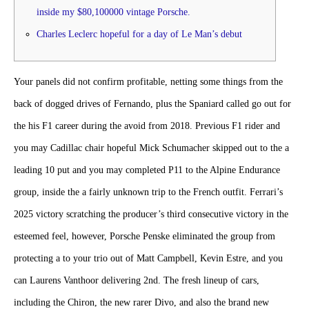
inside my $80,100000 vintage Porsche.
Charles Leclerc hopeful for a day of Le Man’s debut
Your panels did not confirm profitable, netting some things from the
back of dogged drives of Fernando, plus the Spaniard called go out for
the his F1 career during the avoid from 2018. Previous F1 rider and
you may Cadillac chair hopeful Mick Schumacher skipped out to the a
leading 10 put and you may completed P11 to the Alpine Endurance
group, inside the a fairly unknown trip to the French outfit.
Ferrari’s
2025 victory scratching the producer’s third consecutive victory in the
esteemed feel, however, Porsche Penske eliminated the group from
protecting a to your trio out of Matt Campbell, Kevin Estre, and you
can Laurens Vanthoor delivering 2nd. The fresh lineup of cars,
including the Chiron, the new rarer Divo, and also the brand new