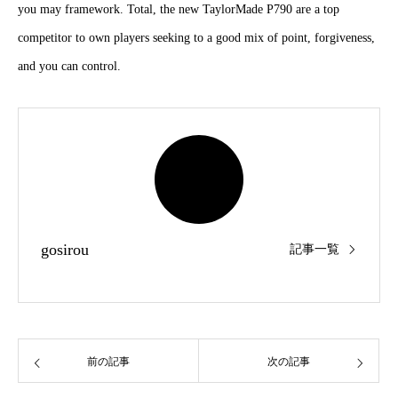
material and you may framework. Total, the new TaylorMade P790 are
a top competitor to own players seeking to a good mix of point,
forgiveness, and you can control.
gosirou
記事一覧
前の記事
次の記事