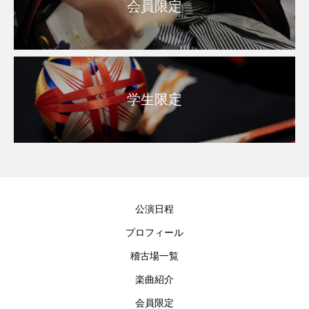
会員限定
学生限定
公演日程
プロフィール
稽古場一覧
楽曲紹介