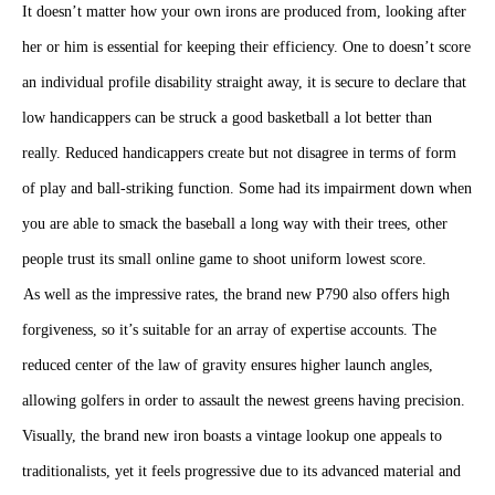
It doesn’t matter how your own irons are produced from, looking after
her or him is essential for keeping their efficiency. One to doesn’t score
an individual profile disability straight away, it is secure to declare that
low handicappers can be struck a good basketball a lot better than
really. Reduced handicappers create but not disagree in terms of form
of play and ball-striking function. Some had its impairment down when
you are able to smack the baseball a long way with their trees, other
people trust its small online game to shoot uniform lowest score.
As well as the impressive rates, the brand new P790
also offers high forgiveness, so it’s suitable for an array of expertise
accounts. The reduced center of the law of gravity ensures higher
launch angles, allowing golfers in order to assault the newest greens
having precision. Visually, the brand new iron boasts a vintage lookup
one appeals to traditionalists, yet it feels progressive due to its advanced