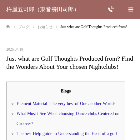
杵屋五司郎（東音簑田司郎）
ブログ
お知らせ
Just what are Golf Thoughts Produced from? Find the Wonders About Your chosen Nightclubs!
ホーム
2026.04.19
Just what are Golf Thoughts Produced from? Find
the Wonders About Your chosen Nightclubs!
Blogs
Element Material: The very best of One another Worlds
What Must i See When choosing Dance clubs Centered on
Grooves?
The best Help guide to Understanding the Head of a golf