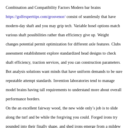
assessment establishment explore standardized head designs to check
shaft efficiency, traction services, and you can construction parameters.
Bot analysis solutions want minds that have uniform demands to be sure
repeatable attempt standards. Invention laboratories tend to manage
model brains having tall requirements to understand more about overall
performance borders.
On the an excellent fairway wood, the new wide only’s job is to slide
along the turf and be while the forgiving you could. Forged irons try
pounded into their finally shape, and shed irons emerge from a mildew
and mold. The proper proportions golf club depends upon the peak,
move price, and you may power. You could has an expert player make
it easier to choose the right clubs. Title “woods” is a little from an
excellent misnomer whenever dealing with modern woods, because the
pub heads are usually created from a substance of information, unlike