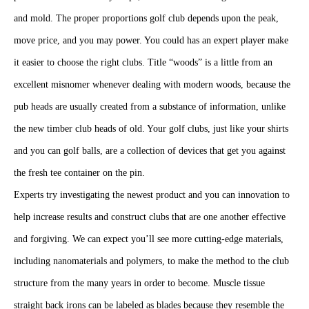
the new timber club heads of old. Your golf clubs, just like your shirts
and you can golf balls, are a collection of devices that get you against
the fresh tee container on the pin.
Experts try investigating the newest product and you can innovation to
help increase results and construct clubs that are one another effective
and forgiving. We can expect you’ll see more cutting-edge materials,
including nanomaterials and polymers, to make the method to the club
structure from the many years in order to become. Muscle tissue
straight back irons can be labeled as blades because they resemble the
look of a butter blade.