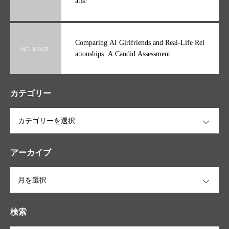
Ginásios Solinca grátis Experimente 1 dia gr
átis!
Comparing AI Girlfriends and Real-Life Rel
ationships: A Candid Assessment
カテゴリー
OPEN
アーカイブ
OPEN
検索