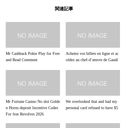
関連記事
Mr Cashback Pokie Play for Free
Achetez vos billets en ligne et ac
and Read Comment
cédez au chef-d’œuvre de Gaudí
Mr Fortune Casino No slot Golde
We overlooked that and had my
n Horns deposit Incentive Codes
personal card refused to have $5
For free Revolves 2026