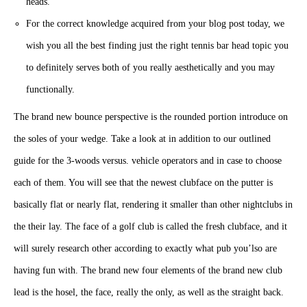
heads.
For the correct knowledge acquired from your blog post today, we
wish you all the best finding just the right tennis bar head topic you
to definitely serves both of you really aesthetically and you may
functionally.
The brand new bounce perspective is the rounded portion introduce on
the soles of your wedge. Take a look at in addition to our outlined
guide for the 3-woods versus. vehicle operators and in case to choose
each of them. You will see that the newest clubface on the putter is
basically flat or nearly flat, rendering it smaller than other nightclubs in
the their lay. The face of a golf club is called the fresh clubface, and it
will surely research other according to exactly what pub you’lso are
having fun with. The brand new four elements of the brand new club
lead is the hosel, the face, really the only, as well as the straight back.