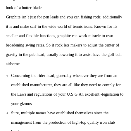
Graphite isn’t just for pen leads and you can fishing rods; additionally
it is and make surf in the wide world of tennis irons. Known for its
smaller and flexible functions, graphite can work miracle to own
broadening swing rates. So it rock lets makers to adjust the center of
gravity in the pub head, usually lowering it to assist have the golf ball
airborne.
Concerning the rider head, generally whenever they are from an
established manufacturer, they are all like they need to comply for
the Laws and regulations of your U.S.G.An excellent.-legislation to
your gizmos.
Sure, multiple names have established themselves since the
management from the production of high-top quality iron club