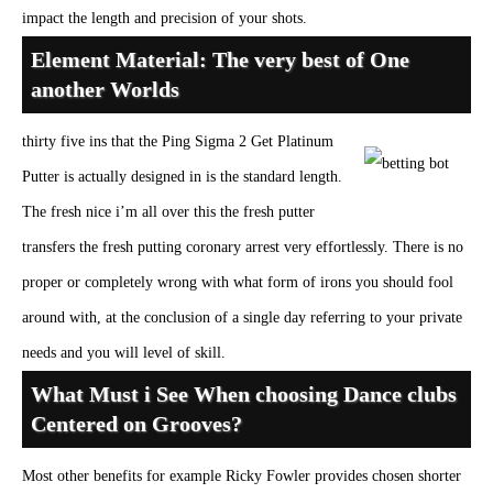
impact the length and precision of your shots.
Element Material: The very best of One
another Worlds
thirty five ins that the Ping Sigma 2 Get Platinum
Putter is actually designed in is the standard length.
The fresh nice i’m all over this the fresh putter
transfers the fresh putting coronary arrest very effortlessly. There is no
proper or completely wrong with what form of irons you should fool
around with, at the conclusion of a single day referring to your private
needs and you will level of skill.
What Must i See When choosing Dance clubs
Centered on Grooves?
Most other benefits for example Ricky Fowler provides chosen shorter