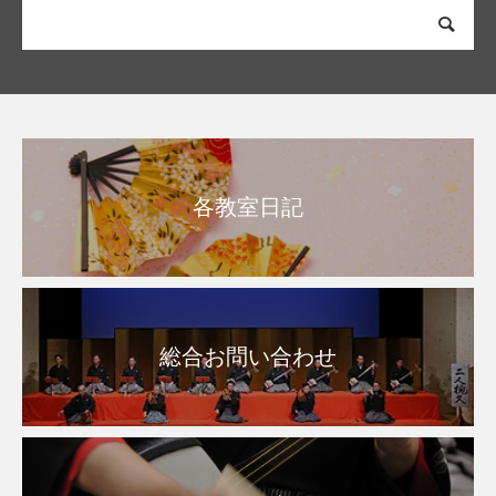
各教室日記
総合お問い合わせ