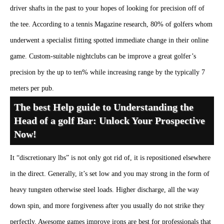
driver shafts in the past to your hopes of looking for precision off of
the tee. According to a tennis Magazine research, 80% of golfers whom
underwent a specialist fitting spotted immediate change in their online
game. Custom-suitable nightclubs can be improve a great golfer’s
precision by the up to ten% while increasing range by the typically 7
meters per pub.
The best Help guide to Understanding the
Head of a golf Bar: Unlock Your Prospective
Now!
It “discretionary lbs” is not only got rid of, it is repositioned elsewhere
in the direct. Generally, it’s set low and you may strong in the form of
heavy tungsten otherwise steel loads. Higher discharge, all the way
down spin, and more forgiveness after you usually do not strike they
perfectly. Awesome games improve irons are best for professionals that