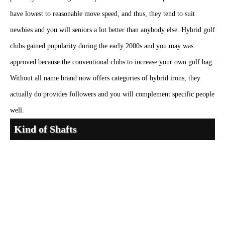
have lowest to reasonable move speed, and thus, they tend to suit
newbies and you will seniors a lot better than anybody else. Hybrid golf
clubs gained popularity during the early 2000s and you may was
approved because the conventional clubs to increase your own golf bag.
Without all name brand now offers categories of hybrid irons, they
actually do provides followers and you will complement specific people
well.
Kind of Shafts
Combination and Compatibility Factors Modern bar
brains
https://golfexperttips.com/grosvenor/
consist of seamlessly that
have modern-day shaft and you may grip tech. Variable hosel options
match various shaft possibilities rather than efficiency give up. Weight
changes potential permit optimization for different axle features. Clubs