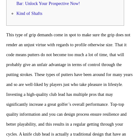
Bar: Unlock Your Prospective Now!
Kind of Shafts
This type of grip demands come in spot to make sure the grip does not
render an unjust virtue with regards to profile otherwise size. That it
code means putters do not become too much a lot of time, that will
probably give an unfair advantage in terms of control through the
putting strokes.
These types of putters have been around for many years
and so are well-liked by players just who take pleasure in lifestyle.
Investing a high-quality club lead has multiple pros that may
significantly increase a great golfer’s overall performance. Top-top
quality information and you can design process ensure resilience and
better playability, and this results in a regular getting through your
cycles. A knife club head is actually a traditional design that have an