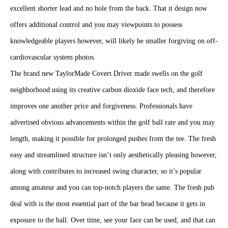
excellent shorter lead and no hole from the back. That it design now
offers additional control and you may viewpoints to possess
knowledgeable players however, will likely be smaller forgiving on off-
cardiovascular system photos.
The brand new TaylorMade Covert Driver made swells on the golf
neighborhood using its creative carbon dioxide face tech, and therefore
improves one another price and forgiveness. Professionals have
advertised obvious advancements within the golf ball rate and you may
length, making it possible for prolonged pushes from the tee. The fresh
easy and streamlined structure isn’t only aesthetically pleasing however,
along with contributes to increased swing character, so it’s popular
among amateur and you can top-notch players the same. The fresh pub
deal with is the most essential part of the bar head because it gets in
exposure to the ball. Over time, see your face can be used, and that can