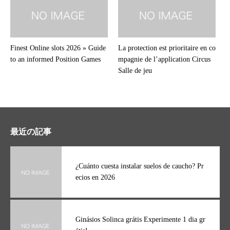
Finest Online slots 2026 » Guide
La protection est prioritaire en co
to an informed Position Games
mpagnie de l’application Circus
Salle de jeu
最近の記事
¿Cuánto cuesta instalar suelos de caucho? Pr
ecios en 2026