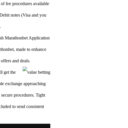
 of fee procedures available
 Debit notes (Visa and you
.
esh Marathonbet Application
rathonbet, made to enhance
offers and deals.
l get the
able exchange approaching
 secure procedures. Tight
cluded to send consistent