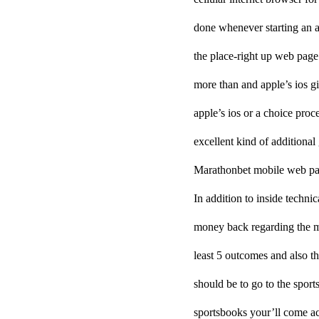
done whenever starting an ac
the place-right up web page
more than and apple’s ios g
apple’s ios or a choice pro
excellent kind of additional
Marathonbet mobile web pag
In addition to inside techni
money back regarding the m
least 5 outcomes and also t
should be to go to the sport
sportsbooks your’ll come ac