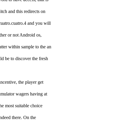
itch and this redirects on
cuatro.cuatro.4 and you will
ther or not Android os,
tter within sample to the an
ld be to discover the fresh
incentive, the player get
umulator wagers having at
he most suitable choice
indeed there. On the