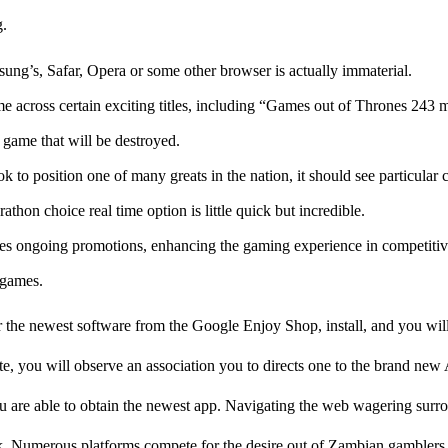
g.
ng’s, Safar, Opera or some other browser is actually immaterial.
 across certain exciting titles, including “Games out of Thrones 243 me
game that will be destroyed.
 to position one of many greats in the nation, it should see particular 
athon choice real time option is little quick but incredible.
es ongoing promotions, enhancing the gaming experience in competiti
 games.
the newest software from the Google Enjoy Shop, install, and you will i
ite, you will observe an association you to directs one to the brand ne
 are able to obtain the newest app. Navigating the web wagering surro
k. Numerous platforms compete for the desire out of Zambian gamblers,