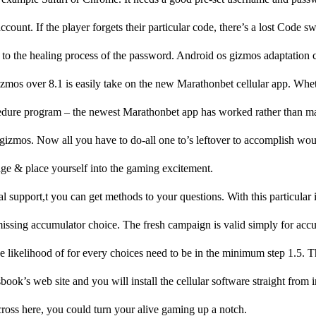
count. If the player forgets their particular code, there’s a lost Code sw
 to the healing process of the password. Android os gizmos adaptation 
izmos over 8.1 is easily take on the new Marathonbet cellular app. Whe
cedure program – the newest Marathonbet app has worked rather than ma
 gizmos. Now all you have to do-all one to’s leftover to accomplish wou
e & place yourself into the gaming excitement.
cal support,t you can get methods to your questions. With this particular 
issing accumulator choice. The fresh campaign is valid simply for acc
he likelihood of for every choices need to be in the minimum step 1.5. T
sbook’s web site and you will install the cellular software straight from 
ross here, you could turn your alive gaming up a notch.