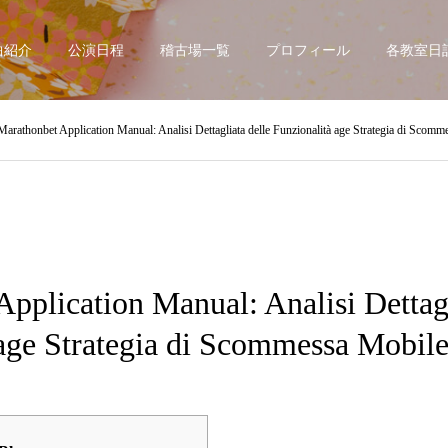
曲紹介
公演日程
稽古場一覧
プロフィール
各教室日
Marathonbet Application Manual: Analisi Dettagliata delle Funzionalità age Strategia di Scom
pplication Manual: Analisi Dettagl
 age Strategia di Scommessa Mobil