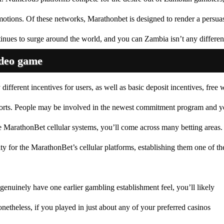
otions. Of these networks, Marathonbet is designed to render a persu
ntinues to surge around the world, and you can Zambia isn’t any differen
ideo game
ifferent incentives for users, as well as basic deposit incentives, fre
ports. People may be involved in the newest commitment program and yo
ee MarathonBet cellular systems, you’ll come across many betting areas.
ity for the MarathonBet’s cellular platforms, establishing them one of 
genuinely have one earlier gambling establishment feel, you’ll likely
etheless, if you played in just about any of your preferred casinos