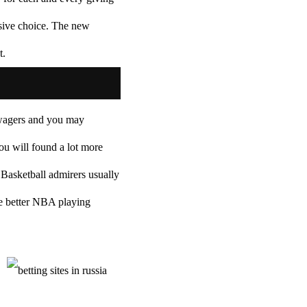
asive choice. The new
t.
e wagers and you may
u will found a lot more
 Basketball admirers usually
the better NBA playing