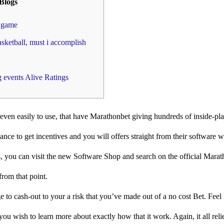
Blogs
o game
asketball, must i accomplish
g events Alive Ratings
s even easily to use, that have Marathonbet giving hundreds of inside-p
ance to get incentives and you will offers straight from their software w
, you can visit the new Software Shop and search on the official Mar
from that point.
to cash-out to your a risk that you’ve made out of a no cost Bet. Feel f
u wish to learn more about exactly how that it work. Again, it all relie