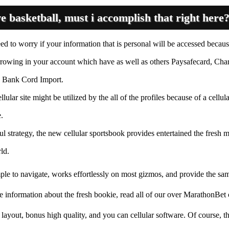
ve basketball, must i accomplish that right here
ed to worry if your information that is personal will be accessed becaus
rowing in your account which have as well as others Paysafecard, Cha
Bank Cord Import.
ular site might be utilized by the all of the profiles because of a cellu
.
hful strategy, the new cellular sportsbook provides entertained the fresh
ld.
ple to navigate, works effortlessly on most gizmos, and provide the s
re information about the fresh bookie, read all of our over MarathonBe
 layout, bonus high quality, and you can cellular software. Of course, th