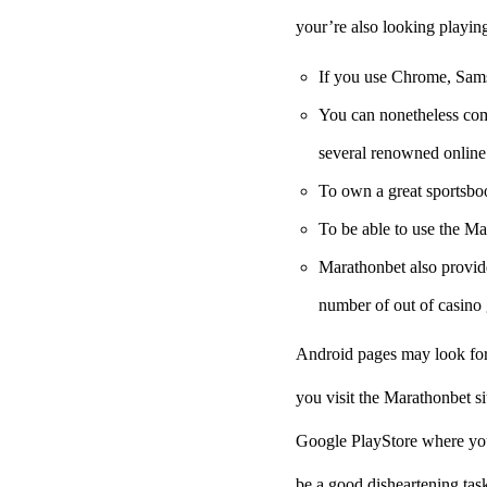
your’re also looking playin
If you use Chrome, Samsu
You can nonetheless come
several renowned online 
To own a great sportsbook
To be able to use the Mar
Marathonbet also provid
number of out of casino
Android pages may look for 
you visit the Marathonbet s
Google PlayStore where you
be a good disheartening tas