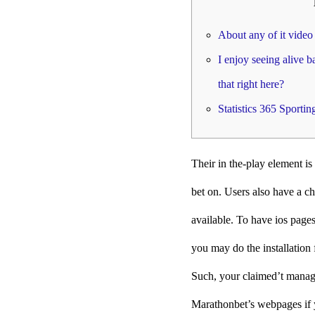
About any of it vide
I enjoy seeing alive b
that right here?
Statistics 365 Sportin
Their in the-play element i
bet on. Users also have a ch
available.
To have ios pages
you may do the installation 
Such, your claimed’t manage 
Marathonbet’s webpages if yo