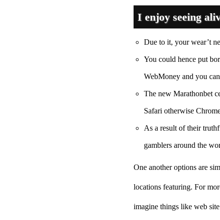
I enjoy seeing ali
Due to it, your wear’t ne
You could hence put bor
WebMoney and you can 
The new Marathonbet cell
Safari otherwise Chrome
As a result of their trut
gamblers around the wor
One another options are sim
locations featuring. For mo
imagine things like web site