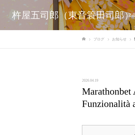
杵屋五司郎（東音簑田司郎）
楽
ブログ
お知らせ
ホーム
2026.04.19
Marathonbet A
Funzionalità