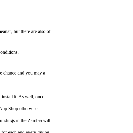
ans”, but there are also of
conditions.
ve chance and you may a
nstall it. As well, once
w App Shop otherwise
undings in the Zambia will
 for each and every giving