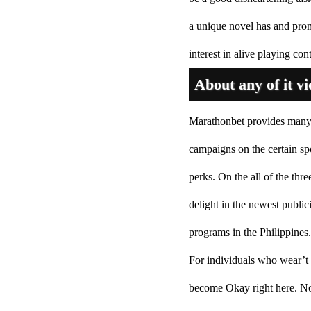
a unique novel has and prom
interest in alive playing co
About any of it v
Marathonbet provides many d
campaigns on the certain s
perks. On the all of the thr
delight in the newest public
programs in the Philippines.
For individuals who wear’t 
become Okay right here. Non