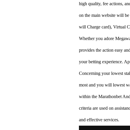
high quality, fee actions, a
on the main website will be
will Charge card), Virtual C
Whether you adore Megaways 
provides the action easy an
your betting experience. App
Concerning your lowest stak
most and you will lowest wa
within the Marathonbet Andr
criteria are used on assista
and effective services.