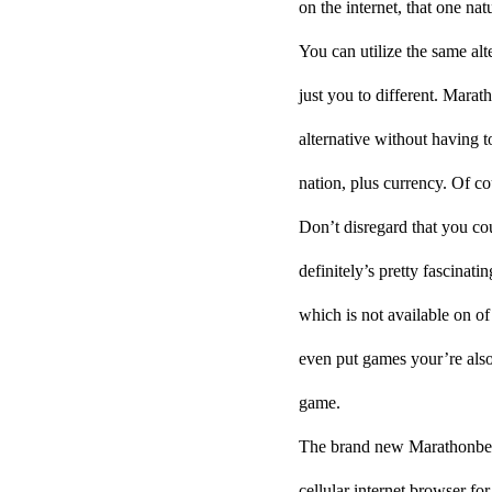
on the internet, that one nat
You can utilize the same alt
just you to different. Marat
alternative without having 
nation, plus currency. Of co
Don’t disregard that you co
definitely’s pretty fascinati
which is not available on of
even put games your’re also 
game.
The brand new Marathonbet ce
cellular internet browser f