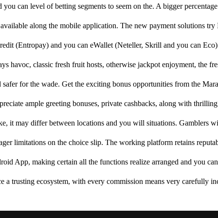
nd you can level of betting segments to seem on the. A bigger percentage
 available along the mobile application. The new payment solutions try
redit (Entropay) and you can eWallet (Neteller, Skrill and you can Eco)
havoc, classic fresh fruit hosts, otherwise jackpot enjoyment, the fr
d safer for the wade. Get the exciting bonus opportunities from the Ma
reciate ample greeting bonuses, private cashbacks, along with thrilling 
e, it may differ between locations and you will situations. Gamblers wil
ger limitations on the choice slip. The working platform retains reput
oid App, making certain all the functions realize arranged and you can
nce a trusting ecosystem, with every commission means very carefully in