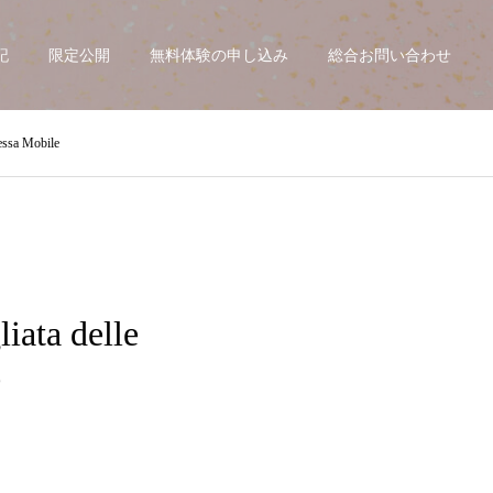
記
限定公開
無料体験の申し込み
総合お問い合わせ
messa Mobile
iata delle
e