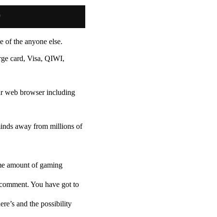
?
e of the anyone else.
rge card, Visa, QIWI,
lar web browser including
 minds away from millions of
ame amount of gaming
t comment. You have got to
ere’s and the possibility