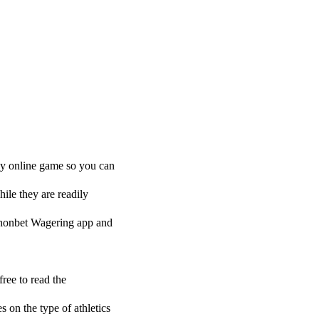
lay online game so you can
hile they are readily
athonbet Wagering app and
ree to read the
s on the type of athletics