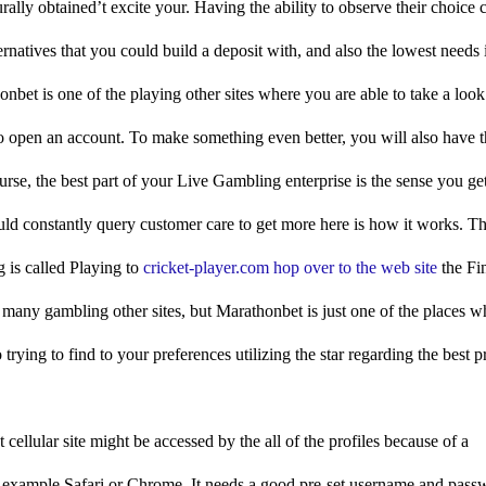
urally obtained’t excite your. Having the ability to observe their choice c
ernatives that you could build a deposit with, and also the lowest needs
honbet is one of the playing other sites where you are able to take a look
to open an account. To make something even better, you will also have t
urse, the best part of your Live Gambling enterprise is the sense you get
uld constantly query customer care to get more here is how it works. Th
ng is called Playing to
cricket-player.com hop over to the web site
the Fin
 many gambling other sites, but Marathonbet is just one of the places w
trying to find to your preferences utilizing the star regarding the best 
llular site might be accessed by the all of the profiles because of a
or example Safari or Chrome. It needs a good pre-set username and passw