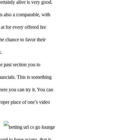
ertainly alive is very good.
 is also a comparable, with
 at for every offered fee
he chance to favor their
.
e past section you to
ancials. This is something
here you can try it. You can
proper place of one’s video
ord to have access, that is