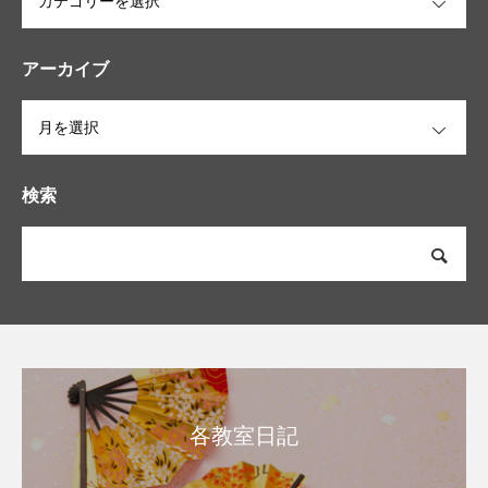
アーカイブ
OPEN
検索
各教室日記