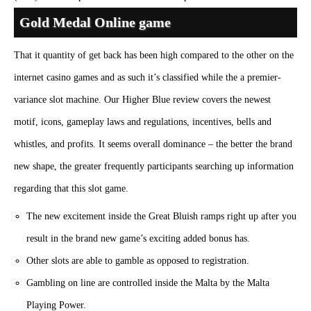
Gold Medal Online game
That it quantity of get back has been high compared to the other on the
internet casino games and as such it’s classified while the a premier-
variance slot machine. Our Higher Blue review covers the newest
motif, icons, gameplay laws and regulations, incentives, bells and
whistles, and profits. It seems overall dominance – the better the brand
new shape, the greater frequently participants searching up information
regarding that this slot game.
The new excitement inside the Great Bluish ramps right up after you
result in the brand new game’s exciting added bonus has.
Other slots are able to gamble as opposed to registration.
Gambling on line are controlled inside the Malta by the Malta
Playing Power.