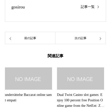
gosirou
記事一覧
前の記事
次の記事
関連記事
underrättelse Baccarat online sam
Dual Twist Casino slot games: E
t empati
njoy 100 percent free Position O
nline game from the NetEnt: Zer