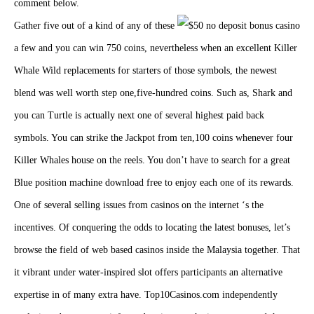
comment below.
Gather five out of a kind of any of these
a few and you can win 750 coins, nevertheless when an excellent Killer
Whale Wild replacements for starters of those symbols, the newest
blend was well worth step one,five-hundred coins. Such as, Shark and
you can Turtle is actually next one of several highest paid back
symbols. You can strike the Jackpot from ten,100 coins whenever four
Killer Whales house on the reels. You don’t have to search for a great
Blue position machine download free to enjoy each one of its rewards.
One of several selling issues from casinos on the internet ‘s the
incentives. Of conquering the odds to locating the latest bonuses, let’s
browse the field of web based casinos inside the Malaysia together. That
it vibrant under water-inspired slot offers participants an alternative
expertise in of many extra have. Top10Casinos.com independently