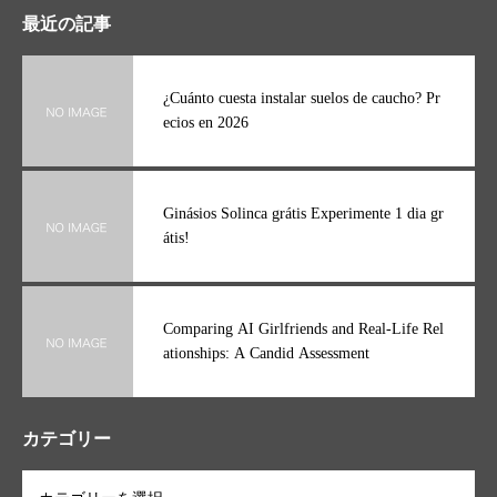
最近の記事
¿Cuánto cuesta instalar suelos de caucho? Pr
ecios en 2026
Ginásios Solinca grátis Experimente 1 dia gr
átis!
Comparing AI Girlfriends and Real-Life Rel
ationships: A Candid Assessment
カテゴリー
OPEN