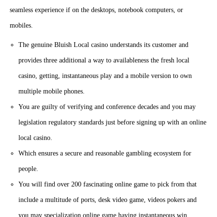
seamless experience if on the desktops, notebook computers, or
mobiles.
The genuine Bluish Local casino understands its customer and
provides three additional a way to availableness the fresh local
casino, getting, instantaneous play and a mobile version to own
multiple mobile phones.
You are guilty of verifying and conference decades and you may
legislation regulatory standards just before signing up with an online
local casino.
Which ensures a secure and reasonable gambling ecosystem for
people.
You will find over 200 fascinating online game to pick from that
include a multitude of ports, desk video game, videos pokers and
you may specialization online game having instantaneous win