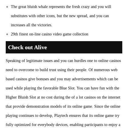
The great bluish whale represents the fresh crazy and you will
substitutes with other icons, but the new spread, and you can
increases all the victories.
29th finest on-line casino video game collection
Check out Alive
Speaking of legitimate issues and you can hurdles one to online casinos
need to overcome to build trust using their people. Of numerous web
based casinos give bonuses and you may advertisements which can be
used while playing the favorable Blue Slot. You can have fun with the
Higher Bluish Slot at no cost during the of a lot casinos on the internet
that provide demonstration models of its online game. Since the online
playing continues to develop, Playtech ensures that its online game try
fully optimized for everybody devices, enabling participants to enjoy a