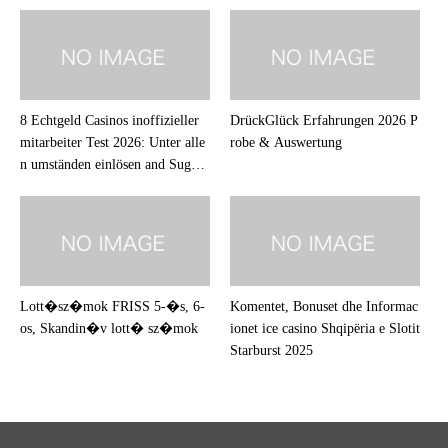
o Down load
8 Echtgeld Casinos inoffizieller
DrückGlück Erfahrungen 2026 P
mitarbeiter Test 2026: Unter alle
robe & Auswertung
n umständen einlösen and Sugar
Smash echtes Geld obsiegen
Lott�sz�mok FRISS 5-�s, 6-
Komentet, Bonuset dhe Informac
os, Skandin�v lott� sz�mok
ionet ice casino Shqipëria e Slotit
Starburst 2025