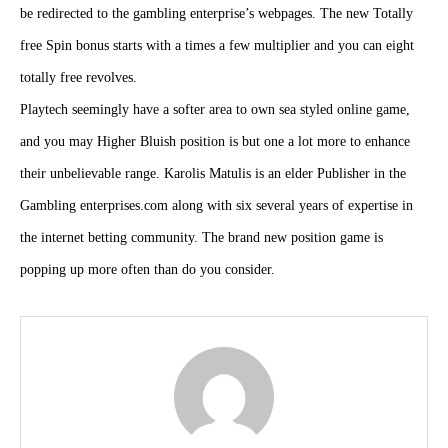
be redirected to the gambling enterprise’s webpages. The new Totally
free Spin bonus starts with a times a few multiplier and you can eight
totally free revolves.
Playtech seemingly have a softer area to own sea styled online game,
and you may Higher Bluish position is but one a lot more to enhance
their unbelievable range. Karolis Matulis is an elder Publisher in the
Gambling enterprises.com along with six several years of expertise in
the internet betting community. The brand new position game is
popping up more often than do you consider.