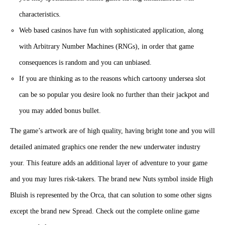
characteristics.
Web based casinos have fun with sophisticated application, along
with Arbitrary Number Machines (RNGs), in order that game
consequences is random and you can unbiased.
If you are thinking as to the reasons which cartoony undersea slot
can be so popular you desire look no further than their jackpot and
you may added bonus bullet.
The game’s artwork are of high quality, having bright tone and you will
detailed animated graphics one render the new underwater industry
your. This feature adds an additional layer of adventure to your game
and you may lures risk-takers. The brand new Nuts symbol inside High
Bluish is represented by the Orca, that can solution to some other signs
except the brand new Spread. Check out the complete online game