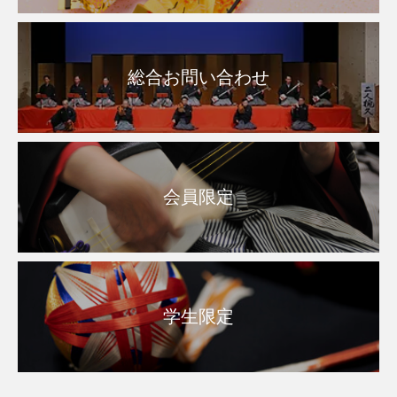
総合お問い合わせ
会員限定
学生限定