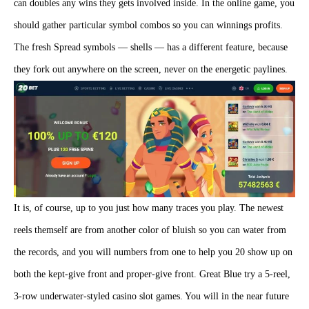
can doubles any wins they gets involved inside. In the online game, you
should gather particular symbol combos so you can winnings profits.
The fresh Spread symbols — shells — has a different feature, because
they fork out anywhere on the screen, never on the energetic paylines.
It is, of course, up to you just how many traces you play. The newest
reels themself are from another color of bluish so you can water from
the records, and you will numbers from one to help you 20 show up on
both the kept-give front and proper-give front. Great Blue try a 5-reel,
3-row underwater-styled casino slot games. You will in the near future