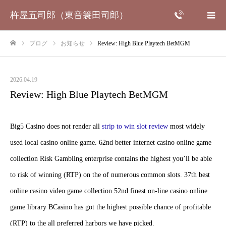
杵屋五司郎（東音簑田司郎）
ブログ
お知らせ
Review: High Blue Playtech BetMGM
ホーム
2026.04.19
Review: High Blue Playtech BetMGM
Big5 Casino does not render all
strip to win slot review
most widely
used local casino online game. 62nd better internet casino online game
collection Risk Gambling enterprise contains the highest you’ll be able
to risk of winning (RTP) on the of numerous common slots.
37th best
online casino video game collection 52nd finest on-line casino online
game library BCasino has got the highest possible chance of profitable
(RTP) to the all preferred harbors we have picked.