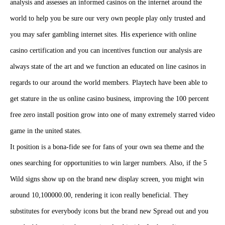
analysis and assesses an informed casinos on the internet around the
world to help you be sure our very own people play only trusted and
you may safer gambling internet sites. His experience with online
casino certification and you can incentives function our analysis are
always state of the art and we function an educated on line casinos in
regards to our around the world members. Playtech have been able to
get stature in the us online casino business, improving the 100 percent
free zero install position grow into one of many extremely starred video
game in the united states.
It position is a bona-fide see for fans of your own sea theme and the
ones searching for opportunities to win larger numbers. Also, if the 5
Wild signs show up on the brand new display screen, you might win
around 10,100000.00, rendering it icon really beneficial. They
substitutes for everybody icons but the brand new Spread out and you