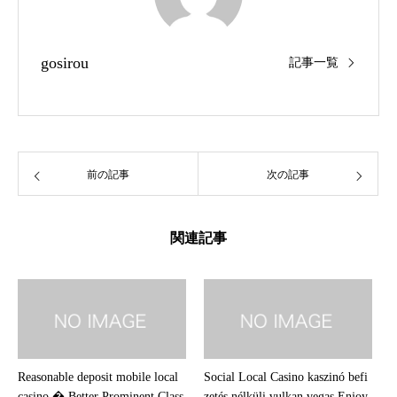
gosirou
記事一覧
前の記事
次の記事
関連記事
Reasonable deposit mobile local
Social Local Casino kaszinó befi
casino � Better Prominent Class
zetés nélküli vulkan vegas Enjoy