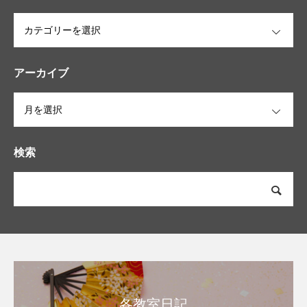
OPEN
アーカイブ
OPEN
検索
各教室日記