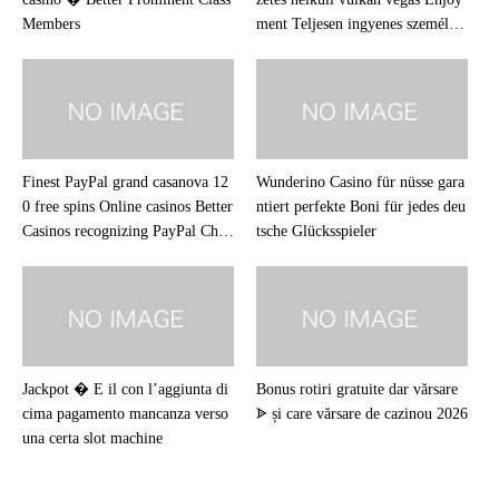
Members
ment Teljesen ingyenes személye
s szerencsejátékok és internetes p
okik
Finest PayPal grand casanova 12
Wunderino Casino für nüsse gara
0 free spins Online casinos Better
ntiert perfekte Boni für jedes deu
Casinos recognizing PayPal Chec
tsche Glücksspieler
klist
Jackpot � E il con l’aggiunta di
Bonus rotiri gratuite dar vărsare
cima pagamento mancanza verso
ᗎ și care vărsare de cazinou 2026
una certa slot machine