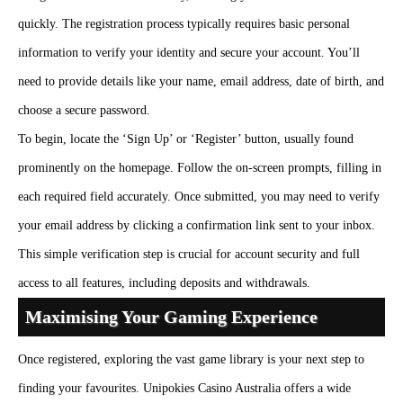
quickly. The registration process typically requires basic personal
information to verify your identity and secure your account. You’ll
need to provide details like your name, email address, date of birth, and
choose a secure password.
To begin, locate the ‘Sign Up’ or ‘Register’ button, usually found
prominently on the homepage. Follow the on-screen prompts, filling in
each required field accurately. Once submitted, you may need to verify
your email address by clicking a confirmation link sent to your inbox.
This simple verification step is crucial for account security and full
access to all features, including deposits and withdrawals.
Maximising Your Gaming Experience
Once registered, exploring the vast game library is your next step to
finding your favourites. Unipokies Casino Australia offers a wide