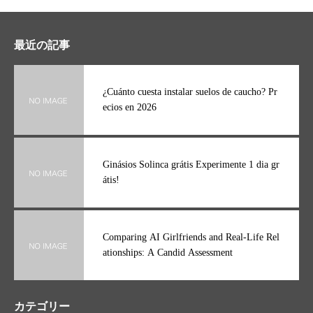
最近の記事
¿Cuánto cuesta instalar suelos de caucho? Pr
ecios en 2026
Ginásios Solinca grátis Experimente 1 dia gr
átis!
Comparing AI Girlfriends and Real-Life Rel
ationships: A Candid Assessment
カテゴリー