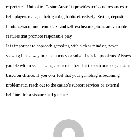
experience. Unipokies Casino Australia provides tools and resources to
help players manage their gaming habits effectively. Setting deposit
limits, session time reminders, and self-exclusion options are valuable
features that promote responsible play.
It is important to approach gambling with a clear mindset, never
viewing it as a way to make money or solve financial problems. Always
gamble within your means, and remember that the outcome of games is
based on chance. If you ever feel that your gambling is becoming
problematic, reach out to the casino’s support services or external
helplines for assistance and guidance.