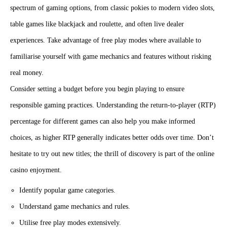
spectrum of gaming options, from classic pokies to modern video slots,
table games like blackjack and roulette, and often live dealer
experiences. Take advantage of free play modes where available to
familiarise yourself with game mechanics and features without risking
real money.
Consider setting a budget before you begin playing to ensure
responsible gaming practices. Understanding the return-to-player (RTP)
percentage for different games can also help you make informed
choices, as higher RTP generally indicates better odds over time. Don’t
hesitate to try out new titles; the thrill of discovery is part of the online
casino enjoyment.
Identify popular game categories.
Understand game mechanics and rules.
Utilise free play modes extensively.