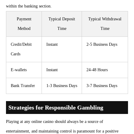
within the banking section.
Payment
Typical Deposit
Typical Withdrawal
Method
Time
Time
Credit/Debit
Instant
2-5 Business Days
Cards
E-wallets
Instant
24-48 Hours
Bank Transfer
1-3 Business Days
3-7 Business Days
Strategies for Responsible Gambling
Playing at any online casino should always be a source of
entertainment, and maintaining control is paramount for a positive