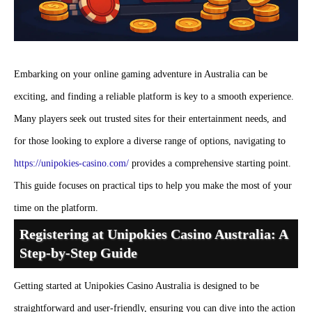
Embarking on your online gaming adventure in Australia can be
exciting, and finding a reliable platform is key to a smooth experience.
Many players seek out trusted sites for their entertainment needs, and
for those looking to explore a diverse range of options, navigating to
https://unipokies-casino.com/
provides a comprehensive starting point.
This guide focuses on practical tips to help you make the most of your
time on the platform.
Registering at Unipokies Casino Australia: A
Step-by-Step Guide
Getting started at Unipokies Casino Australia is designed to be
straightforward and user-friendly, ensuring you can dive into the action