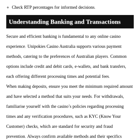
Check RTP percentages for informed decisions.
Understanding Banking and Transactions
Secure and efficient banking is fundamental to any online casino
experience. Unipokies Casino Australia supports various payment
methods, catering to the preferences of Australian players. Common
options include credit and debit cards, e-wallets, and bank transfers,
each offering different processing times and potential fees.
When making deposits, ensure you meet the minimum required amount
and have selected a method that suits your needs. For withdrawals,
familiarise yourself with the casino’s policies regarding processing
times and any verification procedures, such as KYC (Know Your
Customer) checks, which are standard for security and fraud
prevention. Always confirm available methods and their specifics