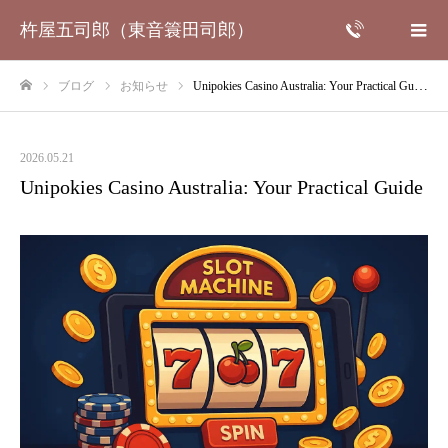
杵屋五司郎（東音簑田司郎）
ブログ
お知らせ
Unipokies Casino Australia: Your Practical Guide
ホーム
2026.05.21
Unipokies Casino Australia: Your Practical Guide