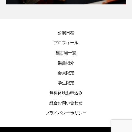
公演日程
プロフィール
稽古場一覧
楽曲紹介
会員限定
学生限定
無料体験お申込み
総合お問い合わせ
プライバシーポリシー