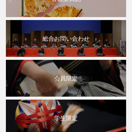
総合お問い合わせ
会員限定
学生限定