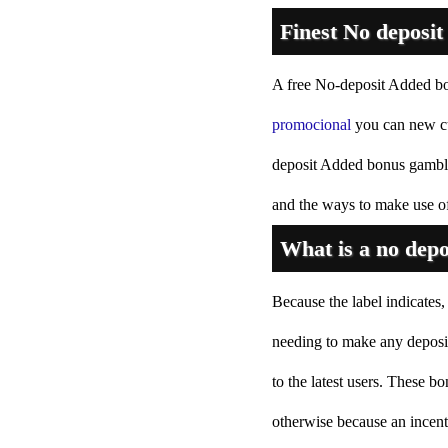
Finest No deposi
A free No-deposit Added bo
promocional
you can new cu
deposit Added bonus gamblin
and the ways to make use of
What is a no dep
Because the label indicates,
needing to make any deposits
to the latest users. These b
otherwise because an incent