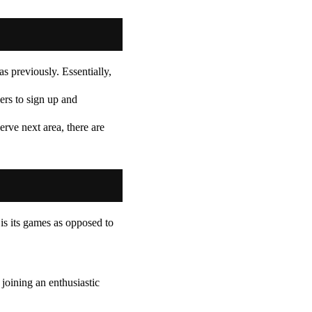
s previously. Essentially,
rs to sign up and
rve next area, there are
is its games as opposed to
joining an enthusiastic