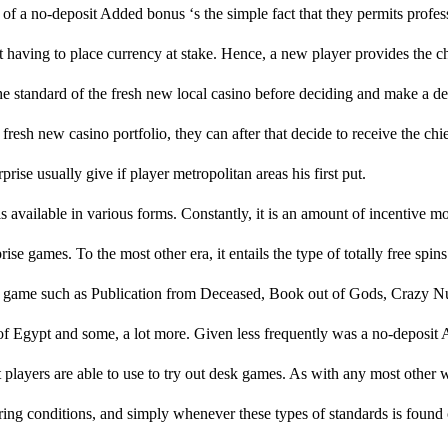
 of a no-deposit Added bonus ‘s the simple fact that they permits profes
 having to place currency at stake. Hence, a new player provides the c
he standard of the fresh new local casino before deciding and make a dep
 fresh new casino portfolio, they can after that decide to receive the c
prise usually give if player metropolitan areas his first put.
 available in various forms. Constantly, it is an amount of incentive m
se games. To the most other era, it entails the type of totally free spins
 game such as Publication from Deceased, Book out of Gods, Crazy N
f Egypt and some, a lot more. Given less frequently was a no-deposit 
t players are able to use to try out desk games. As with any most othe
ring conditions, and simply whenever these types of standards is found