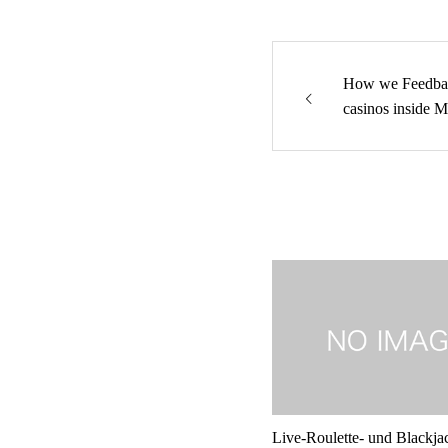
How we Feedbac
casinos inside M
Live-Roulette- und Blackjac