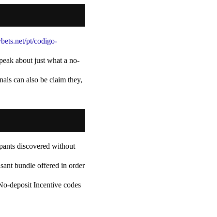
ets.net/pt/codigo-
peak about just what a no-
als can also be claim they,
cipants discovered without
asant bundle offered in order
f No-deposit Incentive codes