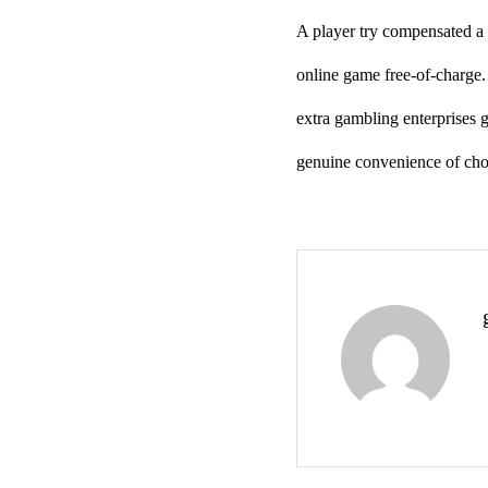
A player try compensated a l
online game free-of-charge
extra gambling enterprises g
genuine convenience of choo