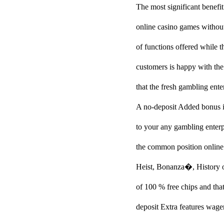
The most significant benefit
online casino games without
of functions offered while t
customers is happy with the
that the fresh gambling enter
A no-deposit Added bonus is
to your any gambling enterpri
the common position online
Heist, Bonanza�, History o
of 100 % free chips and tha
deposit Extra features wage