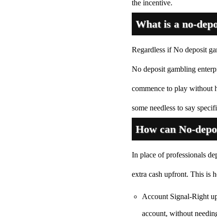
the incentive.
What is a no-depo
Regardless if No deposit gam
No deposit gambling enterp
commence to play without ha
some needless to say specific
How can No-depo
In place of professionals d
extra cash upfront. This is 
Account Signal-Right up 
account, without needing