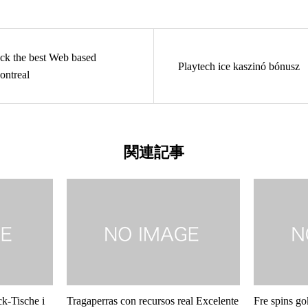
k the best Web based
Playtech ice kaszinó bónusz
ontreal
関連記事
k-Tische i
Tragaperras con recursos real Excelente
Fre spins g