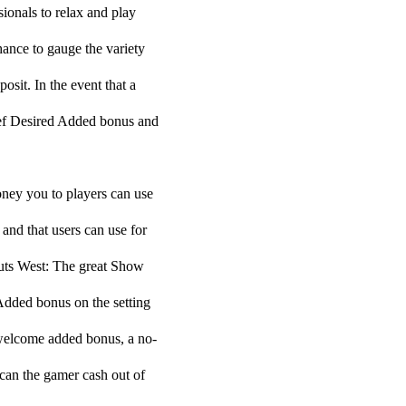
sionals to relax and play
hance to gauge the variety
osit. In the event that a
hief Desired Added bonus and
oney you to players can use
 and that users can use for
uts West: The great Show
Added bonus on the setting
r welcome added bonus, a no-
 can the gamer cash out of