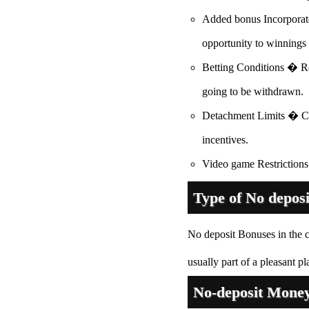
Added bonus Incorporate 
opportunity to winnings 
Betting Conditions � Rea
going to be withdrawn.
Detachment Limits � Ca
incentives.
Video game Restrictions 
Type of No deposi
No deposit Bonuses in the ca
usually part of a pleasant p
No-deposit Mone