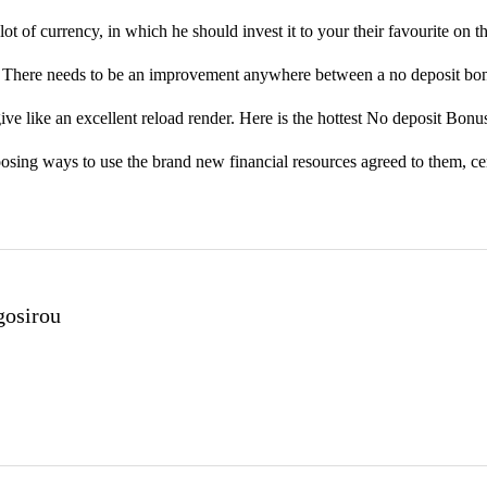
ot of currency, in which he should invest it to your their favourite on 
. There needs to be an improvement anywhere between a no deposit bo
ive like an excellent reload render. Here is the hottest No deposit Bonu
sing ways to use the brand new financial resources agreed to them, cen
gosirou