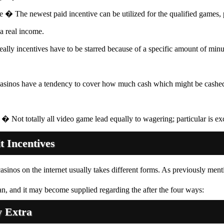
� The newest paid incentive can be utilized for the qualified games, 
a real income.
lly incentives have to be starred because of a specific amount of minu
sinos have a tendency to cover how much cash which might be cashed
� Not totally all video game lead equally to wagering; particular is exc
t Incentives
sinos on the internet usually takes different forms. As previously menti
lan, and it may become supplied regarding the after the four ways:
y Extra