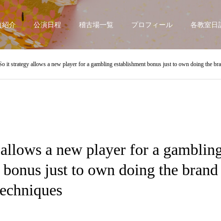
曲紹介
公演日程
稽古場一覧
プロフィール
各教室日
So it strategy allows a new player for a gambling establishment bonus just to own doing the 
y allows a new player for a gamblin
 bonus just to own doing the bran
echniques