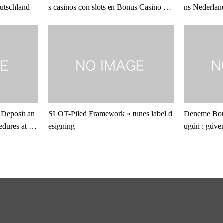
utschland
s casinos con slots en Bonus Casino Ga
ns Nederlan
ming Club internet referente a Argentin
a
Deposit an
SLOT-Piled Framework « tunes label d
Deneme Bonu
edures at Fa
esigning
ugün : güveni