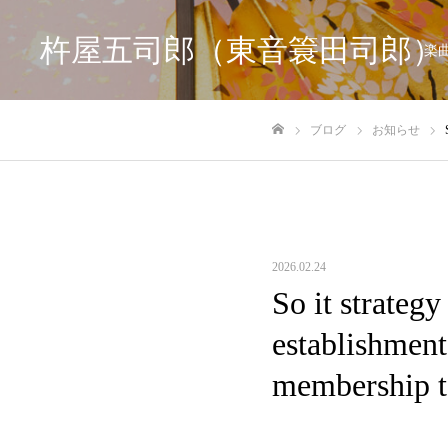
杵屋五司郎（東音簑田司郎）
楽
ブログ
お知らせ
ホーム
2026.02.24
So it strateg
establishment
membership t