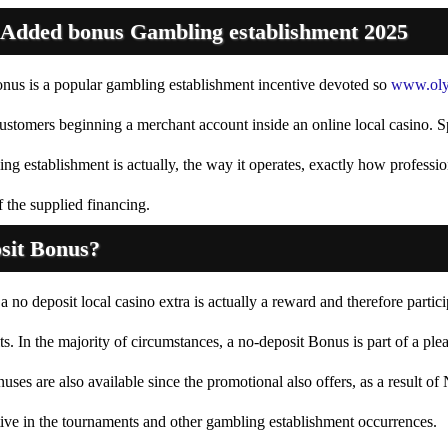
t Added bonus Gambling establishment 2025
nus is a popular gambling establishment incentive devoted so
www.olyb
stomers beginning a merchant account inside an online local casino. S
g establishment is actually, the way it operates, exactly how profession
 the supplied financing.
osit Bonus?
 a no deposit local casino extra is actually a reward and therefore parti
. In the majority of circumstances, a no-deposit Bonus is part of a ple
onuses are also available since the promotional also offers, as a result o
ive in the tournaments and other gambling establishment occurrences.