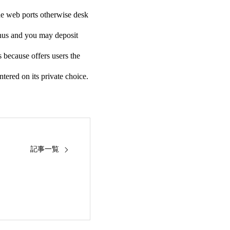
the web ports otherwise desk
nus and you may deposit
s because offers users the
tered on its private choice.
記事一覧