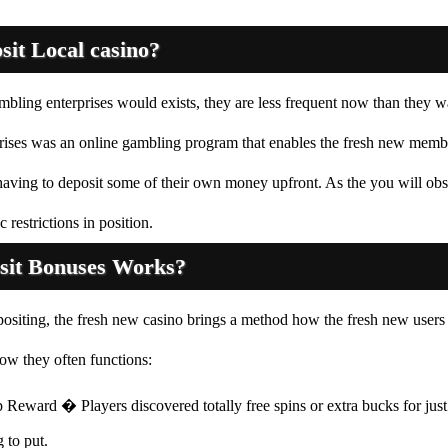
sit Local casino?
bling enterprises would exists, they are less frequent now than they wa
rises was an online gambling program that enables the fresh new membe
ving to deposit some of their own money upfront. As the you will obse
 restrictions in position.
sit Bonuses Works?
epositing, the fresh new casino brings a method how the fresh new users 
how they often functions:
Reward � Players discovered totally free spins or extra bucks for just 
 to put.