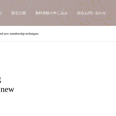
記
限定公開
無料体験の申し込み
総合お問い合わせ
brand new membership techniques
g
d new