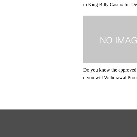
m King Billy Casino für De
Do you know the approved 
d you will Withdrawal Proc
ntastic Lion Casino?