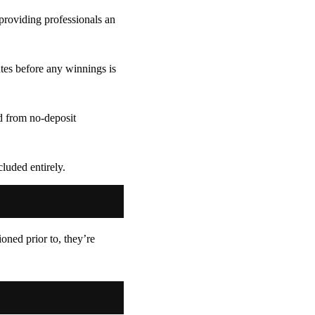
providing professionals an
tes before any winnings is
 from no-deposit
luded entirely.
oned prior to, they’re