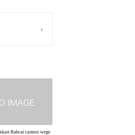
okkast Rabcat casinos wege