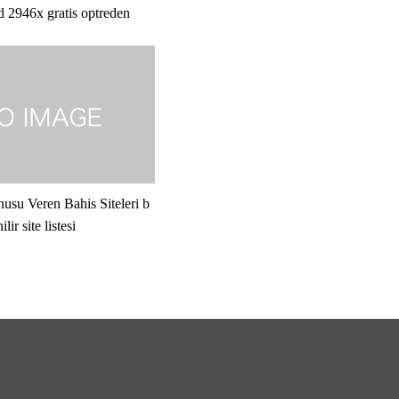
d 2946x gratis optreden
su Veren Bahis Siteleri b
lir site listesi