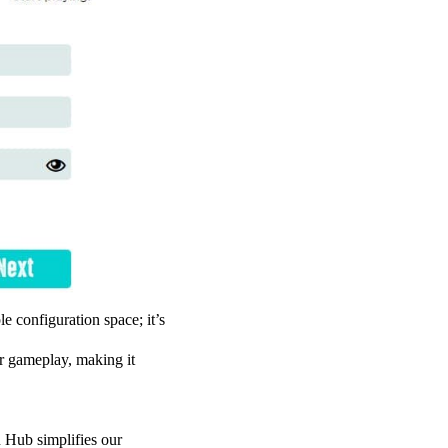
e configuration space; it’s
r gameplay, making it
 Hub simplifies our