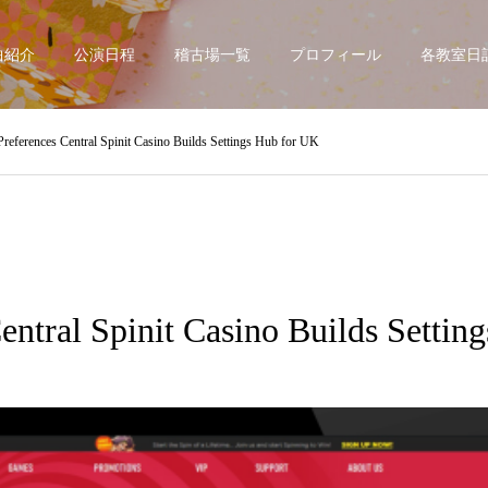
曲紹介
公演日程
稽古場一覧
プロフィール
各教室日
Preferences Central Spinit Casino Builds Settings Hub for UK
entral Spinit Casino Builds Setti