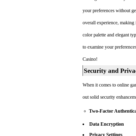
your preferences without get
overall experience, making i
color palette and elegant t
to examine your preferences
Casino!
Security and Priva
When it comes to online gami
out solid security enhancem
Two-Factor Authentica
Data Encryption
Privacy Settings