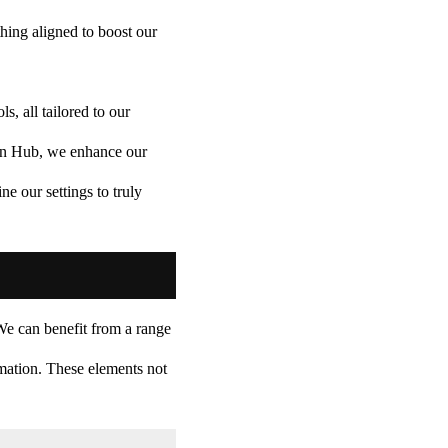
thing aligned to boost our
s, all tailored to our
ion Hub, we enhance our
e our settings to truly
 We can benefit from a range
ormation. These elements not