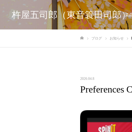
杵屋五司郎（東音簑田司郎）
楽
ブログ
お知らせ
ホーム
2026.04.8
Preferences C