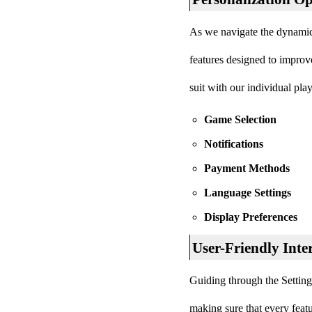
As we navigate the dynamic 
features designed to improve
suit with our individual pla
Game Selection
Notifications
Payment Methods
Language Settings
Display Preferences
User-Friendly Inte
Guiding through the Settings
making sure that every featu