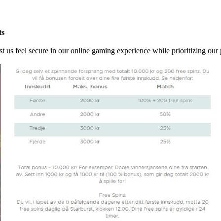
ts
ist us feel secure in our online gaming experience while prioritizing our 