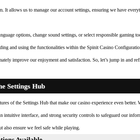
rm. It allows us to manage our account settings, ensuring we have every
nguage options, change sound settings, or select responsible gaming tool
ing and using the functionalities within the Spinit Casino Configurat
tely improve our enjoyment and satisfaction. So, let’s jump in and refin
he Settings Hub
atures of the Settings Hub that make our casino experience even better.
an intuitive interface, and strong security controls to safeguard our inf
t also ensure we feel safe while playing.
tions Available