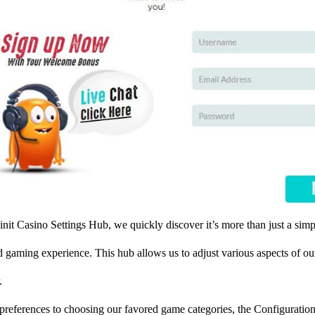
it Casino Settings Hub, we quickly discover it’s more than just a simpl
 gaming experience. This hub allows us to adjust various aspects of ou
.
preferences to choosing our favored game categories, the Configuration