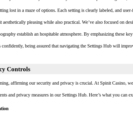
ting lost in a maze of options. Each setting is clearly labeled, and user
t aesthetically pleasing while also practical. We’ve also focused on desi
ypography establish an hospitable atmosphere. By emphasizing these k
 confidently, being assured that navigating the Settings Hub will impro
cy Controls
ng, affirming our security and privacy is crucial. At Spinit Casino, we
ents and privacy measures in our Settings Hub. Here’s what you can ex
tion