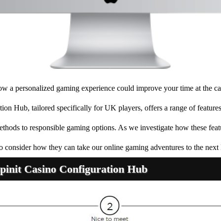
 a personalized gaming experience could improve your time at the cas
n Hub, tailored specifically for UK players, offers a range of features
hods to responsible gaming options. As we investigate how these featu
 to consider how they can take our online gaming adventures to the next 
Spinit Casino Configuration Hub