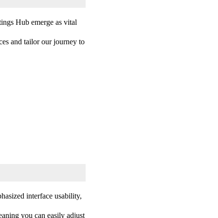
tings Hub emerge as vital
es and tailor our journey to
hasized interface usability,
eaning you can easily adjust