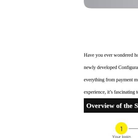
Have you ever wondered how
newly developed Configuratio
everything from payment met
experience, it’s fascinating
Overview of the 