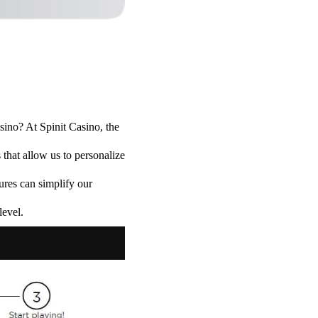
ino? At Spinit Casino, the
 that allow us to personalize
res can simplify our
level.