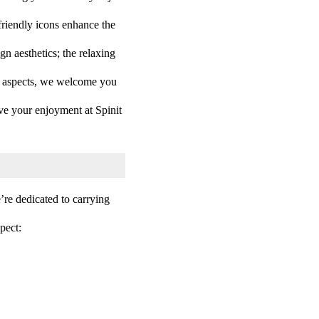
-friendly icons enhance the
gn aesthetics; the relaxing
ey aspects, we welcome you
ve your enjoyment at Spinit
’re dedicated to carrying
pect: