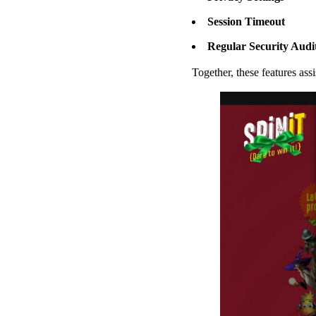
Session Timeout
Regular Security Audi
Together, these features ass