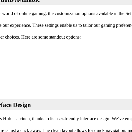
world of online gaming, the customization options available in the Set
 our experience. These settings enable us to tailor our gaming preferenc
yer choices. Here are some standout options:
rface Design
 Hub is a cinch, thanks to its user-friendly interface design. We’ve emp
re is just a click away. The clean layout allows for quick navigation, m