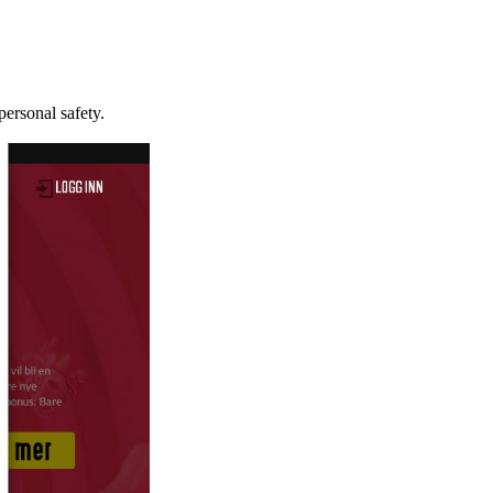
personal safety.