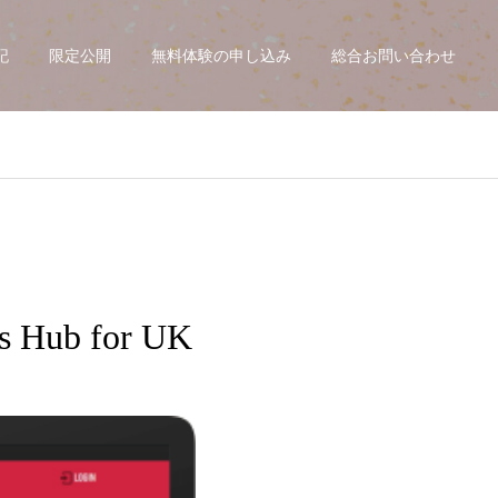
記
限定公開
無料体験の申し込み
総合お問い合わせ
ngs Hub for UK