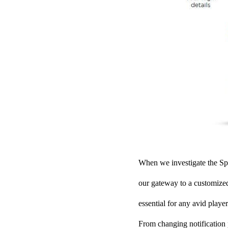
When we investigate the Spin
our gateway to a customized
essential for any avid player
From changing notification 