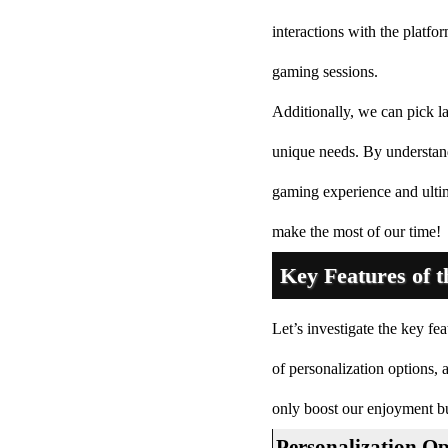
interactions with the platfo
gaming sessions.
Additionally, we can pick la
unique needs. By understand
gaming experience and ultima
make the most of our time!
Key Features of t
Let’s investigate the key fe
of personalization options, 
only boost our enjoyment bu
Personalization Op