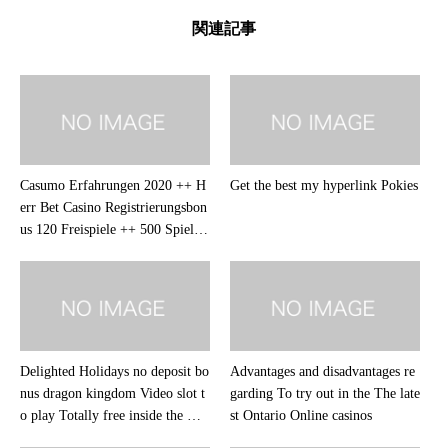
関連記事
Casumo Erfahrungen 2020 ++ H
Get the best my hyperlink Pokies
err Bet Casino Registrierungsbon
us 120 Freispiele ++ 500 Spielba
nk Provision
Delighted Holidays no deposit bo
Advantages and disadvantages re
nus dragon kingdom Video slot t
garding To try out in the The late
o play Totally free inside the Mic
st Ontario Online casinos
rogaming’s On the internet Gamb