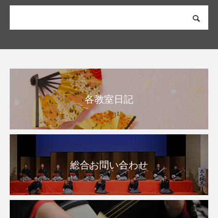
各教室日記
総合お問い合わせ