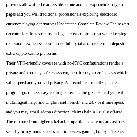
provides allow it to be accessible to one another experienced crypto
pages and you will traditional professionals exploring electronic
currency playing alternatives.Understand Complete Review The newest
decentralized infrastructure brings increased protection while keeping
the brand new access to you to definitely talks of modern no deposit
extra crypto casino platforms.
Their VPN-friendly coverage with no-KYC configurations render a
private and you may safe ecosystem, best for crypto enthusiasts which
value speed and you will privacy. A streamlined, mobile-enhanced
program guarantees easy routing across the the gizmos, and you will
multilingual help, and English and French, and 24/7 real time speak
and you may email address direction, claims help is usually offered.
The mixture from higher rakeback proportions and you can cashback
security brings unmatched worth to possess gaming hobby. The easy