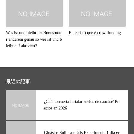
ling enterprises
Was ist und bleibt ihr Bonus unte
Entenda o que é crowdfunding
r anderem genau so wie ist und b
leibt auf aktiviert?
最近の記事
¿Cuánto cuesta instalar suelos de caucho? Pr
ecios en 2026
Ginásios Solinca grátis Experimente 1 dia gr