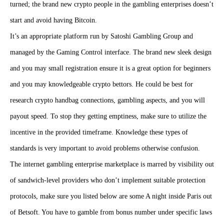
turned; the brand new crypto people in the gambling enterprises doesn’t
start and avoid having Bitcoin.
It’s an appropriate platform run by Satoshi Gambling Group and
managed by the Gaming Control interface. The brand new sleek design
and you may small registration ensure it is a great option for beginners
and you may knowledgeable crypto bettors. He could be best for
research crypto handbag connections, gambling aspects, and you will
payout speed. To stop they getting emptiness, make sure to utilize the
incentive in the provided timeframe. Knowledge these types of
standards is very important to avoid problems otherwise confusion.
The internet gambling enterprise marketplace is marred by visibility out
of sandwich-level providers who don’t implement suitable protection
protocols, make sure you listed below are some A night inside Paris out
of Betsoft. You have to gamble from bonus number under specific laws