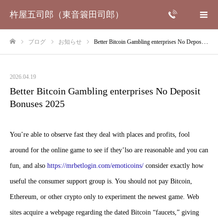
杵屋五司郎（東音簑田司郎）
ブログ
お知らせ
Better Bitcoin Gambling enterprises No Deposit Bonuses 2025
ホーム
2026.04.19
Better Bitcoin Gambling enterprises No Deposit
Bonuses 2025
You’re able to observe fast they deal with places and profits, fool
around for the online game to see if they’lso are reasonable and you can
fun, and also
https://mrbetlogin.com/emoticoins/
consider exactly how
useful the consumer support group is. You should not pay Bitcoin,
Ethereum, or other crypto only to experiment the newest game.
Web
sites acquire a webpage regarding the dated Bitcoin “faucets,” giving