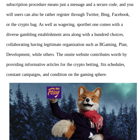
subscription procedure means just a message and a secure code, and you
will users can also be rather register through Twitter, Bing, Facebook,
or the crypto bag. As well as wagering, sportbet.one comes with a
diverse gambling establishment area along with a hundred choices,
collaborating having legitimate organization such as BGaming, Plan,
Development, while others. The onsite website contributes worth by
providing informative articles for the crypto betting, fits schedules,
constant campaigns, and condition on the gaming sphere.