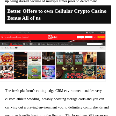
up being starred because of multiple times prior to detachment.
Better Offers to own Cellular Crypto Casino
Bonus All of us
The fresh platform’s cutting-edge CRM environment enables very
custom athlete wedding, notably boosting storage costs and you can
carrying out a playing environment you to definitely comprehends and
you may benefits loyalty in the first put. The brand new VIP program