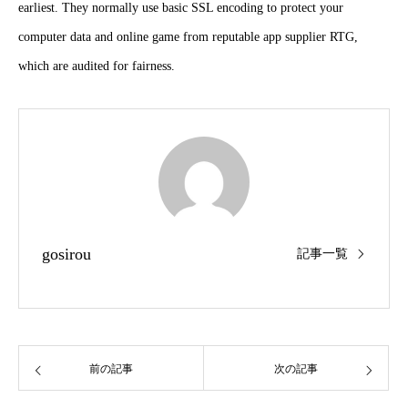
earliest. They normally use basic SSL encoding to protect your
computer data and online game from reputable app supplier RTG,
which are audited for fairness.
gosirou
記事一覧
前の記事
次の記事