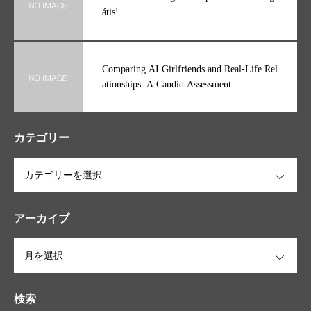
átis!
Comparing AI Girlfriends and Real-Life Rel
ationships: A Candid Assessment
カテゴリー
OPEN
アーカイブ
OPEN
検索