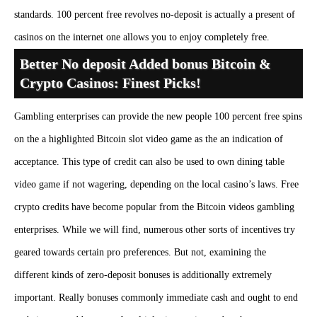
standards. 100 percent free revolves no-deposit is actually a present of
casinos on the internet one allows you to enjoy completely free.
Better No deposit Added bonus Bitcoin &
Crypto Casinos: Finest Picks!
Gambling enterprises can provide the new people 100 percent free spins
on the a highlighted Bitcoin slot video game as the an indication of
acceptance. This type of credit can also be used to own dining table
video game if not wagering, depending on the local casino’s laws. Free
crypto credits have become popular from the Bitcoin videos gambling
enterprises. While we will find, numerous other sorts of incentives try
geared towards certain pro preferences. But not, examining the
different kinds of zero-deposit bonuses is additionally extremely
important. Really bonuses commonly immediate cash and ought to end