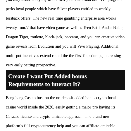
perks loyal people which have Silver players entitled to weekly
lossback offers. The new real time gambling enterprise area works
twenty-four/7 that have video game as well as Teen Patti, Andar Bahar,
Dragon Tiger, roulette, black-jack, baccarat, and you can creative video
game reveals from Evolution and you will Vivo Playing. Additional
multi-put incentives extend round the the first four dumps, increasing
very early betting prospective.
Create I want Put Added bonus
Requirements to interact It?
Bang bang Casino bust on the no-deposit added bonus crypto local
casino world inside the 2020, easily getting a major pro having its
Curacao license and crypto-amicable approach. The brand new
platform’s full cryptocurrency help and you can affiliate-amicable