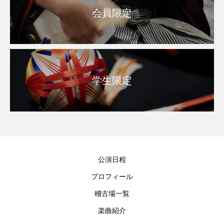
会員限定
学生限定
公演日程
プロフィール
稽古場一覧
楽曲紹介