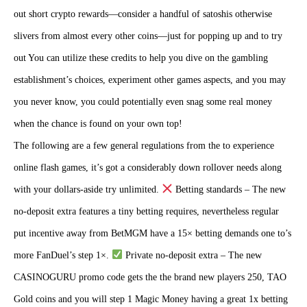
out short crypto rewards—consider a handful of satoshis otherwise
slivers from almost every other coins—just for popping up and to try
out You can utilize these credits to help you dive on the gambling
establishment’s choices, experiment other games aspects, and you may
you never know, you could potentially even snag some real money
when the chance is found on your own top!
The following are a few general regulations from the to experience
online flash games, it’s got a considerably down rollover needs along
with your dollars-aside try unlimited.
Betting standards – The new
no-deposit extra features a tiny betting requires, nevertheless regular
put incentive away from BetMGM have a 15× betting demands one to’s
more FanDuel’s step 1×.
Private no-deposit extra – The new
CASINOGURU promo code gets the the brand new players 250, TAO
Gold coins and you will step 1 Magic Money having a great 1x betting