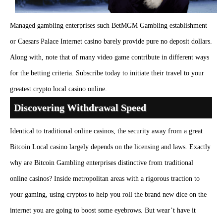
Managed gambling enterprises such BetMGM Gambling establishment
or Caesars Palace Internet casino barely provide pure no deposit dollars.
Along with, note that of many video game contribute in different ways
for the betting criteria. Subscribe today to initiate their travel to your
greatest crypto local casino online.
Discovering Withdrawal Speed
Identical to traditional online casinos, the security away from a great
Bitcoin Local casino largely depends on the licensing and laws. Exactly
why are Bitcoin Gambling enterprises distinctive from traditional
online casinos? Inside metropolitan areas with a rigorous traction to
your gaming, using cryptos to help you roll the brand new dice on the
internet you are going to boost some eyebrows. But wear’t have it