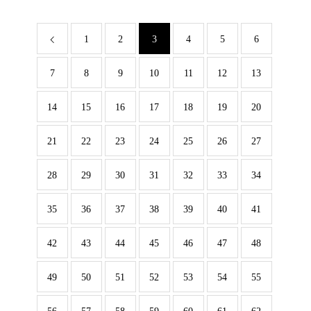
1
2
3
4
5
6
7
8
9
10
11
12
13
14
15
16
17
18
19
20
21
22
23
24
25
26
27
28
29
30
31
32
33
34
35
36
37
38
39
40
41
42
43
44
45
46
47
48
49
50
51
52
53
54
55