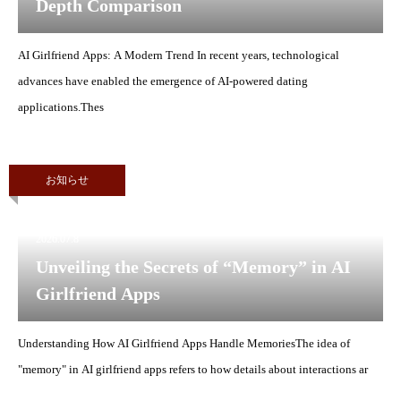
Depth Comparison
AI Girlfriend Apps: A Modern Trend In recent years, technological
advances have enabled the emergence of AI-powered dating
applications.Thes
お知らせ
2026.07.8
Unveiling the Secrets of “Memory” in AI
Girlfriend Apps
Understanding How AI Girlfriend Apps Handle MemoriesThe idea of
"memory" in AI girlfriend apps refers to how details about interactions ar