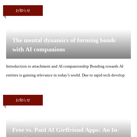
お知らせ
2026.07.8
The mental dynamics of forming bonds
with AI companions
Introduction to attachment and AI companionship Bonding towards AI
entities is gaining relevance in today’s world. Due to rapid tech develop
お知らせ
2026.07.8
Free vs. Paid AI Girlfriend Apps: An In-