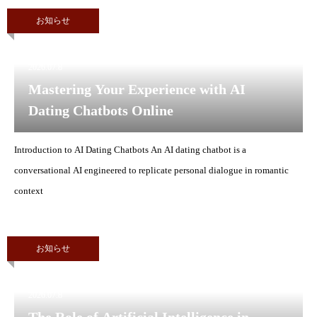
お知らせ
2026.07.8
Mastering Your Experience with AI
Dating Chatbots Online
Introduction to AI Dating Chatbots An AI dating chatbot is a
conversational AI engineered to replicate personal dialogue in romantic
context
お知らせ
2026.07.8