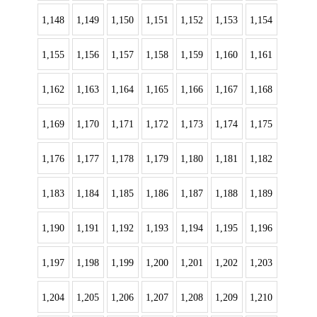
1,148
1,149
1,150
1,151
1,152
1,153
1,154
1,155
1,156
1,157
1,158
1,159
1,160
1,161
1,162
1,163
1,164
1,165
1,166
1,167
1,168
1,169
1,170
1,171
1,172
1,173
1,174
1,175
1,176
1,177
1,178
1,179
1,180
1,181
1,182
1,183
1,184
1,185
1,186
1,187
1,188
1,189
1,190
1,191
1,192
1,193
1,194
1,195
1,196
1,197
1,198
1,199
1,200
1,201
1,202
1,203
1,204
1,205
1,206
1,207
1,208
1,209
1,210