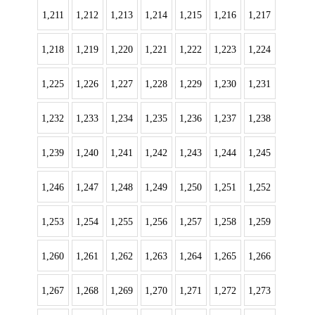
1,211
1,212
1,213
1,214
1,215
1,216
1,217
1,218
1,219
1,220
1,221
1,222
1,223
1,224
1,225
1,226
1,227
1,228
1,229
1,230
1,231
1,232
1,233
1,234
1,235
1,236
1,237
1,238
1,239
1,240
1,241
1,242
1,243
1,244
1,245
1,246
1,247
1,248
1,249
1,250
1,251
1,252
1,253
1,254
1,255
1,256
1,257
1,258
1,259
1,260
1,261
1,262
1,263
1,264
1,265
1,266
1,267
1,268
1,269
1,270
1,271
1,272
1,273