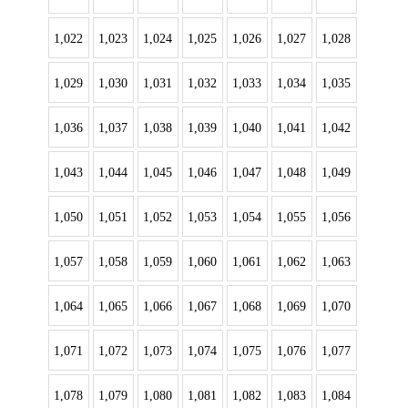
1,022
1,023
1,024
1,025
1,026
1,027
1,028
1,029
1,030
1,031
1,032
1,033
1,034
1,035
1,036
1,037
1,038
1,039
1,040
1,041
1,042
1,043
1,044
1,045
1,046
1,047
1,048
1,049
1,050
1,051
1,052
1,053
1,054
1,055
1,056
1,057
1,058
1,059
1,060
1,061
1,062
1,063
1,064
1,065
1,066
1,067
1,068
1,069
1,070
1,071
1,072
1,073
1,074
1,075
1,076
1,077
1,078
1,079
1,080
1,081
1,082
1,083
1,084