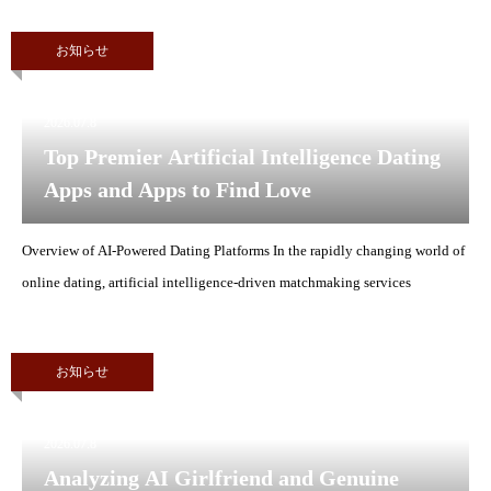
お知らせ
2026.07.8
Top Premier Artificial Intelligence Dating
Apps and Apps to Find Love
Overview of AI-Powered Dating Platforms In the rapidly changing world of
online dating, artificial intelligence-driven matchmaking services
お知らせ
2026.07.8
Analyzing AI Girlfriend and Genuine