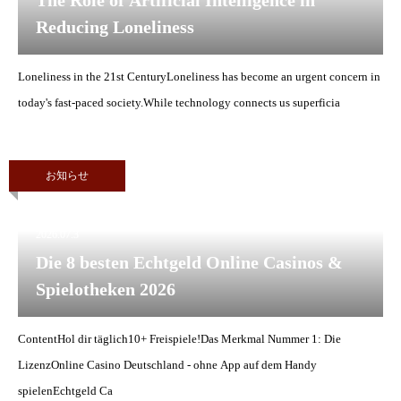
The Role of Artificial Intelligence in
Reducing Loneliness
Loneliness in the 21st CenturyLoneliness has become an urgent concern in
today's fast-paced society.While technology connects us superficia
お知らせ
2026.07.3
Die 8 besten Echtgeld Online Casinos &
Spielotheken 2026
ContentHol dir täglich10+ Freispiele!Das Merkmal Nummer 1: Die
LizenzOnline Casino Deutschland - ohne App auf dem Handy
spielenEchtgeld Ca