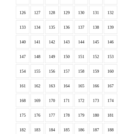
126
127
128
129
130
131
132
133
134
135
136
137
138
139
140
141
142
143
144
145
146
147
148
149
150
151
152
153
154
155
156
157
158
159
160
161
162
163
164
165
166
167
168
169
170
171
172
173
174
175
176
177
178
179
180
181
182
183
184
185
186
187
188