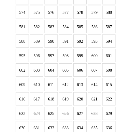
574
575
576
577
578
579
580
581
582
583
584
585
586
587
588
589
590
591
592
593
594
595
596
597
598
599
600
601
602
603
604
605
606
607
608
609
610
611
612
613
614
615
616
617
618
619
620
621
622
623
624
625
626
627
628
629
630
631
632
633
634
635
636