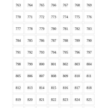
763
764
765
766
767
768
769
770
771
772
773
774
775
776
777
778
779
780
781
782
783
784
785
786
787
788
789
790
791
792
793
794
795
796
797
798
799
800
801
802
803
804
805
806
807
808
809
810
811
812
813
814
815
816
817
818
819
820
821
822
823
824
825