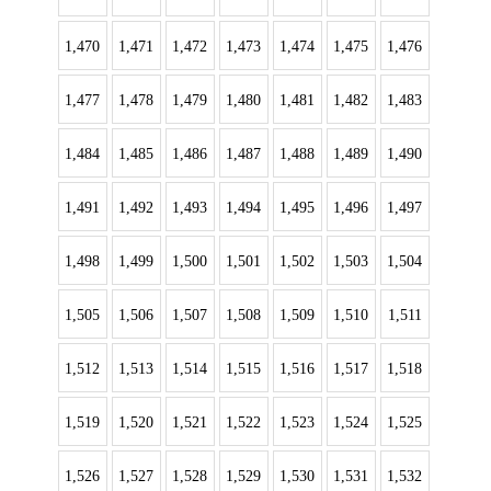
1,470
1,471
1,472
1,473
1,474
1,475
1,476
1,477
1,478
1,479
1,480
1,481
1,482
1,483
1,484
1,485
1,486
1,487
1,488
1,489
1,490
1,491
1,492
1,493
1,494
1,495
1,496
1,497
1,498
1,499
1,500
1,501
1,502
1,503
1,504
1,505
1,506
1,507
1,508
1,509
1,510
1,511
1,512
1,513
1,514
1,515
1,516
1,517
1,518
1,519
1,520
1,521
1,522
1,523
1,524
1,525
1,526
1,527
1,528
1,529
1,530
1,531
1,532