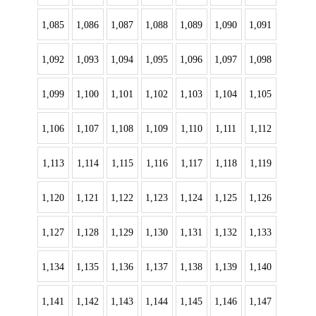
1,085
1,086
1,087
1,088
1,089
1,090
1,091
1,092
1,093
1,094
1,095
1,096
1,097
1,098
1,099
1,100
1,101
1,102
1,103
1,104
1,105
1,106
1,107
1,108
1,109
1,110
1,111
1,112
1,113
1,114
1,115
1,116
1,117
1,118
1,119
1,120
1,121
1,122
1,123
1,124
1,125
1,126
1,127
1,128
1,129
1,130
1,131
1,132
1,133
1,134
1,135
1,136
1,137
1,138
1,139
1,140
1,141
1,142
1,143
1,144
1,145
1,146
1,147