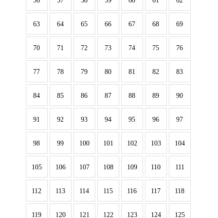
56
57
58
59
60
61
62
63
64
65
66
67
68
69
70
71
72
73
74
75
76
77
78
79
80
81
82
83
84
85
86
87
88
89
90
91
92
93
94
95
96
97
98
99
100
101
102
103
104
105
106
107
108
109
110
111
112
113
114
115
116
117
118
119
120
121
122
123
124
125