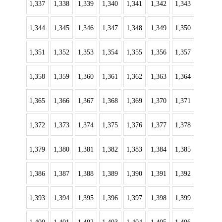
1,337
1,338
1,339
1,340
1,341
1,342
1,343
1,344
1,345
1,346
1,347
1,348
1,349
1,350
1,351
1,352
1,353
1,354
1,355
1,356
1,357
1,358
1,359
1,360
1,361
1,362
1,363
1,364
1,365
1,366
1,367
1,368
1,369
1,370
1,371
1,372
1,373
1,374
1,375
1,376
1,377
1,378
1,379
1,380
1,381
1,382
1,383
1,384
1,385
1,386
1,387
1,388
1,389
1,390
1,391
1,392
1,393
1,394
1,395
1,396
1,397
1,398
1,399