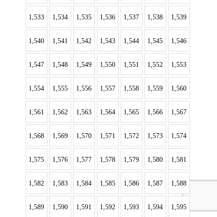
1,533
1,534
1,535
1,536
1,537
1,538
1,539
1,540
1,541
1,542
1,543
1,544
1,545
1,546
1,547
1,548
1,549
1,550
1,551
1,552
1,553
1,554
1,555
1,556
1,557
1,558
1,559
1,560
1,561
1,562
1,563
1,564
1,565
1,566
1,567
1,568
1,569
1,570
1,571
1,572
1,573
1,574
1,575
1,576
1,577
1,578
1,579
1,580
1,581
1,582
1,583
1,584
1,585
1,586
1,587
1,588
1,589
1,590
1,591
1,592
1,593
1,594
1,595