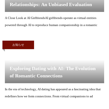
Relationships: An Unbiased Evaluation
A Close Look at AI GirlfriendsAI girlfriends operate as virtual entities
powered through AI to reproduce human companionship in a romantic
お知らせ
2026.07.8
Exploring Dating with AI: The Evolution
of Romantic Connections
In the era of technology, AI dating has appeared as a fascinating idea that
redefines how we form connections. From virtual companions to ad