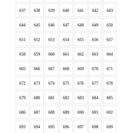
637
638
639
640
641
642
643
644
645
646
647
648
649
650
651
652
653
654
655
656
657
658
659
660
661
662
663
664
665
666
667
668
669
670
671
672
673
674
675
676
677
678
679
680
681
682
683
684
685
686
687
688
689
690
691
692
693
694
695
696
697
698
699