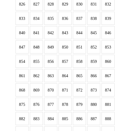
826
827
828
829
830
831
832
833
834
835
836
837
838
839
840
841
842
843
844
845
846
847
848
849
850
851
852
853
854
855
856
857
858
859
860
861
862
863
864
865
866
867
868
869
870
871
872
873
874
875
876
877
878
879
880
881
882
883
884
885
886
887
888