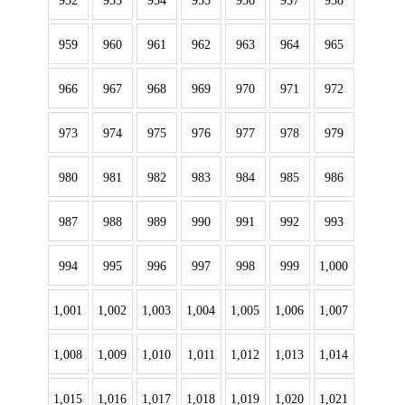
952
953
954
955
956
957
958
959
960
961
962
963
964
965
966
967
968
969
970
971
972
973
974
975
976
977
978
979
980
981
982
983
984
985
986
987
988
989
990
991
992
993
994
995
996
997
998
999
1,000
1,001
1,002
1,003
1,004
1,005
1,006
1,007
1,008
1,009
1,010
1,011
1,012
1,013
1,014
1,015
1,016
1,017
1,018
1,019
1,020
1,021