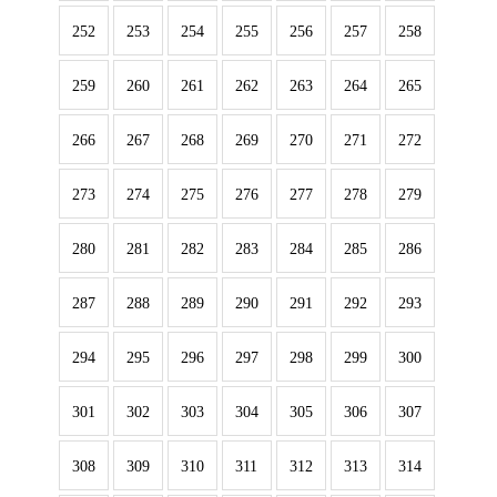
252
253
254
255
256
257
258
259
260
261
262
263
264
265
266
267
268
269
270
271
272
273
274
275
276
277
278
279
280
281
282
283
284
285
286
287
288
289
290
291
292
293
294
295
296
297
298
299
300
301
302
303
304
305
306
307
308
309
310
311
312
313
314