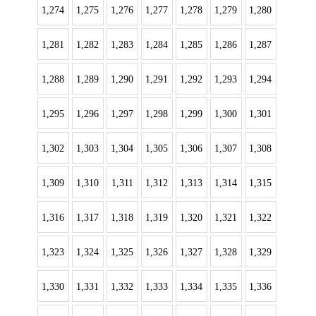
1,274
1,275
1,276
1,277
1,278
1,279
1,280
1,281
1,282
1,283
1,284
1,285
1,286
1,287
1,288
1,289
1,290
1,291
1,292
1,293
1,294
1,295
1,296
1,297
1,298
1,299
1,300
1,301
1,302
1,303
1,304
1,305
1,306
1,307
1,308
1,309
1,310
1,311
1,312
1,313
1,314
1,315
1,316
1,317
1,318
1,319
1,320
1,321
1,322
1,323
1,324
1,325
1,326
1,327
1,328
1,329
1,330
1,331
1,332
1,333
1,334
1,335
1,336