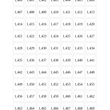
1,400
1,401
1,402
1,403
1,404
1,405
1,406
1,407
1,408
1,409
1,410
1,411
1,412
1,413
1,414
1,415
1,416
1,417
1,418
1,419
1,420
1,421
1,422
1,423
1,424
1,425
1,426
1,427
1,428
1,429
1,430
1,431
1,432
1,433
1,434
1,435
1,436
1,437
1,438
1,439
1,440
1,441
1,442
1,443
1,444
1,445
1,446
1,447
1,448
1,449
1,450
1,451
1,452
1,453
1,454
1,455
1,456
1,457
1,458
1,459
1,460
1,461
1,462
1,463
1,464
1,465
1,466
1,467
1,468
1,469