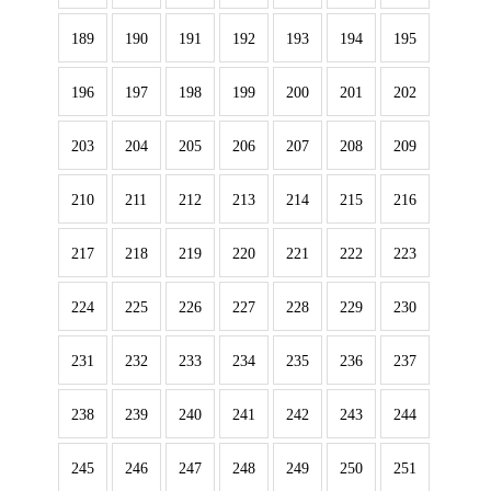
189
190
191
192
193
194
195
196
197
198
199
200
201
202
203
204
205
206
207
208
209
210
211
212
213
214
215
216
217
218
219
220
221
222
223
224
225
226
227
228
229
230
231
232
233
234
235
236
237
238
239
240
241
242
243
244
245
246
247
248
249
250
251