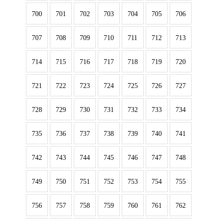
700
701
702
703
704
705
706
707
708
709
710
711
712
713
714
715
716
717
718
719
720
721
722
723
724
725
726
727
728
729
730
731
732
733
734
735
736
737
738
739
740
741
742
743
744
745
746
747
748
749
750
751
752
753
754
755
756
757
758
759
760
761
762