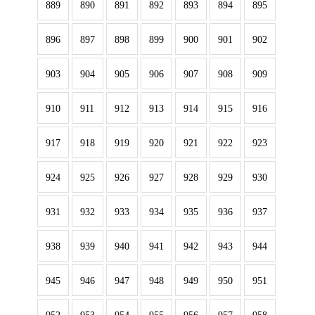
889
890
891
892
893
894
895
896
897
898
899
900
901
902
903
904
905
906
907
908
909
910
911
912
913
914
915
916
917
918
919
920
921
922
923
924
925
926
927
928
929
930
931
932
933
934
935
936
937
938
939
940
941
942
943
944
945
946
947
948
949
950
951