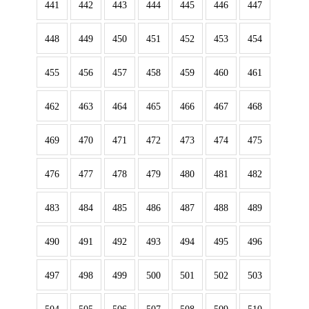
441
442
443
444
445
446
447
448
449
450
451
452
453
454
455
456
457
458
459
460
461
462
463
464
465
466
467
468
469
470
471
472
473
474
475
476
477
478
479
480
481
482
483
484
485
486
487
488
489
490
491
492
493
494
495
496
497
498
499
500
501
502
503