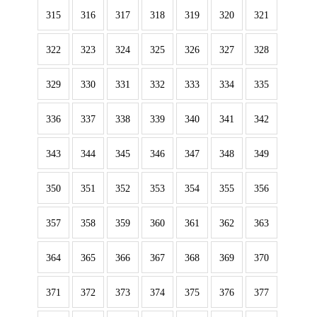
315
316
317
318
319
320
321
322
323
324
325
326
327
328
329
330
331
332
333
334
335
336
337
338
339
340
341
342
343
344
345
346
347
348
349
350
351
352
353
354
355
356
357
358
359
360
361
362
363
364
365
366
367
368
369
370
371
372
373
374
375
376
377