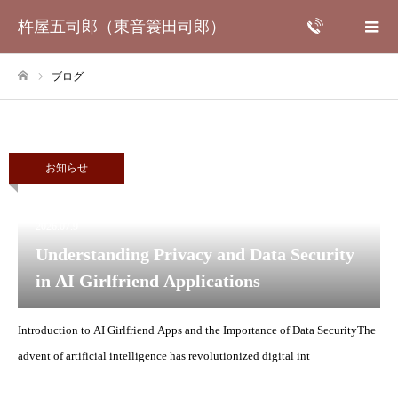
杵屋五司郎（東音簑田司郎）
ブログ
ホーム
お知らせ
2026.07.9
Understanding Privacy and Data Security
in AI Girlfriend Applications
Introduction to AI Girlfriend Apps and the Importance of Data SecurityThe
advent of artificial intelligence has revolutionized digital int