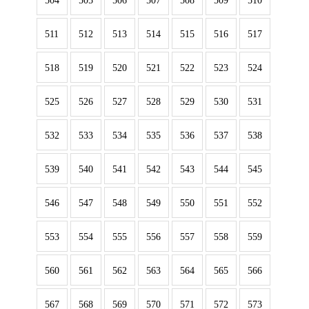
504
505
506
507
508
509
510
511
512
513
514
515
516
517
518
519
520
521
522
523
524
525
526
527
528
529
530
531
532
533
534
535
536
537
538
539
540
541
542
543
544
545
546
547
548
549
550
551
552
553
554
555
556
557
558
559
560
561
562
563
564
565
566
567
568
569
570
571
572
573