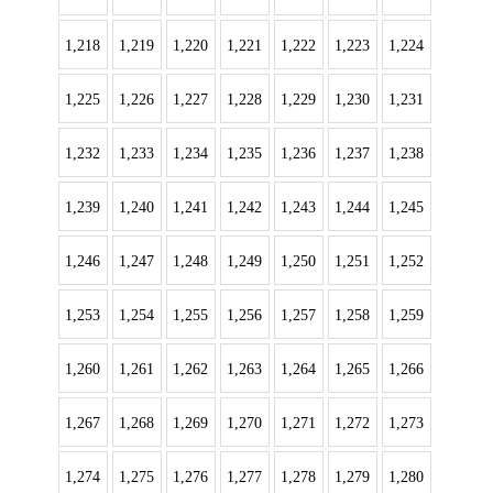
1,218
1,219
1,220
1,221
1,222
1,223
1,224
1,225
1,226
1,227
1,228
1,229
1,230
1,231
1,232
1,233
1,234
1,235
1,236
1,237
1,238
1,239
1,240
1,241
1,242
1,243
1,244
1,245
1,246
1,247
1,248
1,249
1,250
1,251
1,252
1,253
1,254
1,255
1,256
1,257
1,258
1,259
1,260
1,261
1,262
1,263
1,264
1,265
1,266
1,267
1,268
1,269
1,270
1,271
1,272
1,273
1,274
1,275
1,276
1,277
1,278
1,279
1,280