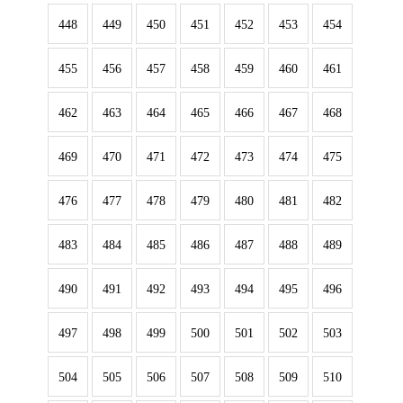
448
449
450
451
452
453
454
455
456
457
458
459
460
461
462
463
464
465
466
467
468
469
470
471
472
473
474
475
476
477
478
479
480
481
482
483
484
485
486
487
488
489
490
491
492
493
494
495
496
497
498
499
500
501
502
503
504
505
506
507
508
509
510