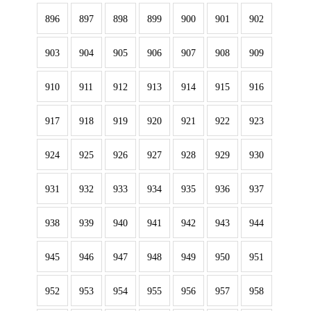
896
897
898
899
900
901
902
903
904
905
906
907
908
909
910
911
912
913
914
915
916
917
918
919
920
921
922
923
924
925
926
927
928
929
930
931
932
933
934
935
936
937
938
939
940
941
942
943
944
945
946
947
948
949
950
951
952
953
954
955
956
957
958