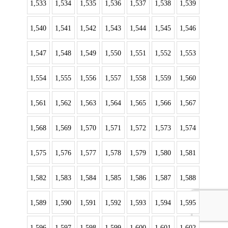
1,533
1,534
1,535
1,536
1,537
1,538
1,539
1,540
1,541
1,542
1,543
1,544
1,545
1,546
1,547
1,548
1,549
1,550
1,551
1,552
1,553
1,554
1,555
1,556
1,557
1,558
1,559
1,560
1,561
1,562
1,563
1,564
1,565
1,566
1,567
1,568
1,569
1,570
1,571
1,572
1,573
1,574
1,575
1,576
1,577
1,578
1,579
1,580
1,581
1,582
1,583
1,584
1,585
1,586
1,587
1,588
1,589
1,590
1,591
1,592
1,593
1,594
1,595
1,596
1,597
1,598
1,599
1,600
1,601
1,602