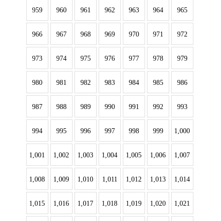
959
960
961
962
963
964
965
966
967
968
969
970
971
972
973
974
975
976
977
978
979
980
981
982
983
984
985
986
987
988
989
990
991
992
993
994
995
996
997
998
999
1,000
1,001
1,002
1,003
1,004
1,005
1,006
1,007
1,008
1,009
1,010
1,011
1,012
1,013
1,014
1,015
1,016
1,017
1,018
1,019
1,020
1,021