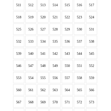
511
512
513
514
515
516
517
518
519
520
521
522
523
524
525
526
527
528
529
530
531
532
533
534
535
536
537
538
539
540
541
542
543
544
545
546
547
548
549
550
551
552
553
554
555
556
557
558
559
560
561
562
563
564
565
566
567
568
569
570
571
572
573