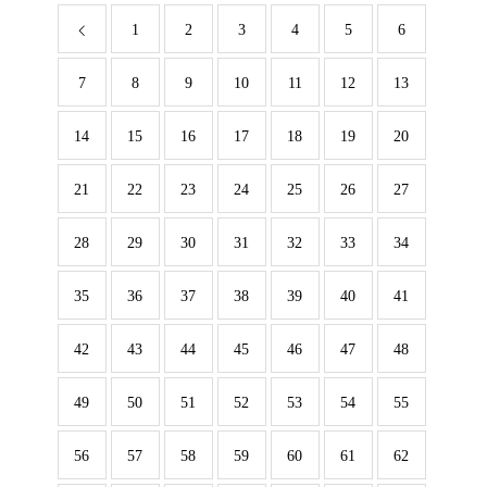
1
2
3
4
5
6
7
8
9
10
11
12
13
14
15
16
17
18
19
20
21
22
23
24
25
26
27
28
29
30
31
32
33
34
35
36
37
38
39
40
41
42
43
44
45
46
47
48
49
50
51
52
53
54
55
56
57
58
59
60
61
62