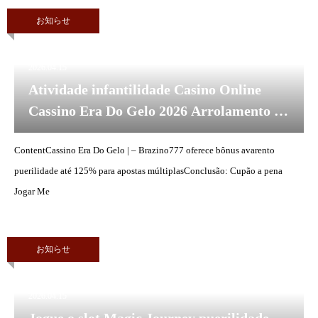
お知らせ
2026.04.15
Atividade infantilidade Casino Online
Cassino Era Do Gelo 2026 Arrolamento de
Bónus abrasado Casino Guru
ContentCassino Era Do Gelo | – Brazino777 oferece bônus avarento
puerilidade até 125% para apostas múltiplasConclusão: Cupão a pena
Jogar Me
お知らせ
2026.04.15