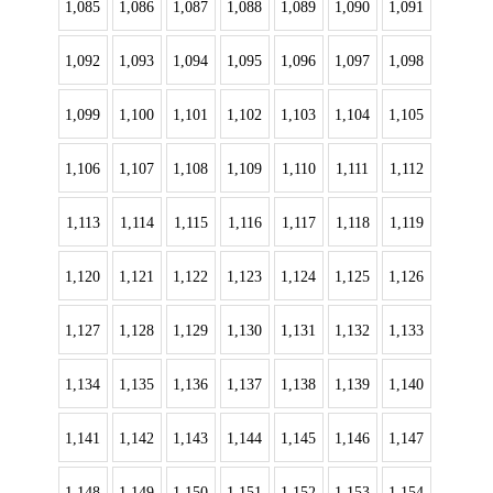
1,085
1,086
1,087
1,088
1,089
1,090
1,091
1,092
1,093
1,094
1,095
1,096
1,097
1,098
1,099
1,100
1,101
1,102
1,103
1,104
1,105
1,106
1,107
1,108
1,109
1,110
1,111
1,112
1,113
1,114
1,115
1,116
1,117
1,118
1,119
1,120
1,121
1,122
1,123
1,124
1,125
1,126
1,127
1,128
1,129
1,130
1,131
1,132
1,133
1,134
1,135
1,136
1,137
1,138
1,139
1,140
1,141
1,142
1,143
1,144
1,145
1,146
1,147
1,148
1,149
1,150
1,151
1,152
1,153
1,154