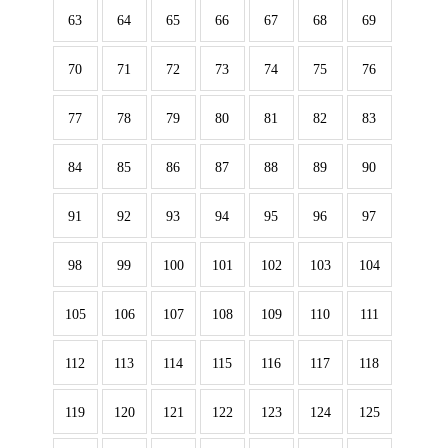
63
64
65
66
67
68
69
70
71
72
73
74
75
76
77
78
79
80
81
82
83
84
85
86
87
88
89
90
91
92
93
94
95
96
97
98
99
100
101
102
103
104
105
106
107
108
109
110
111
112
113
114
115
116
117
118
119
120
121
122
123
124
125