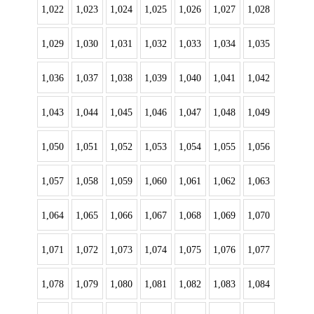
1,022
1,023
1,024
1,025
1,026
1,027
1,028
1,029
1,030
1,031
1,032
1,033
1,034
1,035
1,036
1,037
1,038
1,039
1,040
1,041
1,042
1,043
1,044
1,045
1,046
1,047
1,048
1,049
1,050
1,051
1,052
1,053
1,054
1,055
1,056
1,057
1,058
1,059
1,060
1,061
1,062
1,063
1,064
1,065
1,066
1,067
1,068
1,069
1,070
1,071
1,072
1,073
1,074
1,075
1,076
1,077
1,078
1,079
1,080
1,081
1,082
1,083
1,084