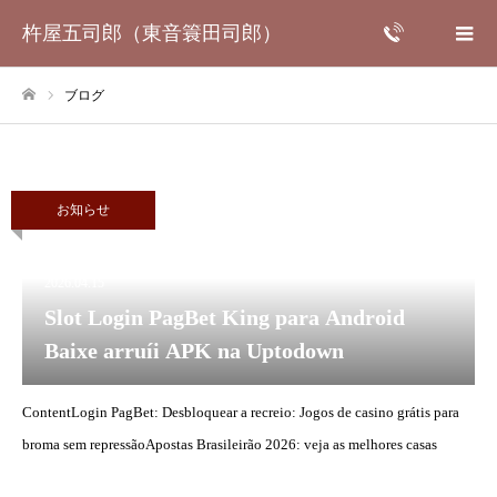
杵屋五司郎（東音簑田司郎）
ブログ
ホーム
お知らせ
2026.04.15
Slot Login PagBet King para Android
Baixe arruíi APK na Uptodown
ContentLogin PagBet: Desbloquear a recreio: Jogos de casino grátis para
broma sem repressãoApostas Brasileirão 2026: veja as melhores casas