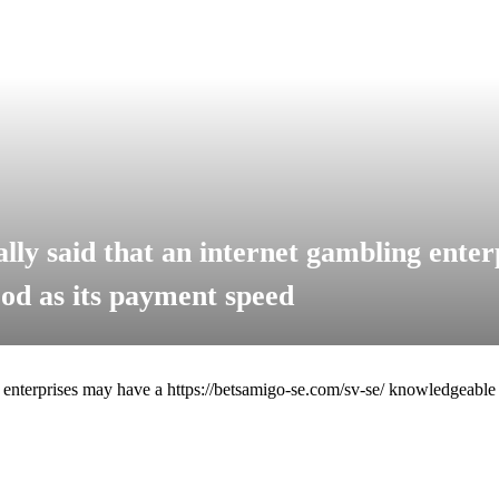
ly said that an internet gambling enterp
ood as its payment speed
nterprises may have a https://betsamigo-se.com/sv-se/ knowledgeable