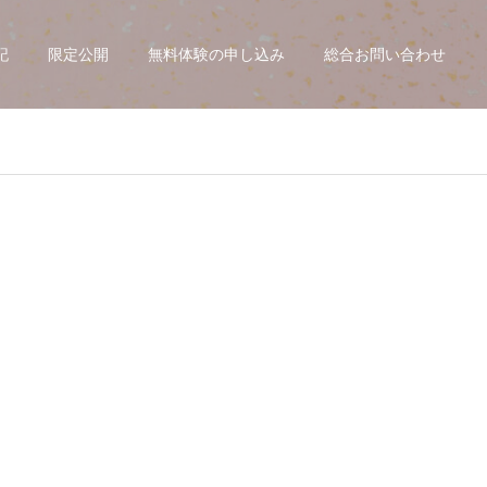
記
限定公開
無料体験の申し込み
総合お問い合わせ