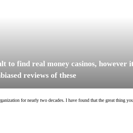
ult to find real money casinos, however it 
biased reviews of these
rganization for nearly two decades. I have found that the great thing you