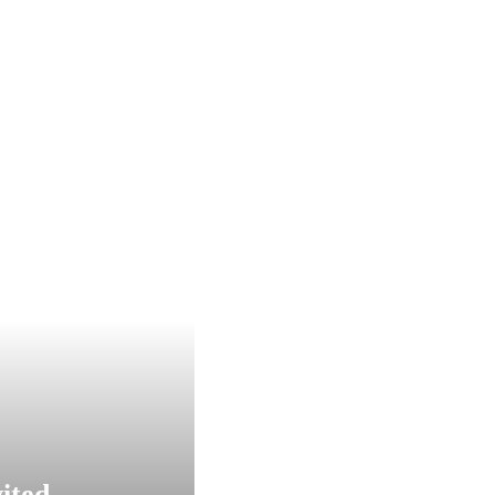
vited