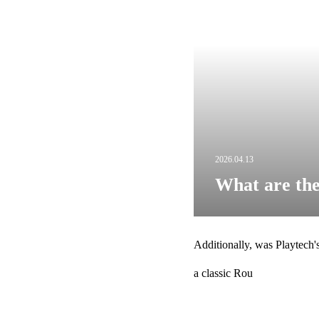
2026.04.13
What are the
Additionally, was Playtech'
a classic Rou