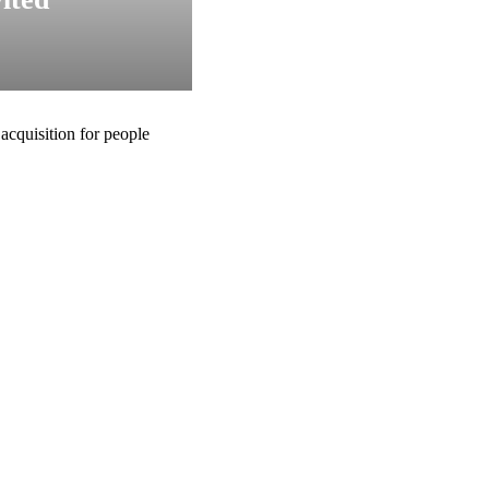
acquisition for people