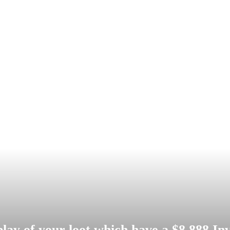
lay of your loot which have a $8,888 In