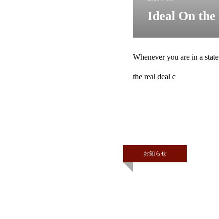
Ideal On the
Whenever you are in a state
the real deal c
お知らせ