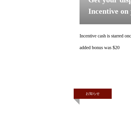
Incentive on 
Incentive cash is starred o
added bonus was $20
お知らせ