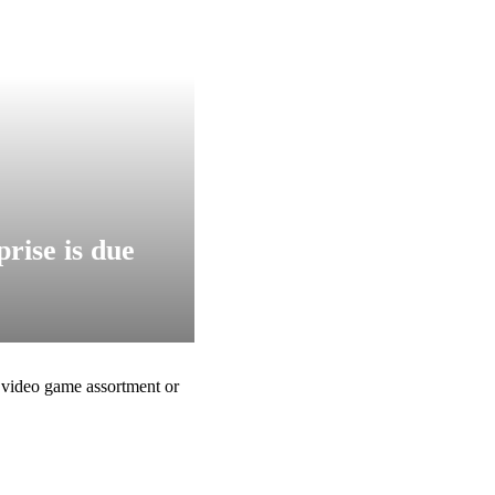
rise is due
 video game assortment or