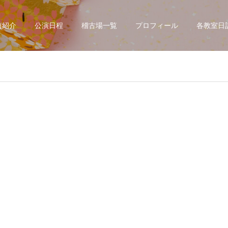
曲紹介
公演日程
稽古場一覧
プロフィール
各教室日