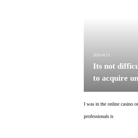
2026.04.13
Its not diffic
to acquire un
I was in the online casino o
professionals is