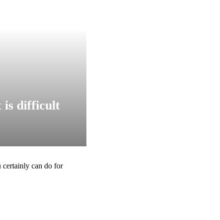
is difficult
 certainly can do for