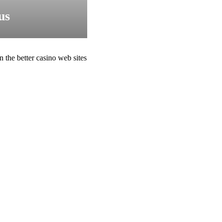
us
 the better casino web sites