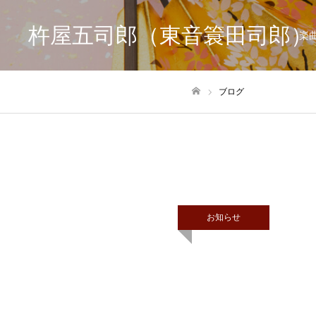
杵屋五司郎（東音簑田司郎）
楽
ブログ
ホーム
お知らせ