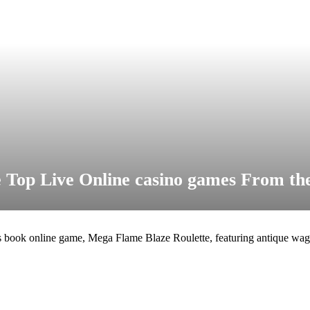
 Top Live Online casino games From th
s book online game, Mega Flame Blaze Roulette, featuring antique wagers