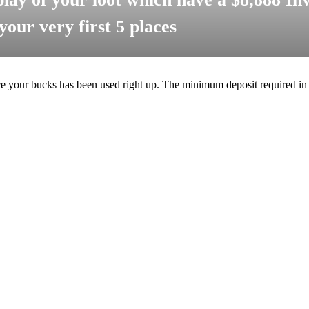
your very first 5 places
nce your bucks has been used right up. The minimum deposit required in 