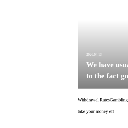
2026.04.13
We have usual
to the fact g
Withdrawal RatesGambling e
take your money eff