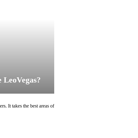
e LeoVegas?
. It takes the best areas of