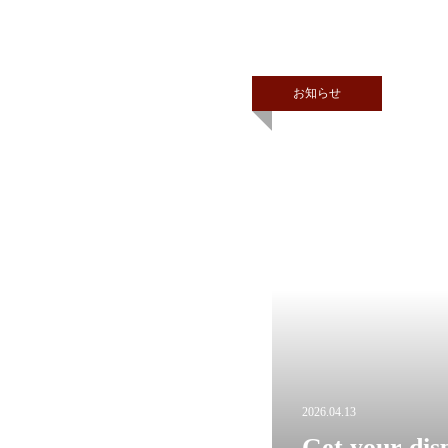
お知らせ
2026.04.13
Get your disp