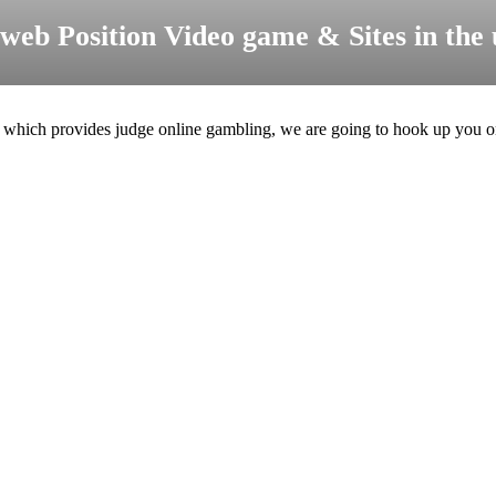
 web Position Video game & Sites in the 
 which provides judge online gambling, we are going to hook up you on