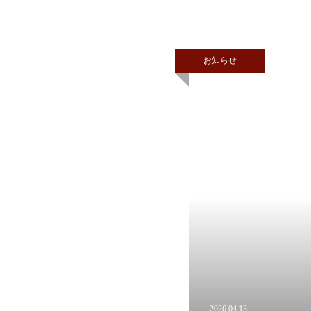
お知らせ
2026.04.13