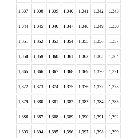
1,337
1,338
1,339
1,340
1,341
1,342
1,343
1,344
1,345
1,346
1,347
1,348
1,349
1,350
1,351
1,352
1,353
1,354
1,355
1,356
1,357
1,358
1,359
1,360
1,361
1,362
1,363
1,364
1,365
1,366
1,367
1,368
1,369
1,370
1,371
1,372
1,373
1,374
1,375
1,376
1,377
1,378
1,379
1,380
1,381
1,382
1,383
1,384
1,385
1,386
1,387
1,388
1,389
1,390
1,391
1,392
1,393
1,394
1,395
1,396
1,397
1,398
1,399