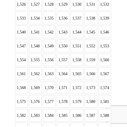
1,526
1,527
1,528
1,529
1,530
1,531
1,532
1,533
1,534
1,535
1,536
1,537
1,538
1,539
1,540
1,541
1,542
1,543
1,544
1,545
1,546
1,547
1,548
1,549
1,550
1,551
1,552
1,553
1,554
1,555
1,556
1,557
1,558
1,559
1,560
1,561
1,562
1,563
1,564
1,565
1,566
1,567
1,568
1,569
1,570
1,571
1,572
1,573
1,574
1,575
1,576
1,577
1,578
1,579
1,580
1,581
1,582
1,583
1,584
1,585
1,586
1,587
1,588