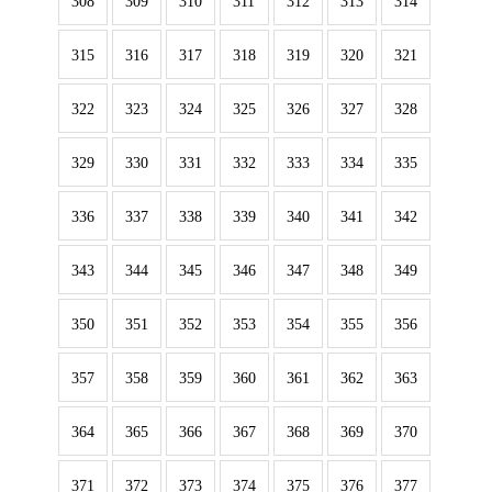
308
309
310
311
312
313
314
315
316
317
318
319
320
321
322
323
324
325
326
327
328
329
330
331
332
333
334
335
336
337
338
339
340
341
342
343
344
345
346
347
348
349
350
351
352
353
354
355
356
357
358
359
360
361
362
363
364
365
366
367
368
369
370
371
372
373
374
375
376
377