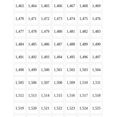
1,463
1,464
1,465
1,466
1,467
1,468
1,469
1,470
1,471
1,472
1,473
1,474
1,475
1,476
1,477
1,478
1,479
1,480
1,481
1,482
1,483
1,484
1,485
1,486
1,487
1,488
1,489
1,490
1,491
1,492
1,493
1,494
1,495
1,496
1,497
1,498
1,499
1,500
1,501
1,502
1,503
1,504
1,505
1,506
1,507
1,508
1,509
1,510
1,511
1,512
1,513
1,514
1,515
1,516
1,517
1,518
1,519
1,520
1,521
1,522
1,523
1,524
1,525