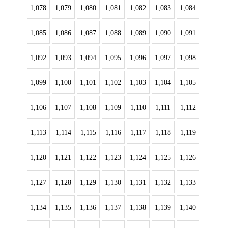
1,078
1,079
1,080
1,081
1,082
1,083
1,084
1,085
1,086
1,087
1,088
1,089
1,090
1,091
1,092
1,093
1,094
1,095
1,096
1,097
1,098
1,099
1,100
1,101
1,102
1,103
1,104
1,105
1,106
1,107
1,108
1,109
1,110
1,111
1,112
1,113
1,114
1,115
1,116
1,117
1,118
1,119
1,120
1,121
1,122
1,123
1,124
1,125
1,126
1,127
1,128
1,129
1,130
1,131
1,132
1,133
1,134
1,135
1,136
1,137
1,138
1,139
1,140