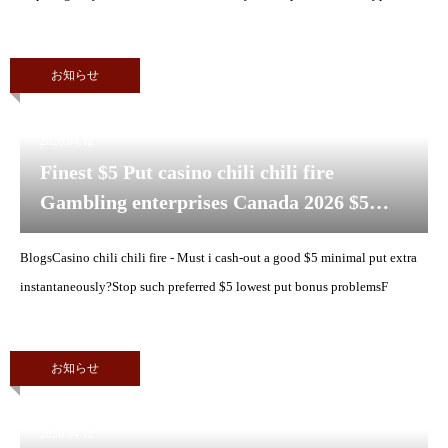
お知らせ
2026.04.12
Finest $5 Put casino chili chili fire
Gambling enterprises Canada 2026 $5
Deposit Extra
BlogsCasino chili chili fire - Must i cash-out a good $5 minimal put extra
instantaneously?Stop such preferred $5 lowest put bonus problemsF
お知らせ
2026.04.12