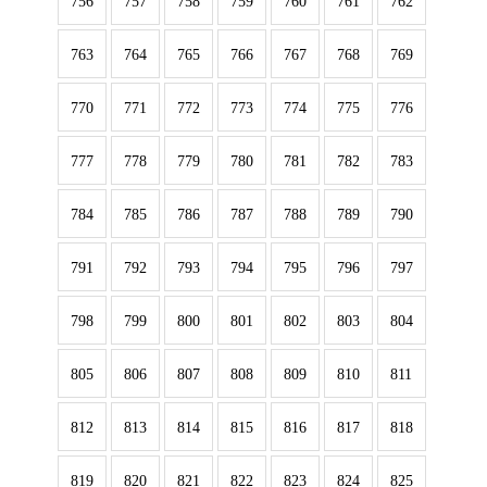
756
757
758
759
760
761
762
763
764
765
766
767
768
769
770
771
772
773
774
775
776
777
778
779
780
781
782
783
784
785
786
787
788
789
790
791
792
793
794
795
796
797
798
799
800
801
802
803
804
805
806
807
808
809
810
811
812
813
814
815
816
817
818
819
820
821
822
823
824
825