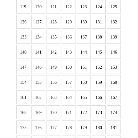
119
120
121
122
123
124
125
126
127
128
129
130
131
132
133
134
135
136
137
138
139
140
141
142
143
144
145
146
147
148
149
150
151
152
153
154
155
156
157
158
159
160
161
162
163
164
165
166
167
168
169
170
171
172
173
174
175
176
177
178
179
180
181