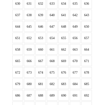
630
631
632
633
634
635
636
637
638
639
640
641
642
643
644
645
646
647
648
649
650
651
652
653
654
655
656
657
658
659
660
661
662
663
664
665
666
667
668
669
670
671
672
673
674
675
676
677
678
679
680
681
682
683
684
685
686
687
688
689
690
691
692