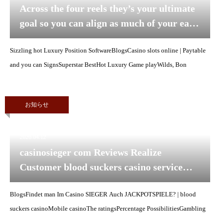
Across the four reels they’s your ultimate
goal so you can align as much of your earn
signs as you can. Sure, recycling a classic
‎‎Sizzling hot Luxury Position SoftwareBlogsCasino slots online | Paytable
video game on the a great buffed-upwards,
and you can SignsSuperstar BestHot Luxury Game playWilds, Bon
quadruple kind of by itself can take place
because the an excellent somehow basic
uninspired relocate to attract the newest
お知らせ
people inside the. Perhaps not a lot of
people has pondered what it was like to
2026.04.12
play five online game of Hot Luxury at the
casinosieger com Reviews Realize
exact same day. To gamble and easy so
Customer blood suckers casino service
that oneself get stuck on the spell of all the
Ratings away from casinosieger.com
those people fruity signs. As well as, there
BlogsFindet man Im Casino SIEGER Auch JACKPOTSPIELE? | blood
are a fascinating casino slots online trial
suckers casinoMobile casinoThe ratingsPercentage PossibilitiesGambling
from hot luxury on the internet free to