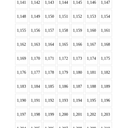
1,141
1,142
1,143
1,144
1,145
1,146
1,147
1,148
1,149
1,150
1,151
1,152
1,153
1,154
1,155
1,156
1,157
1,158
1,159
1,160
1,161
1,162
1,163
1,164
1,165
1,166
1,167
1,168
1,169
1,170
1,171
1,172
1,173
1,174
1,175
1,176
1,177
1,178
1,179
1,180
1,181
1,182
1,183
1,184
1,185
1,186
1,187
1,188
1,189
1,190
1,191
1,192
1,193
1,194
1,195
1,196
1,197
1,198
1,199
1,200
1,201
1,202
1,203