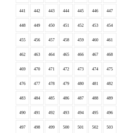
441
442
443
444
445
446
447
448
449
450
451
452
453
454
455
456
457
458
459
460
461
462
463
464
465
466
467
468
469
470
471
472
473
474
475
476
477
478
479
480
481
482
483
484
485
486
487
488
489
490
491
492
493
494
495
496
497
498
499
500
501
502
503