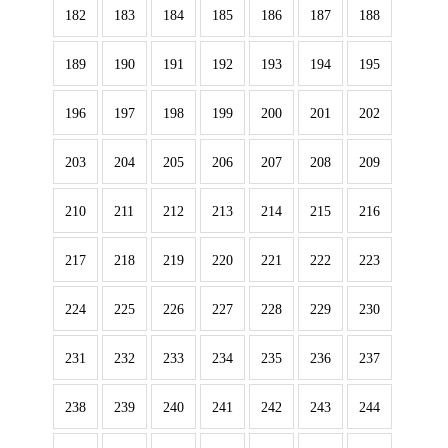
182
183
184
185
186
187
188
189
190
191
192
193
194
195
196
197
198
199
200
201
202
203
204
205
206
207
208
209
210
211
212
213
214
215
216
217
218
219
220
221
222
223
224
225
226
227
228
229
230
231
232
233
234
235
236
237
238
239
240
241
242
243
244