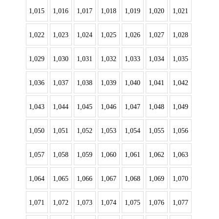
1,015
1,016
1,017
1,018
1,019
1,020
1,021
1,022
1,023
1,024
1,025
1,026
1,027
1,028
1,029
1,030
1,031
1,032
1,033
1,034
1,035
1,036
1,037
1,038
1,039
1,040
1,041
1,042
1,043
1,044
1,045
1,046
1,047
1,048
1,049
1,050
1,051
1,052
1,053
1,054
1,055
1,056
1,057
1,058
1,059
1,060
1,061
1,062
1,063
1,064
1,065
1,066
1,067
1,068
1,069
1,070
1,071
1,072
1,073
1,074
1,075
1,076
1,077