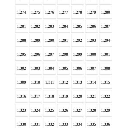
1,274
1,275
1,276
1,277
1,278
1,279
1,280
1,281
1,282
1,283
1,284
1,285
1,286
1,287
1,288
1,289
1,290
1,291
1,292
1,293
1,294
1,295
1,296
1,297
1,298
1,299
1,300
1,301
1,302
1,303
1,304
1,305
1,306
1,307
1,308
1,309
1,310
1,311
1,312
1,313
1,314
1,315
1,316
1,317
1,318
1,319
1,320
1,321
1,322
1,323
1,324
1,325
1,326
1,327
1,328
1,329
1,330
1,331
1,332
1,333
1,334
1,335
1,336