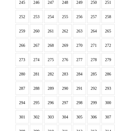
245
246
247
248
249
250
251
252
253
254
255
256
257
258
259
260
261
262
263
264
265
266
267
268
269
270
271
272
273
274
275
276
277
278
279
280
281
282
283
284
285
286
287
288
289
290
291
292
293
294
295
296
297
298
299
300
301
302
303
304
305
306
307