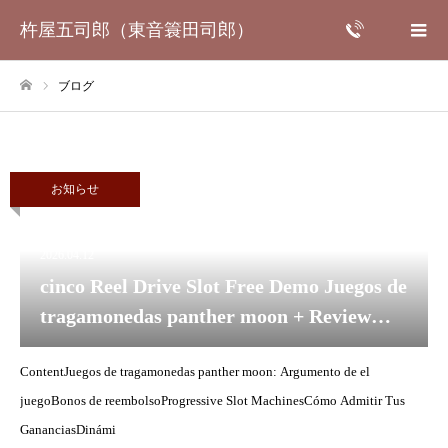
杵屋五司郎（東音簑田司郎）
ブログ
ホーム
お知らせ
2026.04.12
cinco Reel Drive Slot Free Demo Juegos de
tragamonedas panther moon + Review
2026
ContentJuegos de tragamonedas panther moon: Argumento de el
juegoBonos de reembolsoProgressive Slot MachinesCómo Admitir Tus
GananciasDinámi