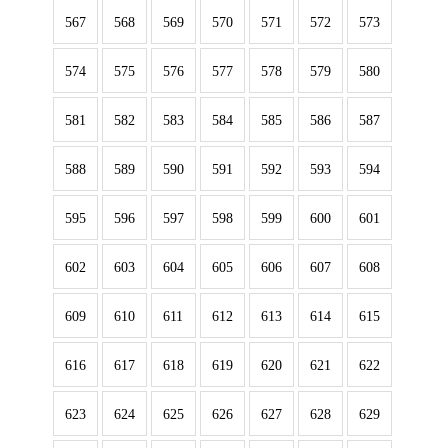
567
568
569
570
571
572
573
574
575
576
577
578
579
580
581
582
583
584
585
586
587
588
589
590
591
592
593
594
595
596
597
598
599
600
601
602
603
604
605
606
607
608
609
610
611
612
613
614
615
616
617
618
619
620
621
622
623
624
625
626
627
628
629