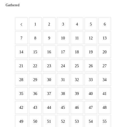
Gathered
1
2
3
4
5
6
7
8
9
10
11
12
13
14
15
16
17
18
19
20
21
22
23
24
25
26
27
28
29
30
31
32
33
34
35
36
37
38
39
40
41
42
43
44
45
46
47
48
49
50
51
52
53
54
55