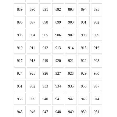
889
890
891
892
893
894
895
896
897
898
899
900
901
902
903
904
905
906
907
908
909
910
911
912
913
914
915
916
917
918
919
920
921
922
923
924
925
926
927
928
929
930
931
932
933
934
935
936
937
938
939
940
941
942
943
944
945
946
947
948
949
950
951