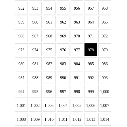
952
953
954
955
956
957
958
959
960
961
962
963
964
965
966
967
968
969
970
971
972
973
974
975
976
977
978
979
980
981
982
983
984
985
986
987
988
989
990
991
992
993
994
995
996
997
998
999
1,000
1,001
1,002
1,003
1,004
1,005
1,006
1,007
1,008
1,009
1,010
1,011
1,012
1,013
1,014