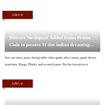
お知らせ
2026.04.12
Bitstarz No-deposit Added bonus Promo
Code to possess 31 slot indian dreaming
online 100 percent free Revolves
You can enjoy ports, dining table video game, alive casino, game shows,
scratchers, Slingo, Plinko, and so much more. Put fits incentives tr
お知らせ
2026.04.12