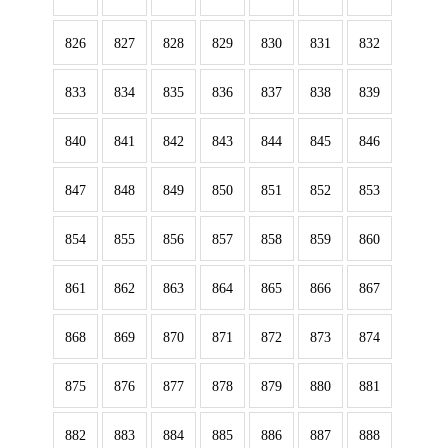
826
827
828
829
830
831
832
833
834
835
836
837
838
839
840
841
842
843
844
845
846
847
848
849
850
851
852
853
854
855
856
857
858
859
860
861
862
863
864
865
866
867
868
869
870
871
872
873
874
875
876
877
878
879
880
881
882
883
884
885
886
887
888