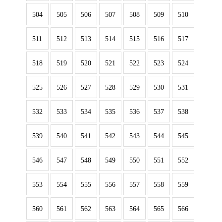
504
505
506
507
508
509
510
511
512
513
514
515
516
517
518
519
520
521
522
523
524
525
526
527
528
529
530
531
532
533
534
535
536
537
538
539
540
541
542
543
544
545
546
547
548
549
550
551
552
553
554
555
556
557
558
559
560
561
562
563
564
565
566