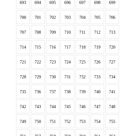
693
694
695
696
697
698
699
700
701
702
703
704
705
706
707
708
709
710
711
712
713
714
715
716
717
718
719
720
721
722
723
724
725
726
727
728
729
730
731
732
733
734
735
736
737
738
739
740
741
742
743
744
745
746
747
748
749
750
751
752
753
754
755