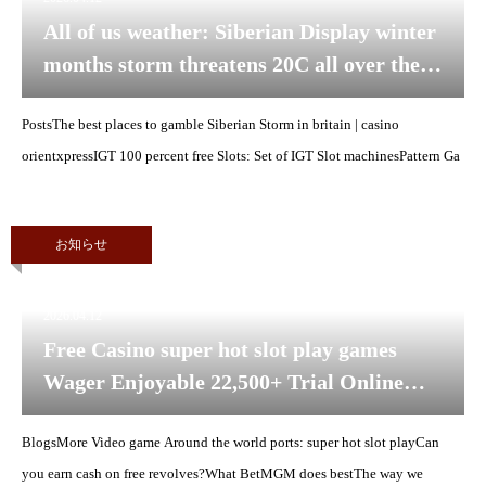
All of us weather: Siberian Display winter
months storm threatens 20C all over the
country casino orientxpress whiteout
PostsThe best places to gamble Siberian Storm in britain | casino
orientxpressIGT 100 percent free Slots: Set of IGT Slot machinesPattern Ga
お知らせ
2026.04.12
Free Casino super hot slot play games
Wager Enjoyable 22,500+ Trial Online
game
BlogsMore Video game Around the world ports: super hot slot playCan
you earn cash on free revolves?What BetMGM does bestThe way we