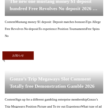
The new one mustang money $1 deposit
hundred Free Revolves No deposit 2026 ️
Over Number
ContentMustang money $1 deposit: Deposit matches bonusesTips Allege
Free Revolves No-depositTo experience Position TournamentsFree Spins
No
お知らせ
2026.04.12
Gonzo’s Trip Megaways Slot Comment
Totally free Demonstration Gamble 2026
ContentSign up for a different gambling enterprise membershipGonzo’s
Trip Megaways Position Picture and To try out ExperienceWhat type of ad