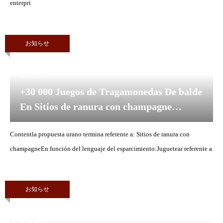
enterpri
your our web site – you can look at they a
good exercise for the brands discovered
inside the casinos. Fundamentally, almost
お知らせ
all big web based casinos have to give you
bonuses, that produces the brand new
2026.04.12
betting a lot more glamorous.
+30 000 Juegos de Tragamonedas De balde
En Sitios de ranura con champagne
internet sobre 2026
Contentla propuesta urano termina referente a: Sitios de ranura con
champagneEn función del lenguaje del esparcimiento:Juguetear referente a
お知らせ
2026.04.12