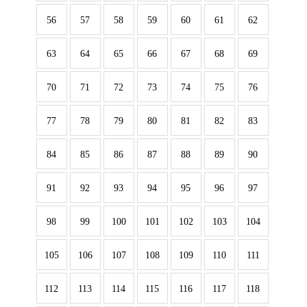
56
57
58
59
60
61
62
63
64
65
66
67
68
69
70
71
72
73
74
75
76
77
78
79
80
81
82
83
84
85
86
87
88
89
90
91
92
93
94
95
96
97
98
99
100
101
102
103
104
105
106
107
108
109
110
111
112
113
114
115
116
117
118