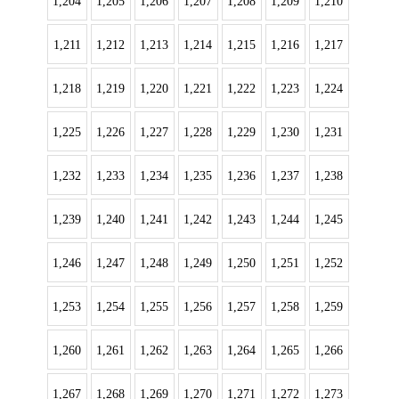
1,204
1,205
1,206
1,207
1,208
1,209
1,210
1,211
1,212
1,213
1,214
1,215
1,216
1,217
1,218
1,219
1,220
1,221
1,222
1,223
1,224
1,225
1,226
1,227
1,228
1,229
1,230
1,231
1,232
1,233
1,234
1,235
1,236
1,237
1,238
1,239
1,240
1,241
1,242
1,243
1,244
1,245
1,246
1,247
1,248
1,249
1,250
1,251
1,252
1,253
1,254
1,255
1,256
1,257
1,258
1,259
1,260
1,261
1,262
1,263
1,264
1,265
1,266
1,267
1,268
1,269
1,270
1,271
1,272
1,273