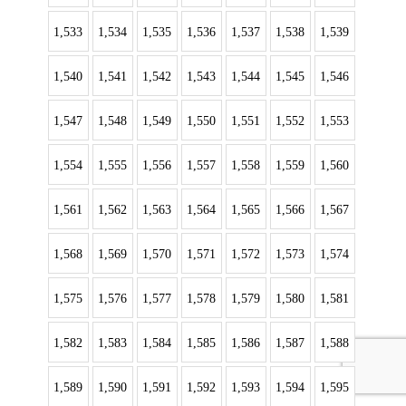
1,533
1,534
1,535
1,536
1,537
1,538
1,539
1,540
1,541
1,542
1,543
1,544
1,545
1,546
1,547
1,548
1,549
1,550
1,551
1,552
1,553
1,554
1,555
1,556
1,557
1,558
1,559
1,560
1,561
1,562
1,563
1,564
1,565
1,566
1,567
1,568
1,569
1,570
1,571
1,572
1,573
1,574
1,575
1,576
1,577
1,578
1,579
1,580
1,581
1,582
1,583
1,584
1,585
1,586
1,587
1,588
1,589
1,590
1,591
1,592
1,593
1,594
1,595