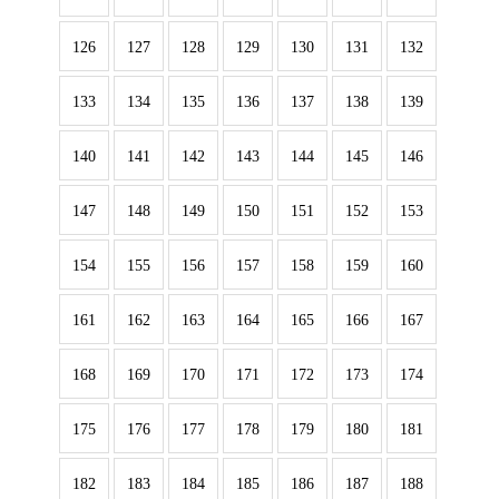
126
127
128
129
130
131
132
133
134
135
136
137
138
139
140
141
142
143
144
145
146
147
148
149
150
151
152
153
154
155
156
157
158
159
160
161
162
163
164
165
166
167
168
169
170
171
172
173
174
175
176
177
178
179
180
181
182
183
184
185
186
187
188