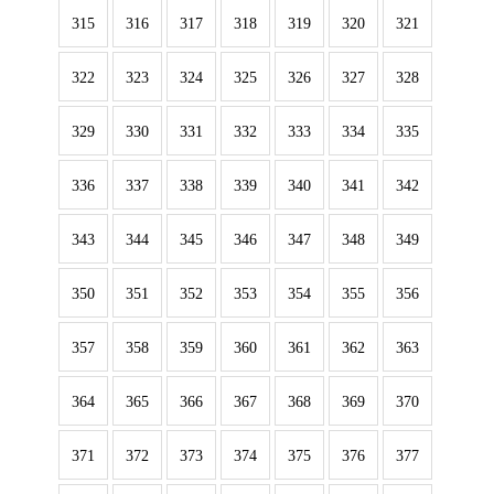
315
316
317
318
319
320
321
322
323
324
325
326
327
328
329
330
331
332
333
334
335
336
337
338
339
340
341
342
343
344
345
346
347
348
349
350
351
352
353
354
355
356
357
358
359
360
361
362
363
364
365
366
367
368
369
370
371
372
373
374
375
376
377