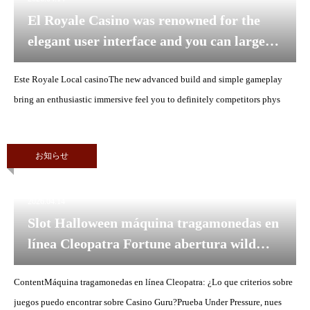
El Royale Casino was renowned for the
elegant user interface and you can large-
top quality alive online streaming
Este Royale Local casinoThe new advanced build and simple gameplay
opportunities
bring an enthusiastic immersive feel you to definitely competitors phys
お知らせ
2026.04.14
Slot Halloween máquina tragamonedas en
línea Cleopatra Fortune abertura wild
turkey En qué lugar jugar por recursos
ContentMáquina tragamonedas en línea Cleopatra: ¿Lo que criterios sobre
superior
juegos puedo encontrar sobre Casino Guru?Prueba Under Pressure, nues