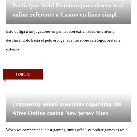
Participar Wild Pistolero para dinero real
online referente a Casino en línea zimpler
Argentina Mega Fire Blaze
Esto obliga a las jugadores en permanecer extremadamente atento
desplazándolo hacia el pelo escoger adentro sobre catálogos bastante
extenso
お知らせ
2026.04.14
Frequently asked questions regarding the
Alive Online casino New jersey Sites
When we compare the latest gaming limits off a live broker games as well