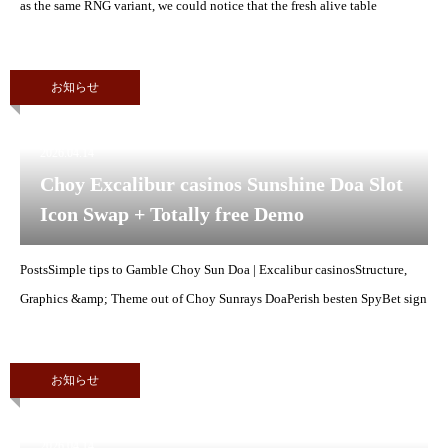
as the same RNG variant, we could notice that the fresh alive table
お知らせ
2026.04.14
Choy Excalibur casinos Sunshine Doa Slot
Icon Swap + Totally free Demo
PostsSimple tips to Gamble Choy Sun Doa | Excalibur casinosStructure,
Graphics &amp; Theme out of Choy Sunrays DoaPerish besten SpyBet sign
お知らせ
2026.04.14