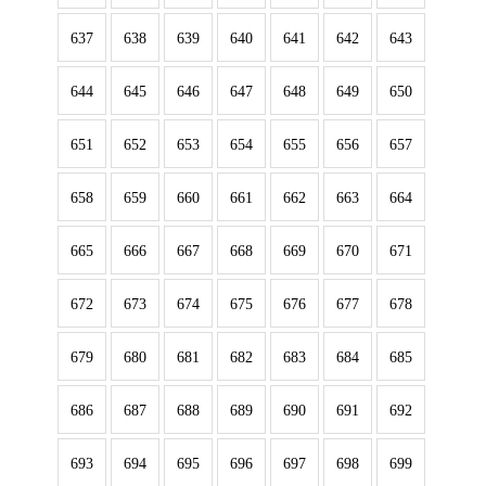
637
638
639
640
641
642
643
644
645
646
647
648
649
650
651
652
653
654
655
656
657
658
659
660
661
662
663
664
665
666
667
668
669
670
671
672
673
674
675
676
677
678
679
680
681
682
683
684
685
686
687
688
689
690
691
692
693
694
695
696
697
698
699