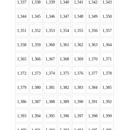
1,337
1,338
1,339
1,340
1,341
1,342
1,343
1,344
1,345
1,346
1,347
1,348
1,349
1,350
1,351
1,352
1,353
1,354
1,355
1,356
1,357
1,358
1,359
1,360
1,361
1,362
1,363
1,364
1,365
1,366
1,367
1,368
1,369
1,370
1,371
1,372
1,373
1,374
1,375
1,376
1,377
1,378
1,379
1,380
1,381
1,382
1,383
1,384
1,385
1,386
1,387
1,388
1,389
1,390
1,391
1,392
1,393
1,394
1,395
1,396
1,397
1,398
1,399