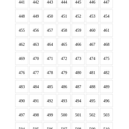
441
442
443
444
445
446
447
448
449
450
451
452
453
454
455
456
457
458
459
460
461
462
463
464
465
466
467
468
469
470
471
472
473
474
475
476
477
478
479
480
481
482
483
484
485
486
487
488
489
490
491
492
493
494
495
496
497
498
499
500
501
502
503