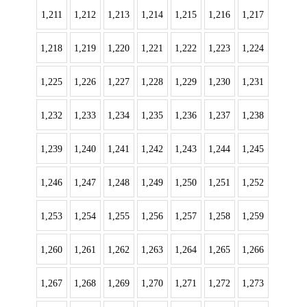
1,211
1,212
1,213
1,214
1,215
1,216
1,217
1,218
1,219
1,220
1,221
1,222
1,223
1,224
1,225
1,226
1,227
1,228
1,229
1,230
1,231
1,232
1,233
1,234
1,235
1,236
1,237
1,238
1,239
1,240
1,241
1,242
1,243
1,244
1,245
1,246
1,247
1,248
1,249
1,250
1,251
1,252
1,253
1,254
1,255
1,256
1,257
1,258
1,259
1,260
1,261
1,262
1,263
1,264
1,265
1,266
1,267
1,268
1,269
1,270
1,271
1,272
1,273