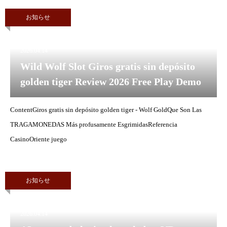
お知らせ
2026.04.14
Wild Wolf Slot Giros gratis sin depósito
golden tiger Review 2026 Free Play Demo
ContentGiros gratis sin depósito golden tiger - Wolf GoldQue Son Las
TRAGAMONEDAS Más profusamente EsgrimidasReferencia
CasinoOriente juego
お知らせ
2026.04.14