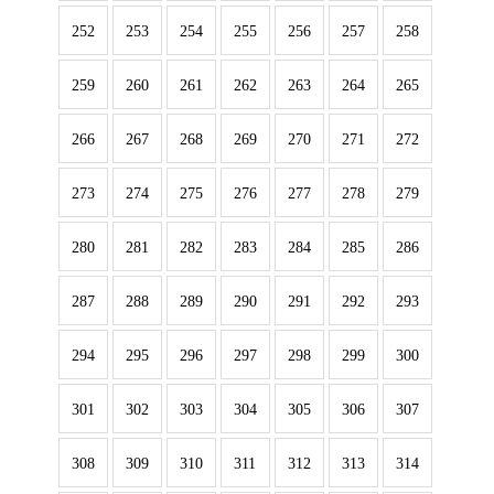
252
253
254
255
256
257
258
259
260
261
262
263
264
265
266
267
268
269
270
271
272
273
274
275
276
277
278
279
280
281
282
283
284
285
286
287
288
289
290
291
292
293
294
295
296
297
298
299
300
301
302
303
304
305
306
307
308
309
310
311
312
313
314