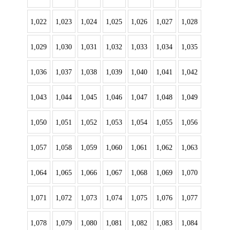
1,022
1,023
1,024
1,025
1,026
1,027
1,028
1,029
1,030
1,031
1,032
1,033
1,034
1,035
1,036
1,037
1,038
1,039
1,040
1,041
1,042
1,043
1,044
1,045
1,046
1,047
1,048
1,049
1,050
1,051
1,052
1,053
1,054
1,055
1,056
1,057
1,058
1,059
1,060
1,061
1,062
1,063
1,064
1,065
1,066
1,067
1,068
1,069
1,070
1,071
1,072
1,073
1,074
1,075
1,076
1,077
1,078
1,079
1,080
1,081
1,082
1,083
1,084