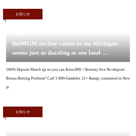
お知らせ
2026.04.14
BetMGM on-line casino in the Michigan
seems just as dazzling as one land-
established MGM assets
100% Deposit Match up so you can $one,000 + $twenty five No-deposit
Bonus Betting Problem? Call 1-800-Gambler. 21+ &amp; contained in New
je
お知らせ
2026.04.14