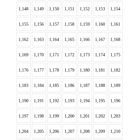
1,148
1,149
1,150
1,151
1,152
1,153
1,154
1,155
1,156
1,157
1,158
1,159
1,160
1,161
1,162
1,163
1,164
1,165
1,166
1,167
1,168
1,169
1,170
1,171
1,172
1,173
1,174
1,175
1,176
1,177
1,178
1,179
1,180
1,181
1,182
1,183
1,184
1,185
1,186
1,187
1,188
1,189
1,190
1,191
1,192
1,193
1,194
1,195
1,196
1,197
1,198
1,199
1,200
1,201
1,202
1,203
1,204
1,205
1,206
1,207
1,208
1,209
1,210