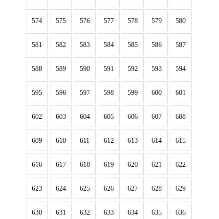
574
575
576
577
578
579
580
581
582
583
584
585
586
587
588
589
590
591
592
593
594
595
596
597
598
599
600
601
602
603
604
605
606
607
608
609
610
611
612
613
614
615
616
617
618
619
620
621
622
623
624
625
626
627
628
629
630
631
632
633
634
635
636