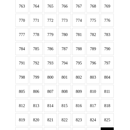
763
764
765
766
767
768
769
770
771
772
773
774
775
776
777
778
779
780
781
782
783
784
785
786
787
788
789
790
791
792
793
794
795
796
797
798
799
800
801
802
803
804
805
806
807
808
809
810
811
812
813
814
815
816
817
818
819
820
821
822
823
824
825