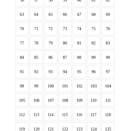
56
57
58
59
60
61
62
63
64
65
66
67
68
69
70
71
72
73
74
75
76
77
78
79
80
81
82
83
84
85
86
87
88
89
90
91
92
93
94
95
96
97
98
99
100
101
102
103
104
105
106
107
108
109
110
111
112
113
114
115
116
117
118
119
120
121
122
123
124
125