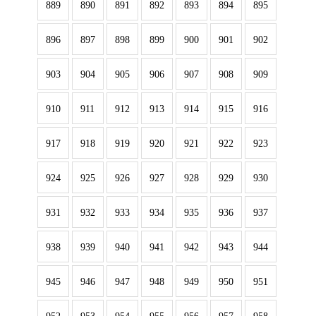
889
890
891
892
893
894
895
896
897
898
899
900
901
902
903
904
905
906
907
908
909
910
911
912
913
914
915
916
917
918
919
920
921
922
923
924
925
926
927
928
929
930
931
932
933
934
935
936
937
938
939
940
941
942
943
944
945
946
947
948
949
950
951