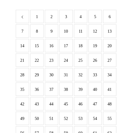
1
2
3
4
5
6
7
8
9
10
11
12
13
14
15
16
17
18
19
20
21
22
23
24
25
26
27
28
29
30
31
32
33
34
35
36
37
38
39
40
41
42
43
44
45
46
47
48
49
50
51
52
53
54
55