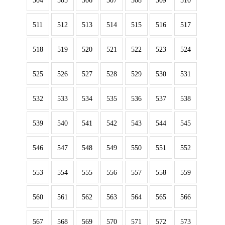
504
505
506
507
508
509
510
511
512
513
514
515
516
517
518
519
520
521
522
523
524
525
526
527
528
529
530
531
532
533
534
535
536
537
538
539
540
541
542
543
544
545
546
547
548
549
550
551
552
553
554
555
556
557
558
559
560
561
562
563
564
565
566
567
568
569
570
571
572
573