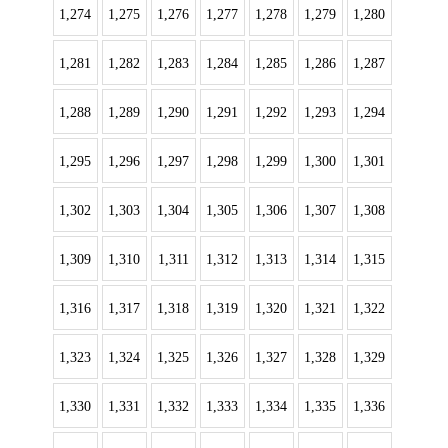
1,274
1,275
1,276
1,277
1,278
1,279
1,280
1,281
1,282
1,283
1,284
1,285
1,286
1,287
1,288
1,289
1,290
1,291
1,292
1,293
1,294
1,295
1,296
1,297
1,298
1,299
1,300
1,301
1,302
1,303
1,304
1,305
1,306
1,307
1,308
1,309
1,310
1,311
1,312
1,313
1,314
1,315
1,316
1,317
1,318
1,319
1,320
1,321
1,322
1,323
1,324
1,325
1,326
1,327
1,328
1,329
1,330
1,331
1,332
1,333
1,334
1,335
1,336