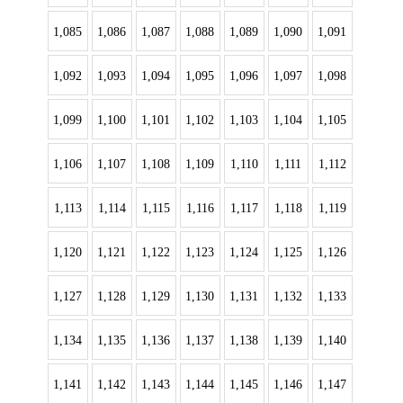
1,085
1,086
1,087
1,088
1,089
1,090
1,091
1,092
1,093
1,094
1,095
1,096
1,097
1,098
1,099
1,100
1,101
1,102
1,103
1,104
1,105
1,106
1,107
1,108
1,109
1,110
1,111
1,112
1,113
1,114
1,115
1,116
1,117
1,118
1,119
1,120
1,121
1,122
1,123
1,124
1,125
1,126
1,127
1,128
1,129
1,130
1,131
1,132
1,133
1,134
1,135
1,136
1,137
1,138
1,139
1,140
1,141
1,142
1,143
1,144
1,145
1,146
1,147