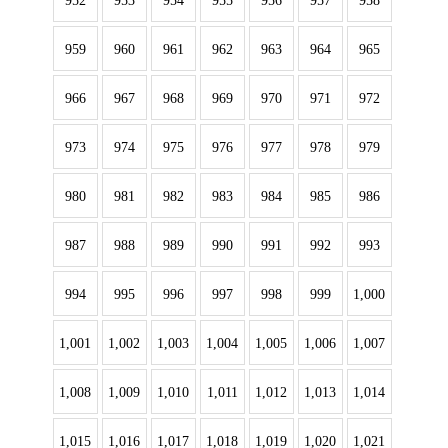
952
953
954
955
956
957
958
959
960
961
962
963
964
965
966
967
968
969
970
971
972
973
974
975
976
977
978
979
980
981
982
983
984
985
986
987
988
989
990
991
992
993
994
995
996
997
998
999
1,000
1,001
1,002
1,003
1,004
1,005
1,006
1,007
1,008
1,009
1,010
1,011
1,012
1,013
1,014
1,015
1,016
1,017
1,018
1,019
1,020
1,021