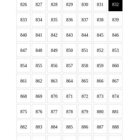
826
827
828
829
830
831
832
833
834
835
836
837
838
839
840
841
842
843
844
845
846
847
848
849
850
851
852
853
854
855
856
857
858
859
860
861
862
863
864
865
866
867
868
869
870
871
872
873
874
875
876
877
878
879
880
881
882
883
884
885
886
887
888