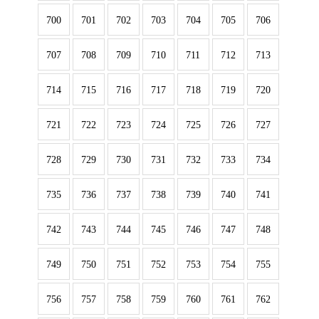
700
701
702
703
704
705
706
707
708
709
710
711
712
713
714
715
716
717
718
719
720
721
722
723
724
725
726
727
728
729
730
731
732
733
734
735
736
737
738
739
740
741
742
743
744
745
746
747
748
749
750
751
752
753
754
755
756
757
758
759
760
761
762