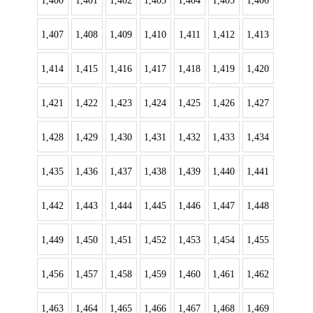
1,400
1,401
1,402
1,403
1,404
1,405
1,406
1,407
1,408
1,409
1,410
1,411
1,412
1,413
1,414
1,415
1,416
1,417
1,418
1,419
1,420
1,421
1,422
1,423
1,424
1,425
1,426
1,427
1,428
1,429
1,430
1,431
1,432
1,433
1,434
1,435
1,436
1,437
1,438
1,439
1,440
1,441
1,442
1,443
1,444
1,445
1,446
1,447
1,448
1,449
1,450
1,451
1,452
1,453
1,454
1,455
1,456
1,457
1,458
1,459
1,460
1,461
1,462
1,463
1,464
1,465
1,466
1,467
1,468
1,469