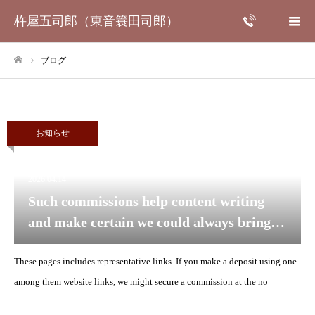
杵屋五司郎（東音簑田司郎）
ブログ
ホーム
お知らせ
2026.04.14
Such commissions help content writing
and make certain we could always bring
upwards-to-day information
These pages includes representative links. If you make a deposit using one
among them website links, we might secure a commission at the no