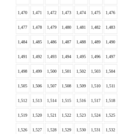
1,470
1,471
1,472
1,473
1,474
1,475
1,476
1,477
1,478
1,479
1,480
1,481
1,482
1,483
1,484
1,485
1,486
1,487
1,488
1,489
1,490
1,491
1,492
1,493
1,494
1,495
1,496
1,497
1,498
1,499
1,500
1,501
1,502
1,503
1,504
1,505
1,506
1,507
1,508
1,509
1,510
1,511
1,512
1,513
1,514
1,515
1,516
1,517
1,518
1,519
1,520
1,521
1,522
1,523
1,524
1,525
1,526
1,527
1,528
1,529
1,530
1,531
1,532