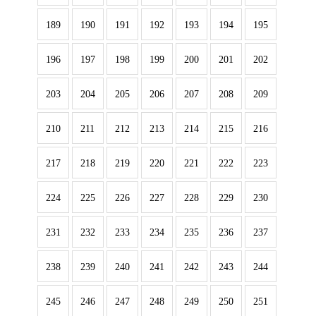
189
190
191
192
193
194
195
196
197
198
199
200
201
202
203
204
205
206
207
208
209
210
211
212
213
214
215
216
217
218
219
220
221
222
223
224
225
226
227
228
229
230
231
232
233
234
235
236
237
238
239
240
241
242
243
244
245
246
247
248
249
250
251