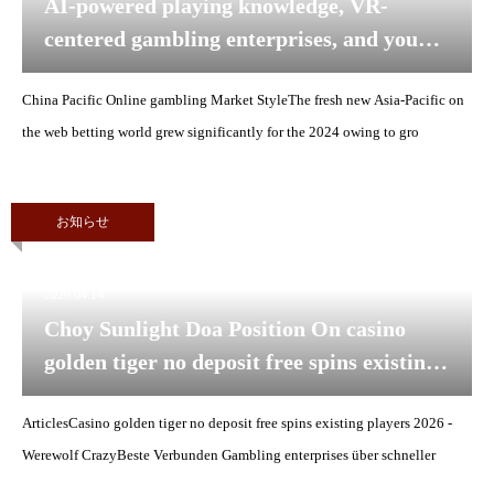
AI-powered playing knowledge, VR-
centered gambling enterprises, and you
will blockchain purchases is actually
China Pacific Online gambling Market StyleThe fresh new Asia-Pacific on
changing the newest region’s digital
the web betting world grew significantly for the 2024 owing to gro
gaming landscaping
お知らせ
2026.04.14
Choy Sunlight Doa Position On casino
golden tiger no deposit free spins existing
players 2026 the Aristocrat
ArticlesCasino golden tiger no deposit free spins existing players 2026 -
Werewolf CrazyBeste Verbunden Gambling enterprises über schneller