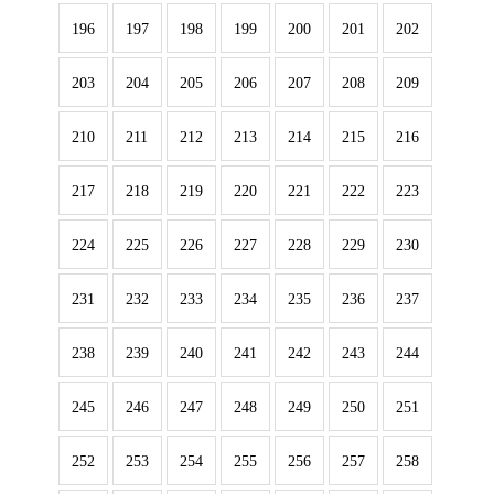
196
197
198
199
200
201
202
203
204
205
206
207
208
209
210
211
212
213
214
215
216
217
218
219
220
221
222
223
224
225
226
227
228
229
230
231
232
233
234
235
236
237
238
239
240
241
242
243
244
245
246
247
248
249
250
251
252
253
254
255
256
257
258