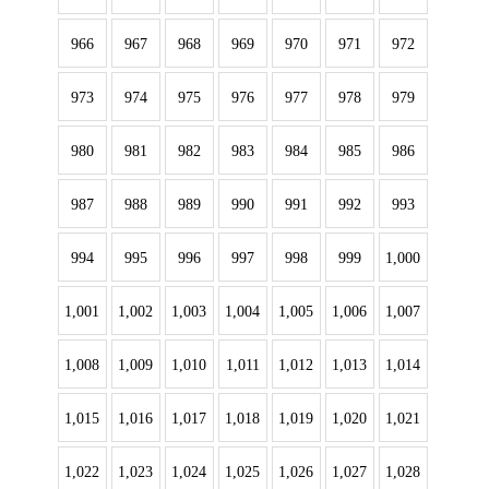
966
967
968
969
970
971
972
973
974
975
976
977
978
979
980
981
982
983
984
985
986
987
988
989
990
991
992
993
994
995
996
997
998
999
1,000
1,001
1,002
1,003
1,004
1,005
1,006
1,007
1,008
1,009
1,010
1,011
1,012
1,013
1,014
1,015
1,016
1,017
1,018
1,019
1,020
1,021
1,022
1,023
1,024
1,025
1,026
1,027
1,028