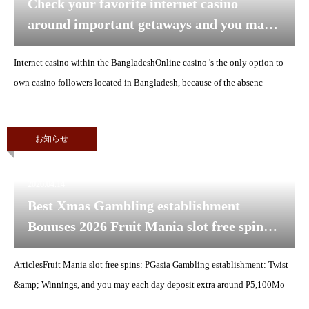
Check your favorite internet casino
around important getaways and you may
situations so you can see if discover
Internet casino within the BangladeshOnline casino 's the only option to
revolves on the market
own casino followers located in Bangladesh, because of the absenc
お知らせ
2026.04.14
Best Xmas Gambling establishment
Bonuses 2026 Fruit Mania slot free spins
Holiday Revolves & Gift Drops
ArticlesFruit Mania slot free spins: PGasia Gambling establishment: Twist
&amp; Winnings, and you may each day deposit extra around ₱5,100Mo