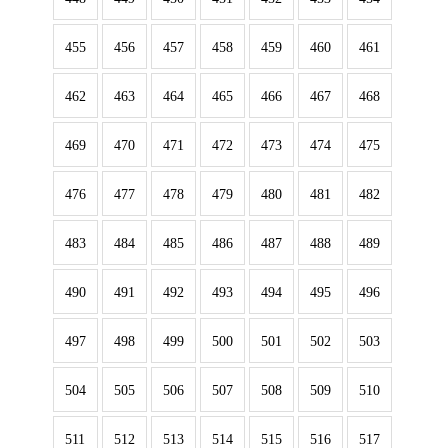
455
456
457
458
459
460
461
462
463
464
465
466
467
468
469
470
471
472
473
474
475
476
477
478
479
480
481
482
483
484
485
486
487
488
489
490
491
492
493
494
495
496
497
498
499
500
501
502
503
504
505
506
507
508
509
510
511
512
513
514
515
516
517