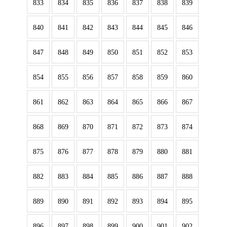
833
834
835
836
837
838
839
840
841
842
843
844
845
846
847
848
849
850
851
852
853
854
855
856
857
858
859
860
861
862
863
864
865
866
867
868
869
870
871
872
873
874
875
876
877
878
879
880
881
882
883
884
885
886
887
888
889
890
891
892
893
894
895
896
897
898
899
900
901
902