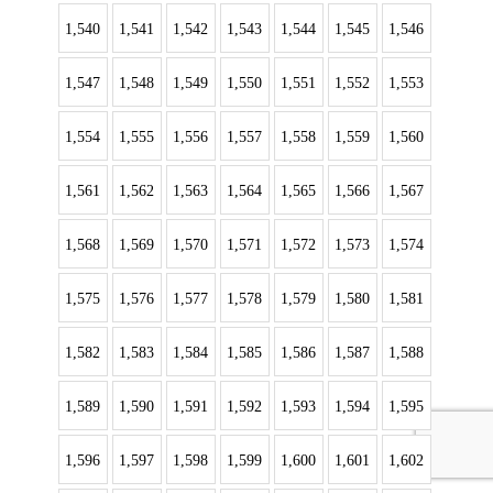
1,540
1,541
1,542
1,543
1,544
1,545
1,546
1,547
1,548
1,549
1,550
1,551
1,552
1,553
1,554
1,555
1,556
1,557
1,558
1,559
1,560
1,561
1,562
1,563
1,564
1,565
1,566
1,567
1,568
1,569
1,570
1,571
1,572
1,573
1,574
1,575
1,576
1,577
1,578
1,579
1,580
1,581
1,582
1,583
1,584
1,585
1,586
1,587
1,588
1,589
1,590
1,591
1,592
1,593
1,594
1,595
1,596
1,597
1,598
1,599
1,600
1,601
1,602