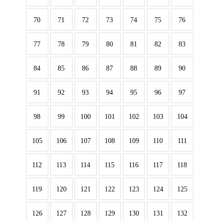
70
71
72
73
74
75
76
77
78
79
80
81
82
83
84
85
86
87
88
89
90
91
92
93
94
95
96
97
98
99
100
101
102
103
104
105
106
107
108
109
110
111
112
113
114
115
116
117
118
119
120
121
122
123
124
125
126
127
128
129
130
131
132