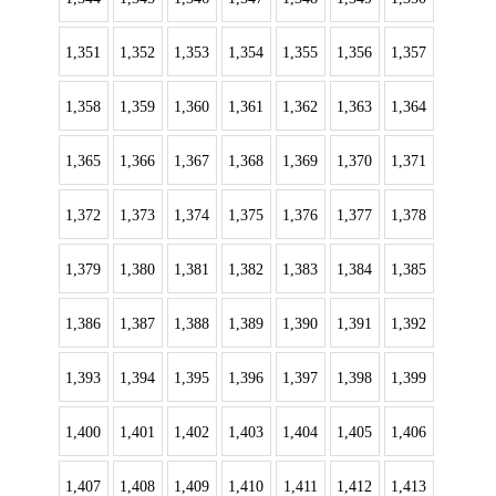
1,351
1,352
1,353
1,354
1,355
1,356
1,357
1,358
1,359
1,360
1,361
1,362
1,363
1,364
1,365
1,366
1,367
1,368
1,369
1,370
1,371
1,372
1,373
1,374
1,375
1,376
1,377
1,378
1,379
1,380
1,381
1,382
1,383
1,384
1,385
1,386
1,387
1,388
1,389
1,390
1,391
1,392
1,393
1,394
1,395
1,396
1,397
1,398
1,399
1,400
1,401
1,402
1,403
1,404
1,405
1,406
1,407
1,408
1,409
1,410
1,411
1,412
1,413