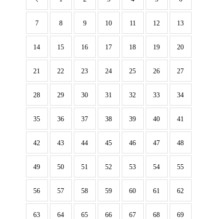
7
8
9
10
11
12
13
14
15
16
17
18
19
20
21
22
23
24
25
26
27
28
29
30
31
32
33
34
35
36
37
38
39
40
41
42
43
44
45
46
47
48
49
50
51
52
53
54
55
56
57
58
59
60
61
62
63
64
65
66
67
68
69