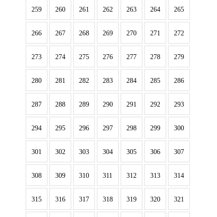
259
260
261
262
263
264
265
266
267
268
269
270
271
272
273
274
275
276
277
278
279
280
281
282
283
284
285
286
287
288
289
290
291
292
293
294
295
296
297
298
299
300
301
302
303
304
305
306
307
308
309
310
311
312
313
314
315
316
317
318
319
320
321