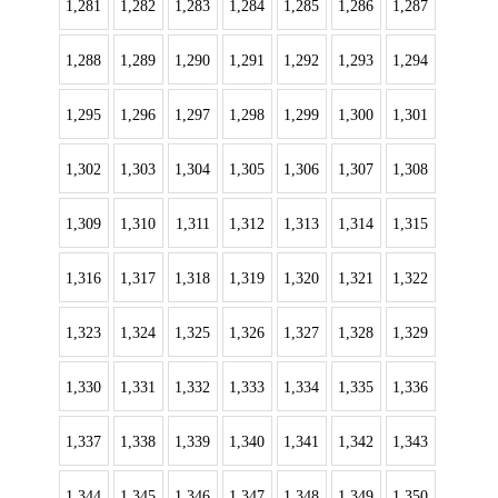
1,281
1,282
1,283
1,284
1,285
1,286
1,287
1,288
1,289
1,290
1,291
1,292
1,293
1,294
1,295
1,296
1,297
1,298
1,299
1,300
1,301
1,302
1,303
1,304
1,305
1,306
1,307
1,308
1,309
1,310
1,311
1,312
1,313
1,314
1,315
1,316
1,317
1,318
1,319
1,320
1,321
1,322
1,323
1,324
1,325
1,326
1,327
1,328
1,329
1,330
1,331
1,332
1,333
1,334
1,335
1,336
1,337
1,338
1,339
1,340
1,341
1,342
1,343
1,344
1,345
1,346
1,347
1,348
1,349
1,350