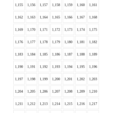
1,155
1,156
1,157
1,158
1,159
1,160
1,161
1,162
1,163
1,164
1,165
1,166
1,167
1,168
1,169
1,170
1,171
1,172
1,173
1,174
1,175
1,176
1,177
1,178
1,179
1,180
1,181
1,182
1,183
1,184
1,185
1,186
1,187
1,188
1,189
1,190
1,191
1,192
1,193
1,194
1,195
1,196
1,197
1,198
1,199
1,200
1,201
1,202
1,203
1,204
1,205
1,206
1,207
1,208
1,209
1,210
1,211
1,212
1,213
1,214
1,215
1,216
1,217