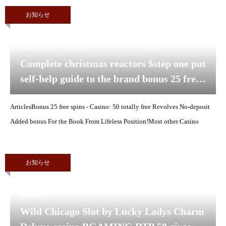
お知らせ
2026.04.14
Complete christmas reactors $step one put
self-help guide to the brand bonus 25 free
spins new Fantastic Dragon: Keep Letter
ArticlesBonus 25 free spins - Casino: 50 totally free Revolves No-deposit
Connect reputation by NetGame
Added bonus For the Book From Lifeless Position!Most other Casino
お知らせ
2026.04.14
Wild Chicago Slot by Lucky Ladys Charm