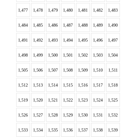
1,477
1,478
1,479
1,480
1,481
1,482
1,483
1,484
1,485
1,486
1,487
1,488
1,489
1,490
1,491
1,492
1,493
1,494
1,495
1,496
1,497
1,498
1,499
1,500
1,501
1,502
1,503
1,504
1,505
1,506
1,507
1,508
1,509
1,510
1,511
1,512
1,513
1,514
1,515
1,516
1,517
1,518
1,519
1,520
1,521
1,522
1,523
1,524
1,525
1,526
1,527
1,528
1,529
1,530
1,531
1,532
1,533
1,534
1,535
1,536
1,537
1,538
1,539