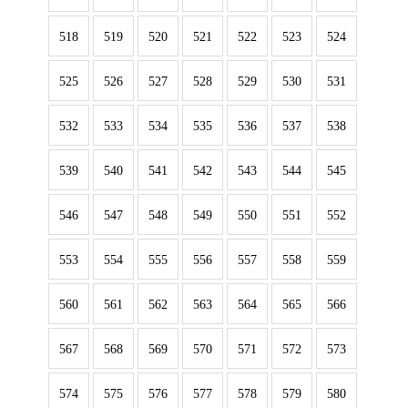
518
519
520
521
522
523
524
525
526
527
528
529
530
531
532
533
534
535
536
537
538
539
540
541
542
543
544
545
546
547
548
549
550
551
552
553
554
555
556
557
558
559
560
561
562
563
564
565
566
567
568
569
570
571
572
573
574
575
576
577
578
579
580