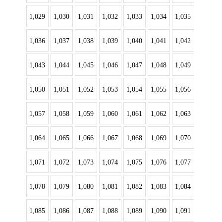
1,029
1,030
1,031
1,032
1,033
1,034
1,035
1,036
1,037
1,038
1,039
1,040
1,041
1,042
1,043
1,044
1,045
1,046
1,047
1,048
1,049
1,050
1,051
1,052
1,053
1,054
1,055
1,056
1,057
1,058
1,059
1,060
1,061
1,062
1,063
1,064
1,065
1,066
1,067
1,068
1,069
1,070
1,071
1,072
1,073
1,074
1,075
1,076
1,077
1,078
1,079
1,080
1,081
1,082
1,083
1,084
1,085
1,086
1,087
1,088
1,089
1,090
1,091