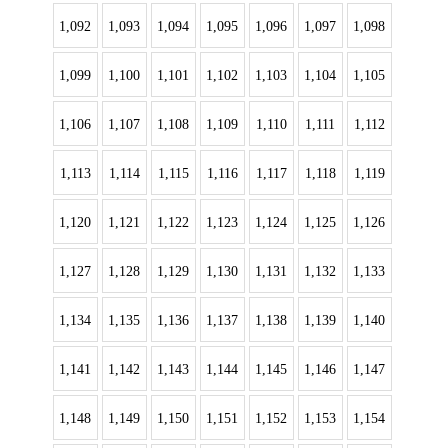
1,092
1,093
1,094
1,095
1,096
1,097
1,098
1,099
1,100
1,101
1,102
1,103
1,104
1,105
1,106
1,107
1,108
1,109
1,110
1,111
1,112
1,113
1,114
1,115
1,116
1,117
1,118
1,119
1,120
1,121
1,122
1,123
1,124
1,125
1,126
1,127
1,128
1,129
1,130
1,131
1,132
1,133
1,134
1,135
1,136
1,137
1,138
1,139
1,140
1,141
1,142
1,143
1,144
1,145
1,146
1,147
1,148
1,149
1,150
1,151
1,152
1,153
1,154