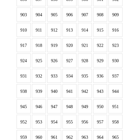
903
904
905
906
907
908
909
910
911
912
913
914
915
916
917
918
919
920
921
922
923
924
925
926
927
928
929
930
931
932
933
934
935
936
937
938
939
940
941
942
943
944
945
946
947
948
949
950
951
952
953
954
955
956
957
958
959
960
961
962
963
964
965