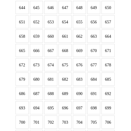
644
645
646
647
648
649
650
651
652
653
654
655
656
657
658
659
660
661
662
663
664
665
666
667
668
669
670
671
672
673
674
675
676
677
678
679
680
681
682
683
684
685
686
687
688
689
690
691
692
693
694
695
696
697
698
699
700
701
702
703
704
705
706