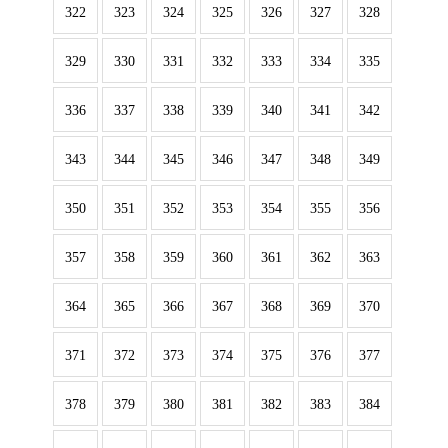
322
323
324
325
326
327
328
329
330
331
332
333
334
335
336
337
338
339
340
341
342
343
344
345
346
347
348
349
350
351
352
353
354
355
356
357
358
359
360
361
362
363
364
365
366
367
368
369
370
371
372
373
374
375
376
377
378
379
380
381
382
383
384