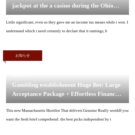
jackpot at the a casino during the Ohio
last 12 months
Little significant, even so they gave me an income tax means while i won. I
understand which i need certainly to declare that it earnings, b
お知らせ
2026.04.14
Gambling establishment Huge Bet: Large
Acceptance Package + Effortless Financial
Options
This new Massachusetts Shortlist That delivers Genuine Really worthIf you
want the fresh brief comprehend: the best picks independent by t