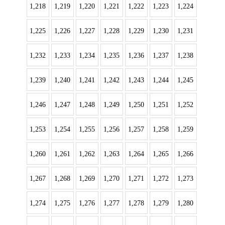
1,218
1,219
1,220
1,221
1,222
1,223
1,224
1,225
1,226
1,227
1,228
1,229
1,230
1,231
1,232
1,233
1,234
1,235
1,236
1,237
1,238
1,239
1,240
1,241
1,242
1,243
1,244
1,245
1,246
1,247
1,248
1,249
1,250
1,251
1,252
1,253
1,254
1,255
1,256
1,257
1,258
1,259
1,260
1,261
1,262
1,263
1,264
1,265
1,266
1,267
1,268
1,269
1,270
1,271
1,272
1,273
1,274
1,275
1,276
1,277
1,278
1,279
1,280