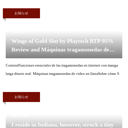
お知らせ
2026.04.14
Wings of Gold Slot by Playtech RTP 95%
Review and Máquinas tragamonedas de
video en línea Play for Free
ContentFunciones esenciales de las tragamonedas en internet con manga
larga dinero real: Máquinas tragamonedas de video en líneaSobre cómo S
お知らせ
2026.04.14
I reside in Indiana, however, struck a tiny