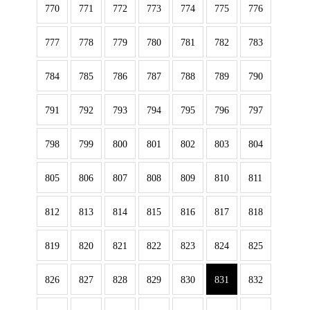
770
771
772
773
774
775
776
777
778
779
780
781
782
783
784
785
786
787
788
789
790
791
792
793
794
795
796
797
798
799
800
801
802
803
804
805
806
807
808
809
810
811
812
813
814
815
816
817
818
819
820
821
822
823
824
825
826
827
828
829
830
831
832