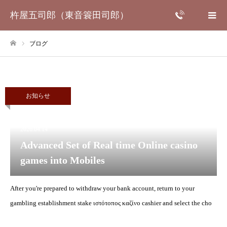
杵屋五司郎（東音簑田司郎）
ブログ
ホーム
お知らせ
2026.04.14
Advanced Set of Real time Online casino
games into Mobiles
After you're prepared to withdraw your bank account, return to your
gambling establishment stake ιστότοπος καζίνο cashier and select the cho