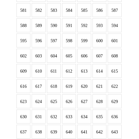
581
582
583
584
585
586
587
588
589
590
591
592
593
594
595
596
597
598
599
600
601
602
603
604
605
606
607
608
609
610
611
612
613
614
615
616
617
618
619
620
621
622
623
624
625
626
627
628
629
630
631
632
633
634
635
636
637
638
639
640
641
642
643