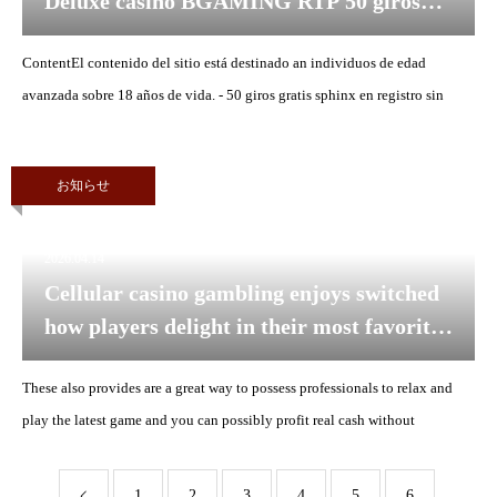
Deluxe casino BGAMING RTP 50 giros
gratis sphinx en registro sin depósito 97
ContentEl contenido del sitio está destinado an individuos de edad
12percent Play gnome Brecha online for
avanzada sobre 18 años de vida. - 50 giros gratis sphinx en registro sin
Free Médicos
お知らせ
2026.04.14
Cellular casino gambling enjoys switched
how players delight in their most favorite
gambling enterprise game
These also provides are a great way to possess professionals to relax and
play the latest game and you can possibly profit real cash without
1
2
3
4
5
6