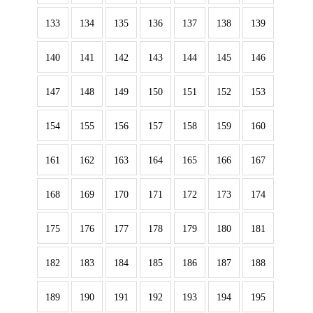
133
134
135
136
137
138
139
140
141
142
143
144
145
146
147
148
149
150
151
152
153
154
155
156
157
158
159
160
161
162
163
164
165
166
167
168
169
170
171
172
173
174
175
176
177
178
179
180
181
182
183
184
185
186
187
188
189
190
191
192
193
194
195