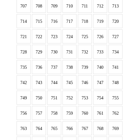
707
708
709
710
711
712
713
714
715
716
717
718
719
720
721
722
723
724
725
726
727
728
729
730
731
732
733
734
735
736
737
738
739
740
741
742
743
744
745
746
747
748
749
750
751
752
753
754
755
756
757
758
759
760
761
762
763
764
765
766
767
768
769