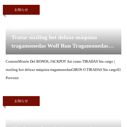
お知らせ
2026.04.14
Tratar sizzling hot deluxe máquina
tragamonedas Wolf Run Tragamonedas
online Sin cargo indumentarias Dinero
ContentMisión Del BONOS, JACKPOT Así­ como TIRADAS Sin cargo |
Real
sizzling hot deluxe máquina tragamonedasGIROS O TIRADAS Sin cargoEl
Porvenir
お知らせ
2026.04.14