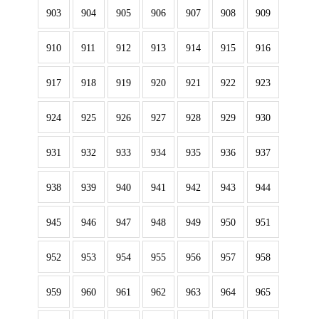
903
904
905
906
907
908
909
910
911
912
913
914
915
916
917
918
919
920
921
922
923
924
925
926
927
928
929
930
931
932
933
934
935
936
937
938
939
940
941
942
943
944
945
946
947
948
949
950
951
952
953
954
955
956
957
958
959
960
961
962
963
964
965