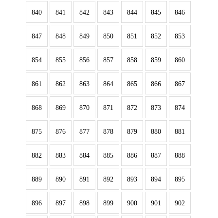
840
841
842
843
844
845
846
847
848
849
850
851
852
853
854
855
856
857
858
859
860
861
862
863
864
865
866
867
868
869
870
871
872
873
874
875
876
877
878
879
880
881
882
883
884
885
886
887
888
889
890
891
892
893
894
895
896
897
898
899
900
901
902