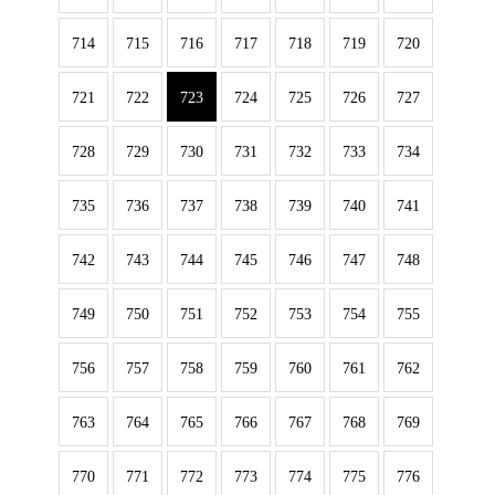
714
715
716
717
718
719
720
721
722
723
724
725
726
727
728
729
730
731
732
733
734
735
736
737
738
739
740
741
742
743
744
745
746
747
748
749
750
751
752
753
754
755
756
757
758
759
760
761
762
763
764
765
766
767
768
769
770
771
772
773
774
775
776