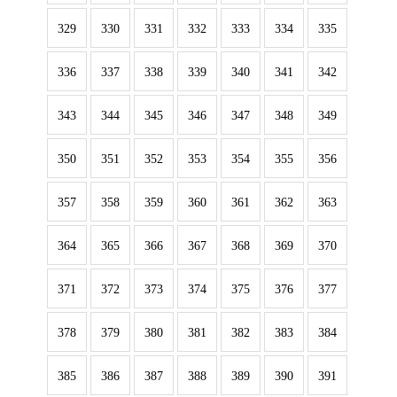
329
330
331
332
333
334
335
336
337
338
339
340
341
342
343
344
345
346
347
348
349
350
351
352
353
354
355
356
357
358
359
360
361
362
363
364
365
366
367
368
369
370
371
372
373
374
375
376
377
378
379
380
381
382
383
384
385
386
387
388
389
390
391