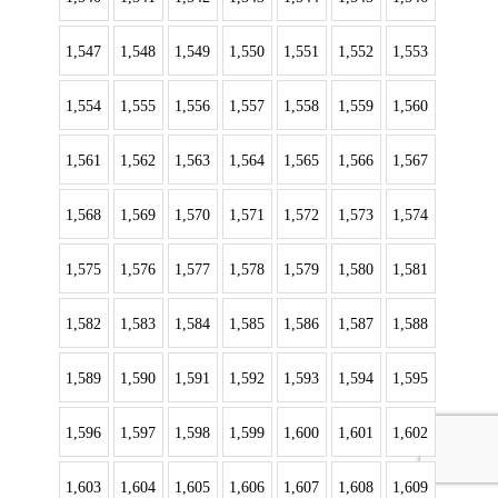
1,547
1,548
1,549
1,550
1,551
1,552
1,553
1,554
1,555
1,556
1,557
1,558
1,559
1,560
1,561
1,562
1,563
1,564
1,565
1,566
1,567
1,568
1,569
1,570
1,571
1,572
1,573
1,574
1,575
1,576
1,577
1,578
1,579
1,580
1,581
1,582
1,583
1,584
1,585
1,586
1,587
1,588
1,589
1,590
1,591
1,592
1,593
1,594
1,595
1,596
1,597
1,598
1,599
1,600
1,601
1,602
1,603
1,604
1,605
1,606
1,607
1,608
1,609