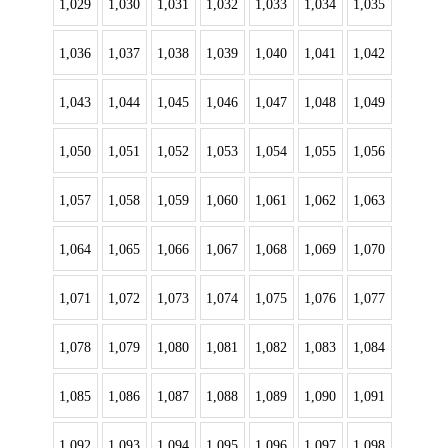
1,029
1,030
1,031
1,032
1,033
1,034
1,035
1,036
1,037
1,038
1,039
1,040
1,041
1,042
1,043
1,044
1,045
1,046
1,047
1,048
1,049
1,050
1,051
1,052
1,053
1,054
1,055
1,056
1,057
1,058
1,059
1,060
1,061
1,062
1,063
1,064
1,065
1,066
1,067
1,068
1,069
1,070
1,071
1,072
1,073
1,074
1,075
1,076
1,077
1,078
1,079
1,080
1,081
1,082
1,083
1,084
1,085
1,086
1,087
1,088
1,089
1,090
1,091
1,092
1,093
1,094
1,095
1,096
1,097
1,098