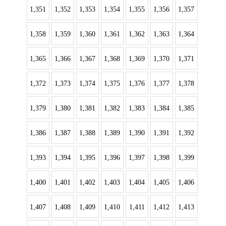
1,351
1,352
1,353
1,354
1,355
1,356
1,357
1,358
1,359
1,360
1,361
1,362
1,363
1,364
1,365
1,366
1,367
1,368
1,369
1,370
1,371
1,372
1,373
1,374
1,375
1,376
1,377
1,378
1,379
1,380
1,381
1,382
1,383
1,384
1,385
1,386
1,387
1,388
1,389
1,390
1,391
1,392
1,393
1,394
1,395
1,396
1,397
1,398
1,399
1,400
1,401
1,402
1,403
1,404
1,405
1,406
1,407
1,408
1,409
1,410
1,411
1,412
1,413