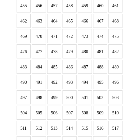
455
456
457
458
459
460
461
462
463
464
465
466
467
468
469
470
471
472
473
474
475
476
477
478
479
480
481
482
483
484
485
486
487
488
489
490
491
492
493
494
495
496
497
498
499
500
501
502
503
504
505
506
507
508
509
510
511
512
513
514
515
516
517