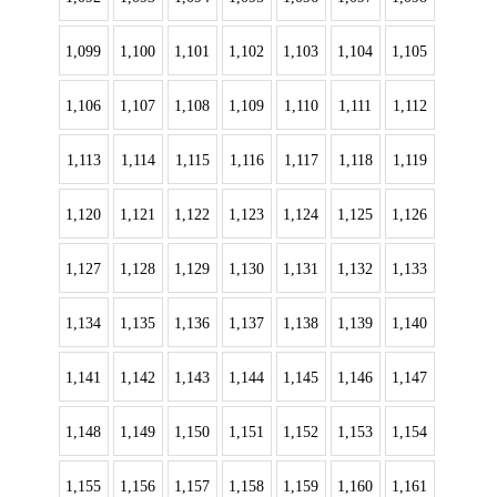
1,099
1,100
1,101
1,102
1,103
1,104
1,105
1,106
1,107
1,108
1,109
1,110
1,111
1,112
1,113
1,114
1,115
1,116
1,117
1,118
1,119
1,120
1,121
1,122
1,123
1,124
1,125
1,126
1,127
1,128
1,129
1,130
1,131
1,132
1,133
1,134
1,135
1,136
1,137
1,138
1,139
1,140
1,141
1,142
1,143
1,144
1,145
1,146
1,147
1,148
1,149
1,150
1,151
1,152
1,153
1,154
1,155
1,156
1,157
1,158
1,159
1,160
1,161