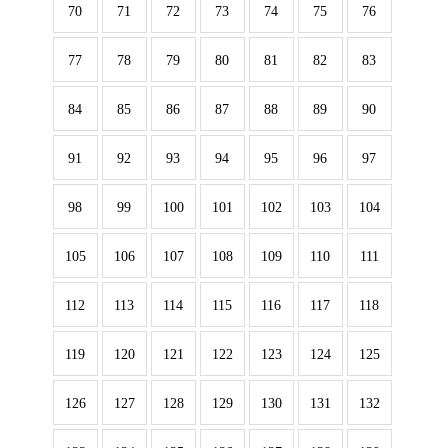
70
71
72
73
74
75
76
77
78
79
80
81
82
83
84
85
86
87
88
89
90
91
92
93
94
95
96
97
98
99
100
101
102
103
104
105
106
107
108
109
110
111
112
113
114
115
116
117
118
119
120
121
122
123
124
125
126
127
128
129
130
131
132