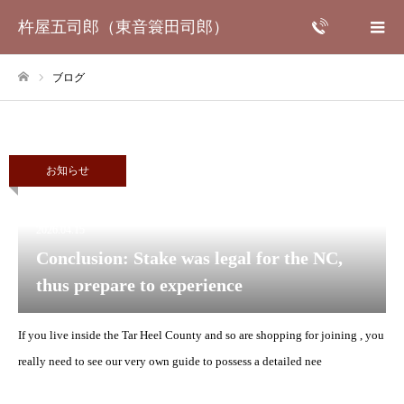
杵屋五司郎（東音簑田司郎）
ブログ
ホーム
お知らせ
2026.04.15
Conclusion: Stake was legal for the NC,
thus prepare to experience
If you live inside the Tar Heel County and so are shopping for joining , you
really need to see our very own guide to possess a detailed nee