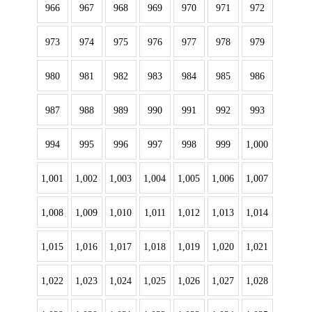
966
967
968
969
970
971
972
973
974
975
976
977
978
979
980
981
982
983
984
985
986
987
988
989
990
991
992
993
994
995
996
997
998
999
1,000
1,001
1,002
1,003
1,004
1,005
1,006
1,007
1,008
1,009
1,010
1,011
1,012
1,013
1,014
1,015
1,016
1,017
1,018
1,019
1,020
1,021
1,022
1,023
1,024
1,025
1,026
1,027
1,028