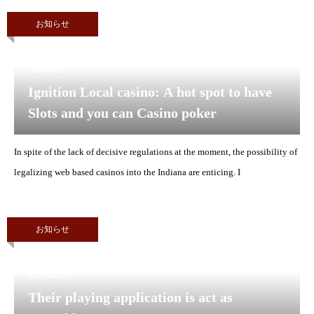
お知らせ
2026.04.15
Ignition Local casino: A hot spot to have
Slots and you can Casino poker
In spite of the lack of decisive regulations at the moment, the possibility of
legalizing web based casinos into the Indiana are enticing. I
お知らせ
2026.04.15
Their playing application is act as