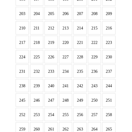
203
204
205
206
207
208
209
210
211
212
213
214
215
216
217
218
219
220
221
222
223
224
225
226
227
228
229
230
231
232
233
234
235
236
237
238
239
240
241
242
243
244
245
246
247
248
249
250
251
252
253
254
255
256
257
258
259
260
261
262
263
264
265