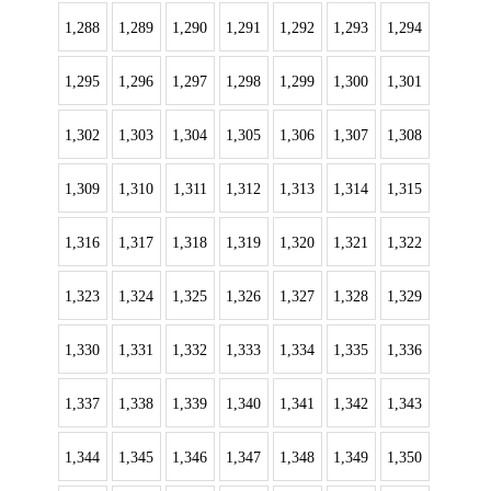
1,288
1,289
1,290
1,291
1,292
1,293
1,294
1,295
1,296
1,297
1,298
1,299
1,300
1,301
1,302
1,303
1,304
1,305
1,306
1,307
1,308
1,309
1,310
1,311
1,312
1,313
1,314
1,315
1,316
1,317
1,318
1,319
1,320
1,321
1,322
1,323
1,324
1,325
1,326
1,327
1,328
1,329
1,330
1,331
1,332
1,333
1,334
1,335
1,336
1,337
1,338
1,339
1,340
1,341
1,342
1,343
1,344
1,345
1,346
1,347
1,348
1,349
1,350