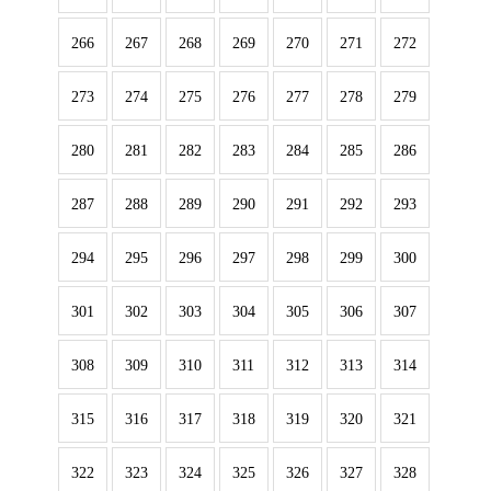
266
267
268
269
270
271
272
273
274
275
276
277
278
279
280
281
282
283
284
285
286
287
288
289
290
291
292
293
294
295
296
297
298
299
300
301
302
303
304
305
306
307
308
309
310
311
312
313
314
315
316
317
318
319
320
321
322
323
324
325
326
327
328