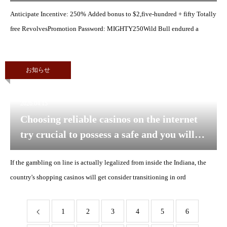
Anticipate Incentive: 250% Added bonus to $2,five-hundred + fifty Totally
free RevolvesPromotion Password: MIGHTY250Wild Bull endured a
お知らせ
2026.04.15
Choosing reliable casinos on the internet
try crucial to possess a safe and you will
enjoyable betting sense
If the gambling on line is actually legalized from inside the Indiana, the
country's shopping casinos will get consider transitioning in ord
1
2
3
4
5
6