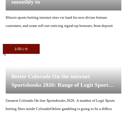
smoothly to
Illinois sports betting internet sites vie hard for new divine fortune
customers, and some roll-out enticing signal-up bonuses, from deposit
お知らせ
2026.04.15
Better Colorado On the internet
Sportsbooks 2026: Range of Legit Sports
betting Internet within the Texas
Greatest Colorado On line Sportsbooks 2026: A number of Legit Sports
betting Sites inside ColoradoOnline gambling is going to be a difficu