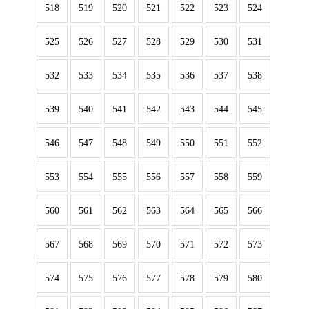
518
519
520
521
522
523
524
525
526
527
528
529
530
531
532
533
534
535
536
537
538
539
540
541
542
543
544
545
546
547
548
549
550
551
552
553
554
555
556
557
558
559
560
561
562
563
564
565
566
567
568
569
570
571
572
573
574
575
576
577
578
579
580