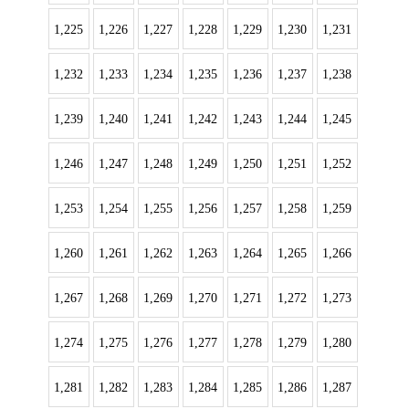
1,225
1,226
1,227
1,228
1,229
1,230
1,231
1,232
1,233
1,234
1,235
1,236
1,237
1,238
1,239
1,240
1,241
1,242
1,243
1,244
1,245
1,246
1,247
1,248
1,249
1,250
1,251
1,252
1,253
1,254
1,255
1,256
1,257
1,258
1,259
1,260
1,261
1,262
1,263
1,264
1,265
1,266
1,267
1,268
1,269
1,270
1,271
1,272
1,273
1,274
1,275
1,276
1,277
1,278
1,279
1,280
1,281
1,282
1,283
1,284
1,285
1,286
1,287