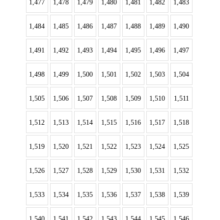
1,477
1,478
1,479
1,480
1,481
1,482
1,483
1,484
1,485
1,486
1,487
1,488
1,489
1,490
1,491
1,492
1,493
1,494
1,495
1,496
1,497
1,498
1,499
1,500
1,501
1,502
1,503
1,504
1,505
1,506
1,507
1,508
1,509
1,510
1,511
1,512
1,513
1,514
1,515
1,516
1,517
1,518
1,519
1,520
1,521
1,522
1,523
1,524
1,525
1,526
1,527
1,528
1,529
1,530
1,531
1,532
1,533
1,534
1,535
1,536
1,537
1,538
1,539
1,540
1,541
1,542
1,543
1,544
1,545
1,546