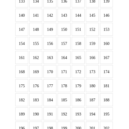
133
134
135
136
137
138
139
140
141
142
143
144
145
146
147
148
149
150
151
152
153
154
155
156
157
158
159
160
161
162
163
164
165
166
167
168
169
170
171
172
173
174
175
176
177
178
179
180
181
182
183
184
185
186
187
188
189
190
191
192
193
194
195
196
197
198
199
200
201
202