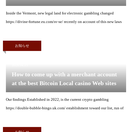
causing questions relating to what’s enjoy
Inside the Vermont, new legal land for electronic gambling changed
around state law
https://divine-fortune.eu.com/sv-se/ recently on account of this new laws
お知らせ
2026.04.15
How to come up with a merchant account
at the best Bitcoin Local casino Web sites
Our findings:Established in 2022, is the current crypto gambling
https://double-bubble-bingo.uk.com/ establishment toward our list, run of