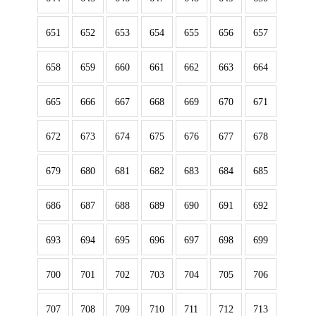
651
652
653
654
655
656
657
658
659
660
661
662
663
664
665
666
667
668
669
670
671
672
673
674
675
676
677
678
679
680
681
682
683
684
685
686
687
688
689
690
691
692
693
694
695
696
697
698
699
700
701
702
703
704
705
706
707
708
709
710
711
712
713