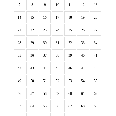
7
8
9
10
11
12
13
14
15
16
17
18
19
20
21
22
23
24
25
26
27
28
29
30
31
32
33
34
35
36
37
38
39
40
41
42
43
44
45
46
47
48
49
50
51
52
53
54
55
56
57
58
59
60
61
62
63
64
65
66
67
68
69