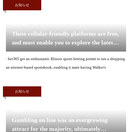
お知らせ
2026.04.15
These cellular-friendly platforms are free,
and most enable you to explore the latest
layout featuring before you even sign in
: bet365 get an enthusiastic Illinois sports betting permit to run a shopping
an internet-based sportsbook, enabling it mate having Walker's
お知らせ
2026.04.15
Gambling on line was an evergrowing
attract for the majority, ultimately