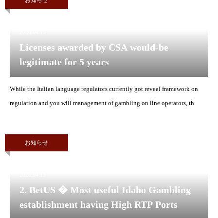
お知らせ
2026.04.15
Licenses awarded by CSA would-be
legitimate for 5 years
While the Italian language regulators currently got reveal framework on
regulation and you will management of gambling on line operators, th
お知らせ
2026.04.15
2. BetUS � Most useful Idaho Gambling
establishment having High RTP Ports