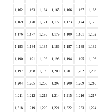
1,162
1,163
1,164
1,165
1,166
1,167
1,168
1,169
1,170
1,171
1,172
1,173
1,174
1,175
1,176
1,177
1,178
1,179
1,180
1,181
1,182
1,183
1,184
1,185
1,186
1,187
1,188
1,189
1,190
1,191
1,192
1,193
1,194
1,195
1,196
1,197
1,198
1,199
1,200
1,201
1,202
1,203
1,204
1,205
1,206
1,207
1,208
1,209
1,210
1,211
1,212
1,213
1,214
1,215
1,216
1,217
1,218
1,219
1,220
1,221
1,222
1,223
1,224