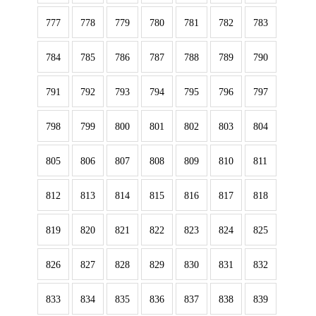
777
778
779
780
781
782
783
784
785
786
787
788
789
790
791
792
793
794
795
796
797
798
799
800
801
802
803
804
805
806
807
808
809
810
811
812
813
814
815
816
817
818
819
820
821
822
823
824
825
826
827
828
829
830
831
832
833
834
835
836
837
838
839