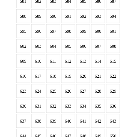
581
582
583
584
585
586
587
588
589
590
591
592
593
594
595
596
597
598
599
600
601
602
603
604
605
606
607
608
609
610
611
612
613
614
615
616
617
618
619
620
621
622
623
624
625
626
627
628
629
630
631
632
633
634
635
636
637
638
639
640
641
642
643
644
645
646
647
648
649
650