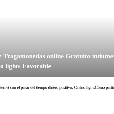
 Tragamonedas online Gratuito indume
o lights Favorable
rnet con el pasar del tiempo dinero positivo: Casino lightsCómo parti