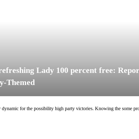
 refreshing Lady 100 percent free: Repor
ury-Themed
y dynamic for the possibility high party victories. Knowing the some pr