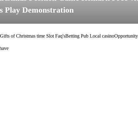
ps Play Demonstration
 Gifts of Christmas time Slot Faq'sBetting Pub Local casinoOpportunit
have