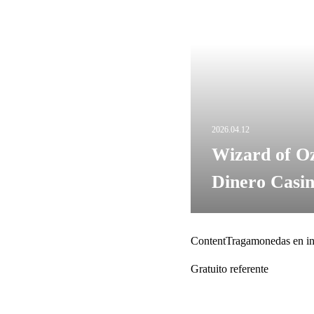
2026.04.12
Wizard of Oz
Dinero Casin
ContentTragamonedas en inte
Gratuito referente