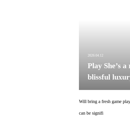
2026.04.12
Play She’s a
blissful lux
Will bring a fresh game pla
can be signifi