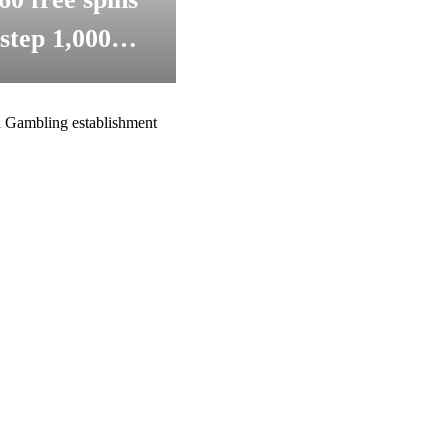
step 1,000
d Gambling establishment