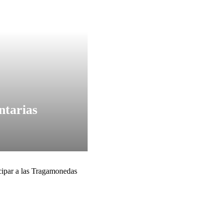
ntarias
cipar a las Tragamonedas