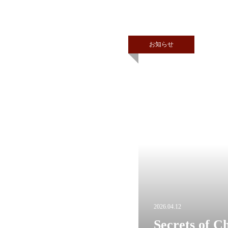
お知らせ
2026.04.12
Secrets of C