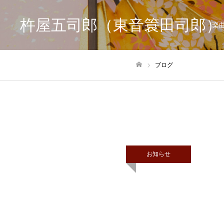
杵屋五司郎（東音簑田司郎）
楽
ブログ
ホーム
お知らせ