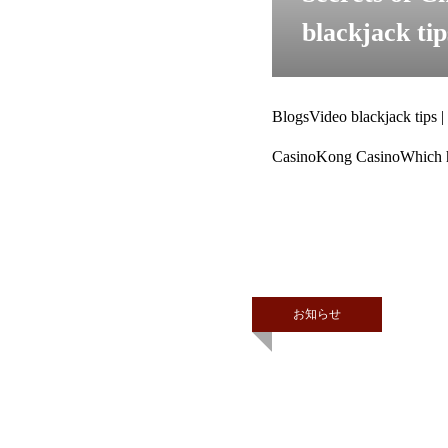
blackjack ti
BlogsVideo blackjack tips |
CasinoKong CasinoWhich 
お知らせ