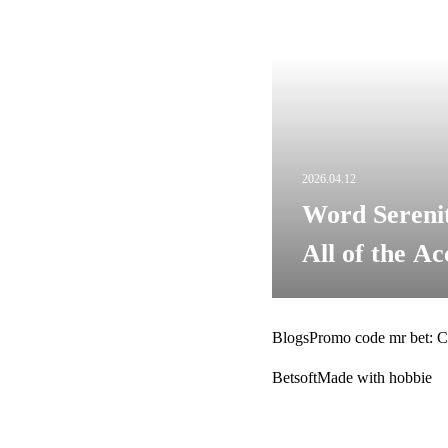
2026.04.12
Word Serenit
All of the A
BlogsPromo code mr bet: C
BetsoftMade with hobbie