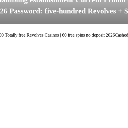
026 Password: five-hundred Revolves + $
00 Totally free Revolves Casinos | 60 free spins no deposit 2026Cashe