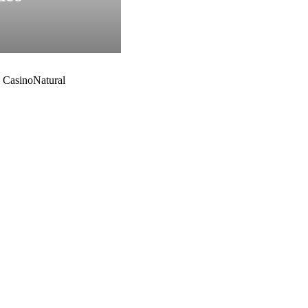
y CasinoNatural