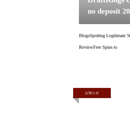
no deposit 2
Added bonus
BlogsSpotting Legitimate 5
ReviewFree Spins to
お知らせ