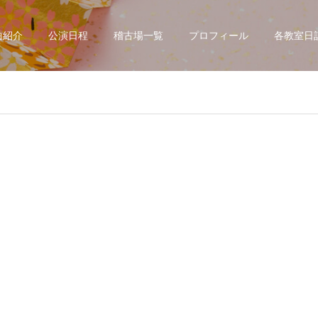
曲紹介
公演日程
稽古場一覧
プロフィール
各教室日