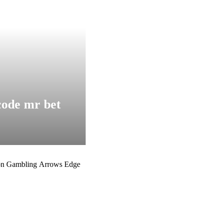
code mr bet
tion Gambling Arrows Edge