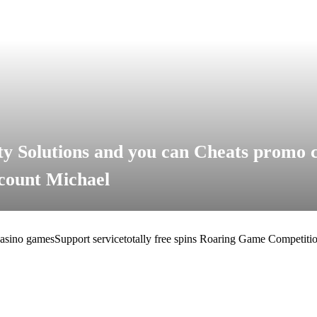
y Solutions and you can Cheats promo 
ccount Michael
asino gamesSupport servicetotally free spins Roaring Game Competi