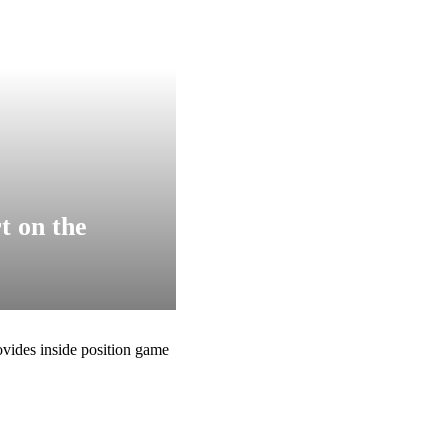
t on the
ovides inside position game