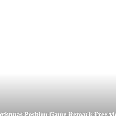
hristmas Position Game Remark Free vi