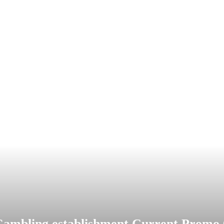
ambling establishment Current Promo 6