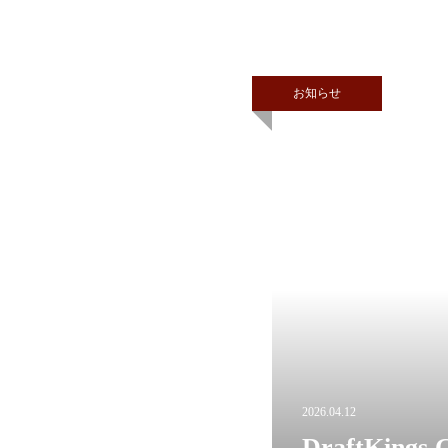
お知らせ
2026.04.12
DraftKings G