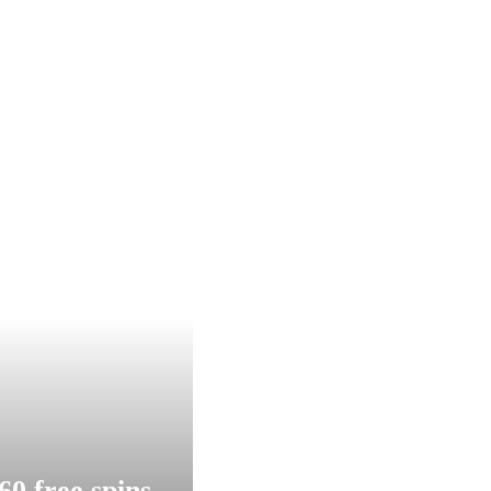
0 free spins