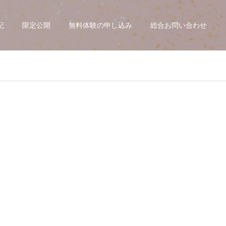
記
限定公開
無料体験の申し込み
総合お問い合わせ